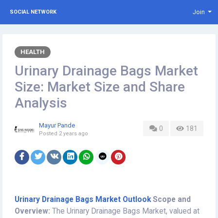
Join
SOCIAL NETWORK
HEALTH
Urinary Drainage Bags Market
Size: Market Size and Share
Analysis
Mayur Pande
0
181
Posted
2 years ago
Urinary Drainage Bags Market Outlook
Scope and
Overview:
The Urinary Drainage Bags Market, valued at