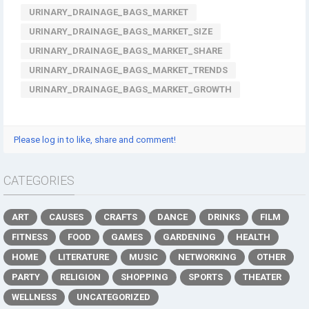
URINARY_DRAINAGE_BAGS_MARKET
URINARY_DRAINAGE_BAGS_MARKET_SIZE
URINARY_DRAINAGE_BAGS_MARKET_SHARE
URINARY_DRAINAGE_BAGS_MARKET_TRENDS
URINARY_DRAINAGE_BAGS_MARKET_GROWTH
Please log in to like, share and comment!
CATEGORIES
ART
CAUSES
CRAFTS
DANCE
DRINKS
FILM
FITNESS
FOOD
GAMES
GARDENING
HEALTH
HOME
LITERATURE
MUSIC
NETWORKING
OTHER
PARTY
RELIGION
SHOPPING
SPORTS
THEATER
WELLNESS
UNCATEGORIZED