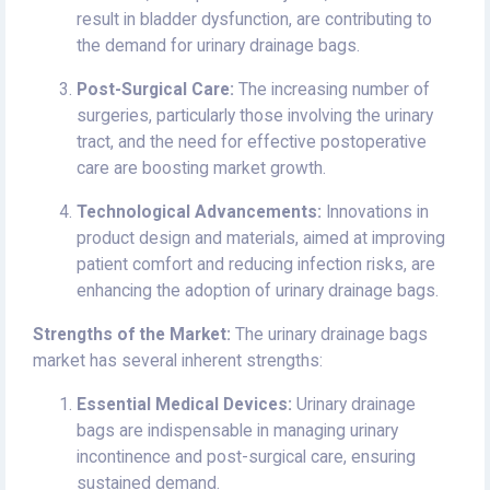
result in bladder dysfunction, are contributing to
the demand for urinary drainage bags.
Post-Surgical Care:
The increasing number of
surgeries, particularly those involving the urinary
tract, and the need for effective postoperative
care are boosting market growth.
Technological Advancements:
Innovations in
product design and materials, aimed at improving
patient comfort and reducing infection risks, are
enhancing the adoption of urinary drainage bags.
Strengths of the Market:
The urinary drainage bags
market has several inherent strengths:
Essential Medical Devices:
Urinary drainage
bags are indispensable in managing urinary
incontinence and post-surgical care, ensuring
sustained demand.