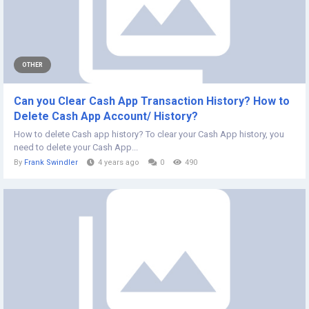
OTHER
Can you Clear Cash App Transaction History? How to
Delete Cash App Account/ History?
How to delete Cash app history? To clear your Cash App history, you
need to delete your Cash App...
By
Frank Swindler
4 years ago
0
490