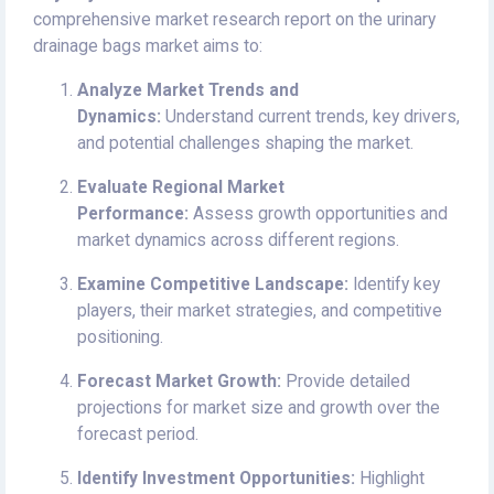
comprehensive market research report on the urinary
drainage bags market aims to:
Analyze Market Trends and
Dynamics:
Understand current trends, key drivers,
and potential challenges shaping the market.
Evaluate Regional Market
Performance:
Assess growth opportunities and
market dynamics across different regions.
Examine Competitive Landscape:
Identify key
players, their market strategies, and competitive
positioning.
Forecast Market Growth:
Provide detailed
projections for market size and growth over the
forecast period.
Identify Investment Opportunities:
Highlight