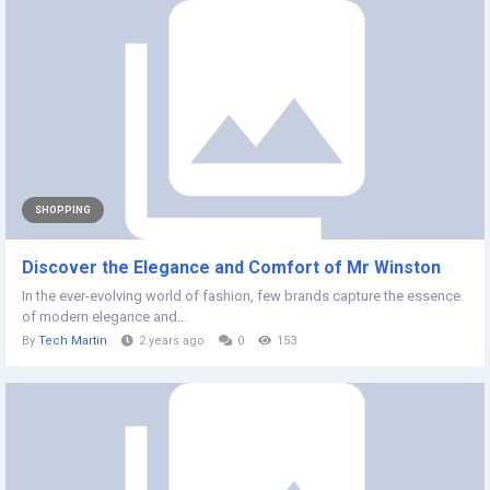
SHOPPING
Discover the Elegance and Comfort of Mr Winston
In the ever-evolving world of fashion, few brands capture the essence
of modern elegance and...
By
Tech Martin
2 years ago
0
153