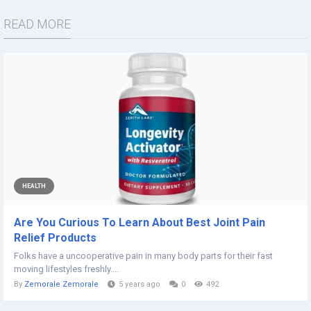
READ MORE
HEALTH
Are You Curious To Learn About Best Joint Pain
Relief Products
Folks have a uncooperative pain in many body parts for their fast
moving lifestyles freshly....
By
Zemorale Zemorale
5 years ago
0
492