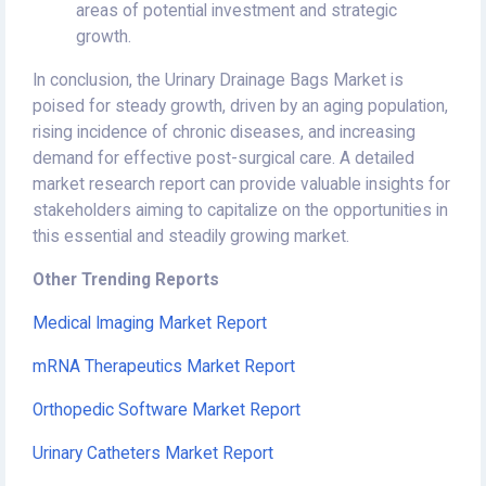
areas of potential investment and strategic
growth.
In conclusion, the Urinary Drainage Bags Market is
poised for steady growth, driven by an aging population,
rising incidence of chronic diseases, and increasing
demand for effective post-surgical care. A detailed
market research report can provide valuable insights for
stakeholders aiming to capitalize on the opportunities in
this essential and steadily growing market.
Other Trending Reports
Medical Imaging Market Report
mRNA Therapeutics Market Report
Orthopedic Software Market Report
Urinary Catheters Market Report