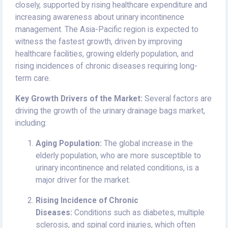
closely, supported by rising healthcare expenditure and
increasing awareness about urinary incontinence
management. The Asia-Pacific region is expected to
witness the fastest growth, driven by improving
healthcare facilities, growing elderly population, and
rising incidences of chronic diseases requiring long-
term care.
Key Growth Drivers of the Market:
Several factors are
driving the growth of the urinary drainage bags market,
including:
Aging Population:
The global increase in the
elderly population, who are more susceptible to
urinary incontinence and related conditions, is a
major driver for the market.
Rising Incidence of Chronic
Diseases:
Conditions such as diabetes, multiple
sclerosis, and spinal cord injuries, which often