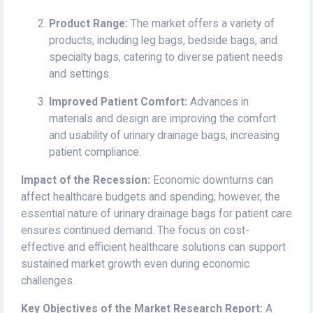
Product Range:
The market offers a variety of
products, including leg bags, bedside bags, and
specialty bags, catering to diverse patient needs
and settings.
Improved Patient Comfort:
Advances in
materials and design are improving the comfort
and usability of urinary drainage bags, increasing
patient compliance.
Impact of the Recession:
Economic downturns can
affect healthcare budgets and spending; however, the
essential nature of urinary drainage bags for patient care
ensures continued demand. The focus on cost-
effective and efficient healthcare solutions can support
sustained market growth even during economic
challenges.
Key Objectives of the Market Research Report:
A