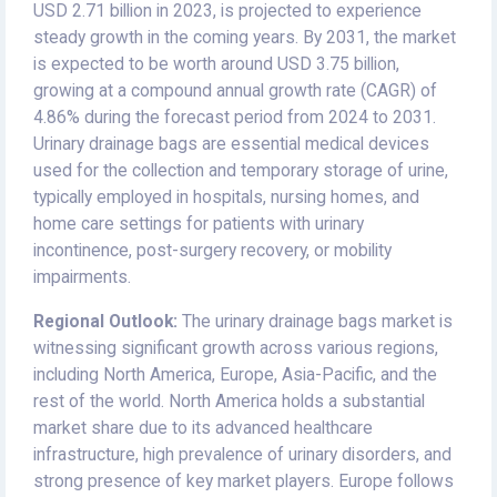
USD 2.71 billion in 2023, is projected to experience
steady growth in the coming years. By 2031, the market
is expected to be worth around USD 3.75 billion,
growing at a compound annual growth rate (CAGR) of
4.86% during the forecast period from 2024 to 2031.
Urinary drainage bags are essential medical devices
used for the collection and temporary storage of urine,
typically employed in hospitals, nursing homes, and
home care settings for patients with urinary
incontinence, post-surgery recovery, or mobility
impairments.
Regional Outlook:
The urinary drainage bags market is
witnessing significant growth across various regions,
including North America, Europe, Asia-Pacific, and the
rest of the world. North America holds a substantial
market share due to its advanced healthcare
infrastructure, high prevalence of urinary disorders, and
strong presence of key market players. Europe follows