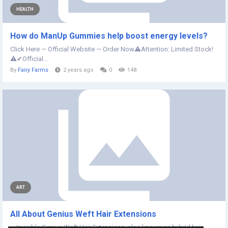
HEALTH
How do ManUp Gummies help boost energy levels?
Click Here — Official Website — Order Now⚠️Attention: Limited Stock!
⚠️✔Official...
By
Fairy Farms
2 years ago
0
148
ART
All About Genius Weft Hair Extensions
Invisible Genius Weft Hair Extensions, also known as hybrid hair