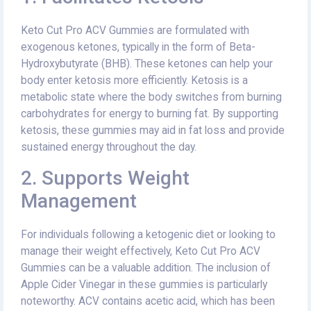
Keto Cut Pro ACV Gummies are formulated with
exogenous ketones, typically in the form of Beta-
Hydroxybutyrate (BHB). These ketones can help your
body enter ketosis more efficiently. Ketosis is a
metabolic state where the body switches from burning
carbohydrates for energy to burning fat. By supporting
ketosis, these gummies may aid in fat loss and provide
sustained energy throughout the day.
2. Supports Weight
Management
For individuals following a ketogenic diet or looking to
manage their weight effectively, Keto Cut Pro ACV
Gummies can be a valuable addition. The inclusion of
Apple Cider Vinegar in these gummies is particularly
noteworthy. ACV contains acetic acid, which has been