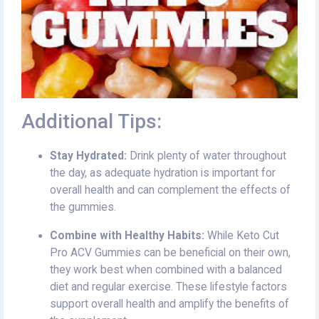
Additional Tips:
Stay Hydrated:
Drink plenty of water throughout
the day, as adequate hydration is important for
overall health and can complement the effects of
the gummies.
Combine with Healthy Habits:
While Keto Cut
Pro ACV Gummies can be beneficial on their own,
they work best when combined with a balanced
diet and regular exercise. These lifestyle factors
support overall health and amplify the benefits of