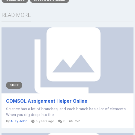
READ MORE
OTHER
COMSOL Assignment Helper Online
Science has a lot of branches, and each branch has a lot of elements.
When you dig deep into the...
By
Alley John
5 years ago
0
752