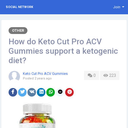
Join
SOCIAL NETWORK
OTHER
How do Keto Cut Pro ACV
Gummies support a ketogenic
diet?
Keto Cut Pro ACV Gummies
0
223
Posted
2 years ago