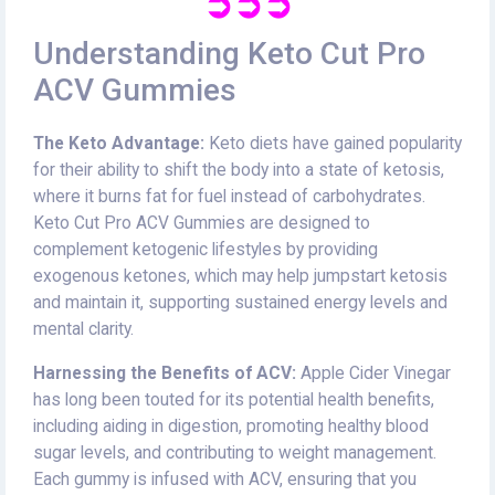
➲➲➲
Understanding Keto Cut Pro
ACV Gummies
The Keto Advantage:
Keto diets have gained popularity
for their ability to shift the body into a state of ketosis,
where it burns fat for fuel instead of carbohydrates.
Keto Cut Pro ACV Gummies are designed to
complement ketogenic lifestyles by providing
exogenous ketones, which may help jumpstart ketosis
and maintain it, supporting sustained energy levels and
mental clarity.
Harnessing the Benefits of ACV:
Apple Cider Vinegar
has long been touted for its potential health benefits,
including aiding in digestion, promoting healthy blood
sugar levels, and contributing to weight management.
Each gummy is infused with ACV, ensuring that you