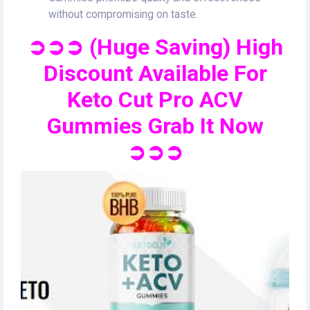
without compromising on taste.
➲➲➲ (Huge Saving) High
Discount Available For
Keto Cut Pro ACV
Gummies Grab It Now
➲➲➲