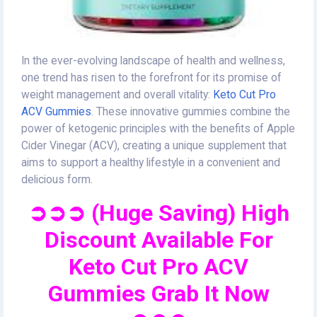
In the ever-evolving landscape of health and wellness,
one trend has risen to the forefront for its promise of
weight management and overall vitality:
Keto Cut Pro
ACV Gummies
. These innovative gummies combine the
power of ketogenic principles with the benefits of Apple
Cider Vinegar (ACV), creating a unique supplement that
aims to support a healthy lifestyle in a convenient and
delicious form.
➲➲➲ (Huge Saving) High
Discount Available For
Keto Cut Pro ACV
Gummies Grab It Now