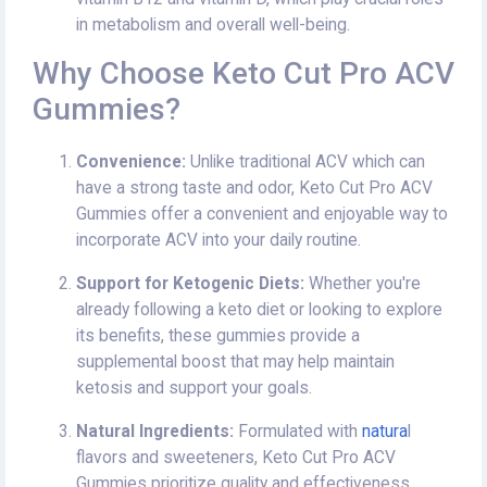
in metabolism and overall well-being.
Why Choose Keto Cut Pro ACV
Gummies?
Convenience:
Unlike traditional ACV which can
have a strong taste and odor, Keto Cut Pro ACV
Gummies offer a convenient and enjoyable way to
incorporate ACV into your daily routine.
Support for Ketogenic Diets:
Whether you're
already following a keto diet or looking to explore
its benefits, these gummies provide a
supplemental boost that may help maintain
ketosis and support your goals.
Natural Ingredients:
Formulated with
natura
l
flavors and sweeteners, Keto Cut Pro ACV
Gummies prioritize quality and effectiveness