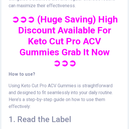
can maximize their effectiveness.
➲➲➲ (Huge Saving) High
Discount Available For
Keto Cut Pro ACV
Gummies Grab It Now
➲➲➲
How to use?
Using Keto Cut Pro ACV Gummies is straightforward
and designed to fit seamlessly into your daily routine.
Here’s a step-by-step guide on how to use them
effectively:
1. Read the Label