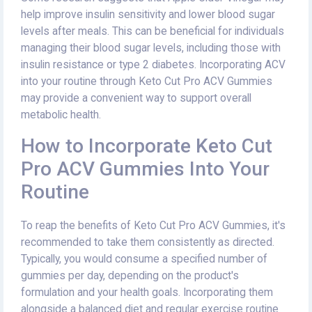
help improve insulin sensitivity and lower blood sugar
levels after meals. This can be beneficial for individuals
managing their blood sugar levels, including those with
insulin resistance or type 2 diabetes. Incorporating ACV
into your routine through Keto Cut Pro ACV Gummies
may provide a convenient way to support overall
metabolic health.
How to Incorporate Keto Cut
Pro ACV Gummies Into Your
Routine
To reap the benefits of Keto Cut Pro ACV Gummies, it's
recommended to take them consistently as directed.
Typically, you would consume a specified number of
gummies per day, depending on the product's
formulation and your health goals. Incorporating them
alongside a balanced diet and regular exercise routine