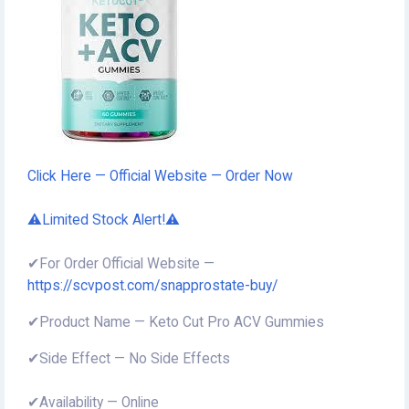
Click Here — Official Website — Order Now
⚠️Limited Stock Alert!⚠️
✔For Order Official Website —
https://scvpost.com/snapprostate-buy/
✔Product Name — Keto Cut Pro ACV Gummies
✔Side Effect — No Side Effects
✔Availability — Online