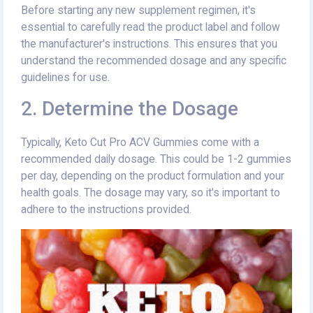
Before starting any new supplement regimen, it's
essential to carefully read the product label and follow
the manufacturer's instructions. This ensures that you
understand the recommended dosage and any specific
guidelines for use.
2. Determine the Dosage
Typically, Keto Cut Pro ACV Gummies come with a
recommended daily dosage. This could be 1-2 gummies
per day, depending on the product formulation and your
health goals. The dosage may vary, so it's important to
adhere to the instructions provided.