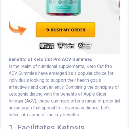
Benefits of Keto Cut Pro ACV Gummies:
In the realm of nutritional supplements, Keto Cut Pro
ACV Gummies have emerged as a popular choice for
individuals looking to support their health goals
effectively and conveniently. Combining the principles of
ketogenic dieting with the benefits of Apple Cider
Vinegar (ACV), these gummies offer a range of potential
advantages that appeal to a diverse audience. Let's
delve into some of the key benefits:
1. Facilitates Ketosis