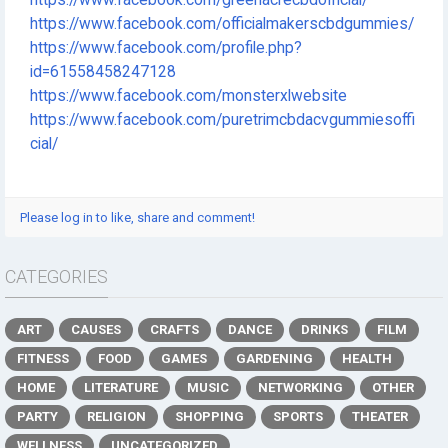
https://www.facebook.com/officialmakerscbdgummies/
https://www.facebook.com/profile.php?
id=61558458247128
https://www.facebook.com/monsterxlwebsite
https://www.facebook.com/puretrimcbdacvgummiesoffi
cial/
Please log in to like, share and comment!
CATEGORIES
ART
CAUSES
CRAFTS
DANCE
DRINKS
FILM
FITNESS
FOOD
GAMES
GARDENING
HEALTH
HOME
LITERATURE
MUSIC
NETWORKING
OTHER
PARTY
RELIGION
SHOPPING
SPORTS
THEATER
WELLNESS
UNCATEGORIZED