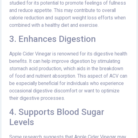
studied for its potential to promote feelings of fullness
and reduce appetite. This may contribute to overall
calorie reduction and support weight loss efforts when
combined with a healthy diet and exercise.
3. Enhances Digestion
Apple Cider Vinegar is renowned for its digestive health
benefits. It can help improve digestion by stimulating
stomach acid production, which aids in the breakdown
of food and nutrient absorption. This aspect of ACV can
be especially beneficial for individuals who experience
occasional digestive discomfort or want to optimize
their digestive processes.
4. Supports Blood Sugar
Levels
Some research suggests that Apple Cider Vinegar may