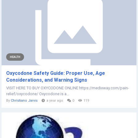
HEALTH
Oxycodone Safety Guide: Proper Use, Age
Considerations, and Warning Signs
VISIT HERE TO BUY OXYCODONE ONLINE https://medixway.com/pain-
relief/oxycodone/ Oxycodone is a...
By
Christiano Jarvis
a year ago
0
119