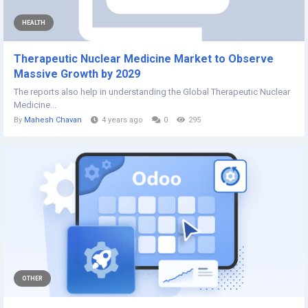
HEALTH
Therapeutic Nuclear Medicine Market to Observe
Massive Growth by 2029
The reports also help in understanding the Global Therapeutic Nuclear
Medicine...
By
Mahesh Chavan
4 years ago
0
295
OTHER