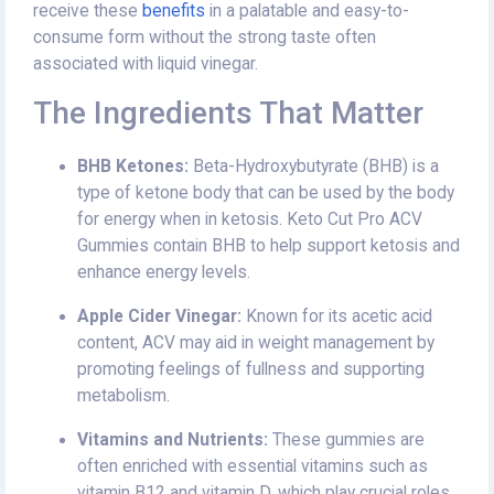
receive these
benefits
in a palatable and easy-to-
consume form without the strong taste often
associated with liquid vinegar.
The Ingredients That Matter
BHB Ketones:
Beta-Hydroxybutyrate (BHB) is a
type of ketone body that can be used by the body
for energy when in ketosis. Keto Cut Pro ACV
Gummies contain BHB to help support ketosis and
enhance energy levels.
Apple Cider Vinegar:
Known for its acetic acid
content, ACV may aid in weight management by
promoting feelings of fullness and supporting
metabolism.
Vitamins and Nutrients:
These gummies are
often enriched with essential vitamins such as
vitamin B12 and vitamin D, which play crucial roles