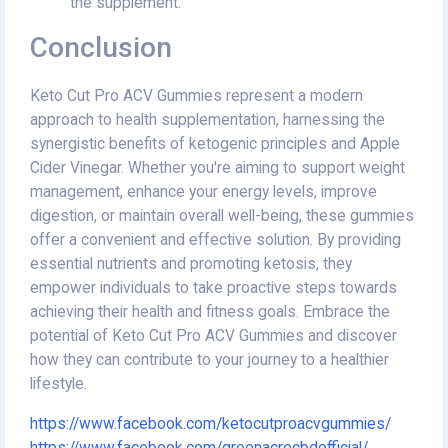
the supplement.
Conclusion
Keto Cut Pro ACV Gummies represent a modern
approach to health supplementation, harnessing the
synergistic benefits of ketogenic principles and Apple
Cider Vinegar. Whether you're aiming to support weight
management, enhance your energy levels, improve
digestion, or maintain overall well-being, these gummies
offer a convenient and effective solution. By providing
essential nutrients and promoting ketosis, they
empower individuals to take proactive steps towards
achieving their health and fitness goals. Embrace the
potential of Keto Cut Pro ACV Gummies and discover
how they can contribute to your journey to a healthier
lifestyle.
https://www.facebook.com/ketocutproacvgummies/
https://www.facebook.com/greenacrecbdofficial/