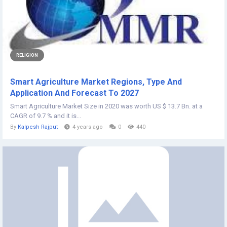
RELIGION
Smart Agriculture Market Regions, Type And
Application And Forecast To 2027
Smart Agriculture Market Size in 2020 was worth US $ 13.7 Bn. at a
CAGR of 9.7 % and it is...
By
Kalpesh Rajput
4 years ago
0
440