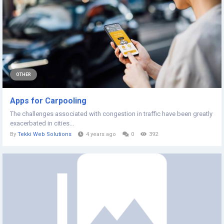
OTHER
Apps for Carpooling
The challenges associated with congestion in traffic have been greatly
exacerbated in cities...
By
Tekki Web Solutions
4 years ago
0
392