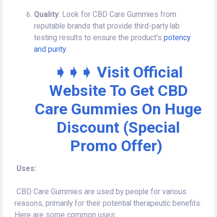
Quality
: Look for CBD Care Gummies from
reputable brands that provide third-party lab
testing results to ensure the product's
potency
and purity.
➧➧➧ Visit Official
Website To Get CBD
Care Gummies On Huge
Discount (Special
Promo Offer)
Uses:
CBD Care Gummies are used by people for various
reasons, primarily for their potential therapeutic benefits.
Here are some common uses: