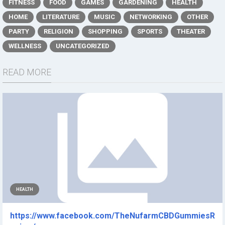
FITNESS
FOOD
GAMES
GARDENING
HEALTH
HOME
LITERATURE
MUSIC
NETWORKING
OTHER
PARTY
RELIGION
SHOPPING
SPORTS
THEATER
WELLNESS
UNCATEGORIZED
READ MORE
HEALTH
https://www.facebook.com/TheNufarmCBDGummiesR