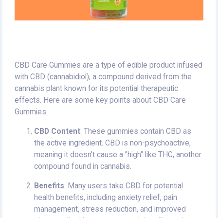
CBD Care Gummies are a type of edible product infused
with CBD (cannabidiol), a compound derived from the
cannabis plant known for its potential therapeutic
effects. Here are some key points about CBD Care
Gummies:
CBD Content
: These gummies contain CBD as
the active ingredient. CBD is non-psychoactive,
meaning it doesn't cause a "high" like THC, another
compound found in cannabis.
Benefits
: Many users take CBD for potential
health benefits, including anxiety relief, pain
management, stress reduction, and improved