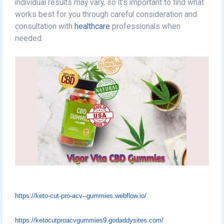
individual results may vary, so it’s important to find what
works best for you through careful consideration and
consultation with
healthcare
professionals when
needed.
https://keto-cut-pro-acv--gummies.webflow.io/
https://ketocutproacvgummies9.godaddysites.com/