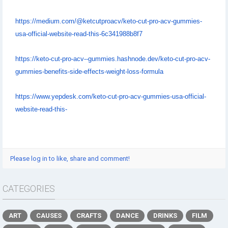
https://medium.com/@ketcutproacv/keto-cut-pro-acv-gummies-
usa-official-website-read-this-6c341988b8f7
https://keto-cut-pro-acv--gummies.hashnode.dev/keto-cut-pro-acv-
gummies-benefits-side-effects-weight-loss-formula
https://www.yepdesk.com/keto-cut-pro-acv-gummies-usa-official-
website-read-this-
Please log in to like, share and comment!
CATEGORIES
ART
CAUSES
CRAFTS
DANCE
DRINKS
FILM