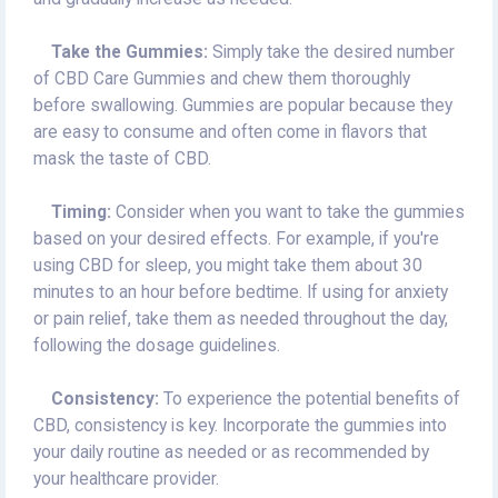
Take the Gummies:
Simply take the desired number
of CBD Care Gummies and chew them thoroughly
before swallowing. Gummies are popular because they
are easy to consume and often come in flavors that
mask the taste of CBD.
Timing:
Consider when you want to take the gummies
based on your desired effects. For example, if you're
using CBD for sleep, you might take them about 30
minutes to an hour before bedtime. If using for anxiety
or pain relief, take them as needed throughout the day,
following the dosage guidelines.
Consistency:
To experience the potential benefits of
CBD, consistency is key. Incorporate the gummies into
your daily routine as needed or as recommended by
your healthcare provider.