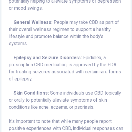
potentially helping to alleviate symptoms of depression
or mood swings.
General Wellness:
People may take CBD as part of
their overall wellness regimen to support a healthy
lifestyle and promote balance within the body's
systems.
Epilepsy and Seizure Disorders:
Epidiolex, a
prescription CBD medication, is approved by the FDA
for treating seizures associated with certain rare forms
of epilepsy.
Skin Conditions:
Some individuals use CBD topically
or orally to potentially alleviate symptoms of skin
conditions like acne, eczema, or psoriasis.
It's important to note that while many people report
positive experiences with CBD, individual responses can