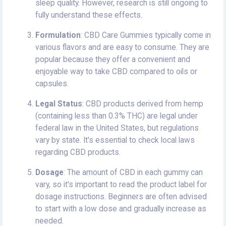
sleep quality. However, research is still ongoing to
fully understand these effects.
Formulation
: CBD Care Gummies typically come in
various flavors and are easy to consume. They are
popular because they offer a convenient and
enjoyable way to take CBD compared to oils or
capsules.
Legal Status
: CBD products derived from hemp
(containing less than 0.3% THC) are legal under
federal law in the United States, but regulations
vary by state. It's essential to check local laws
regarding CBD products.
Dosage
: The amount of CBD in each gummy can
vary, so it's important to read the product label for
dosage instructions. Beginners are often advised
to start with a low dose and gradually increase as
needed.