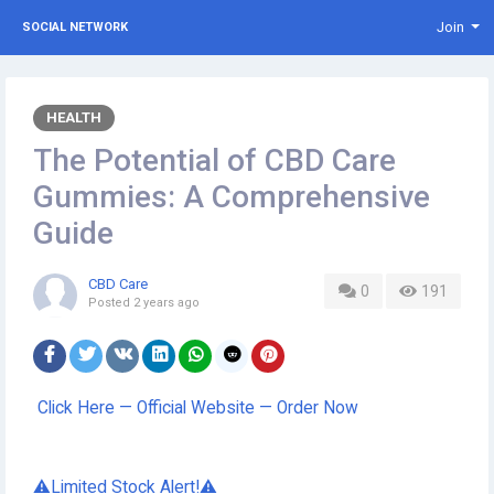
Join
SOCIAL NETWORK
HEALTH
The Potential of CBD Care
Gummies: A Comprehensive
Guide
CBD Care
0
191
Posted
2 years ago
Click Here — Official Website — Order Now
⚠️Limited Stock Alert!⚠️