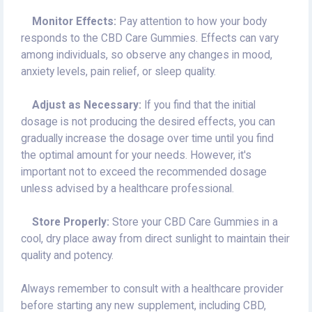
Monitor Effects:
Pay attention to how your body
responds to the CBD Care Gummies. Effects can vary
among individuals, so observe any changes in mood,
anxiety levels, pain relief, or sleep quality.
Adjust as Necessary:
If you find that the initial
dosage is not producing the desired effects, you can
gradually increase the dosage over time until you find
the optimal amount for your needs. However, it's
important not to exceed the recommended dosage
unless advised by a healthcare professional.
Store Properly:
Store your CBD Care Gummies in a
cool, dry place away from direct sunlight to maintain their
quality and potency.
Always remember to consult with a healthcare provider
before starting any new supplement, including CBD,