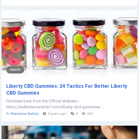
HEALTH
Liberty CBD Gummies: 24 Tactics For Better Liberty
CBD Gummies
Purchase best from the Official Website :-
https://wellnesscare24x7.com/liberty-cbd-gummies/...
By
Branarma Xadizo
4 years ago
0
269