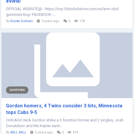
eview/
OFFICIAL WEBSITE@:- https://top10cbdoilstore.com/nufarm-cbd-
gummies-buy/ FACEBOOK:-...
By
Krysta Sullivan
3 years ago
0
178
SHOPPING
Gordon homers, 4 Twins consider 3 hits, Minnesota
tops Cubs 9-5
CHICAGO Nick Gordon strike a 2-function homer and 2 singles, Josh
Donaldson and Ma Kepler each...
By
MILL MILL
5 years ago
0
474