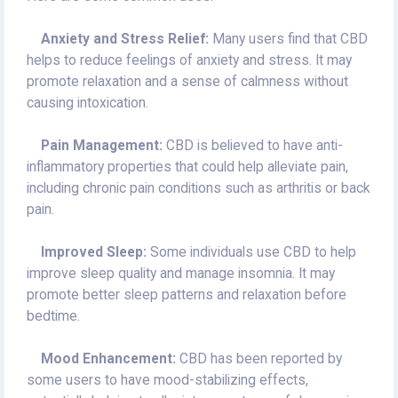
Anxiety and Stress Relief:
Many users find that CBD
helps to reduce feelings of anxiety and stress. It may
promote relaxation and a sense of calmness without
causing intoxication.
Pain Management:
CBD is believed to have anti-
inflammatory properties that could help alleviate pain,
including chronic pain conditions such as arthritis or back
pain.
Improved Sleep:
Some individuals use CBD to help
improve sleep quality and manage insomnia. It may
promote better sleep patterns and relaxation before
bedtime.
Mood Enhancement:
CBD has been reported by
some users to have mood-stabilizing effects,