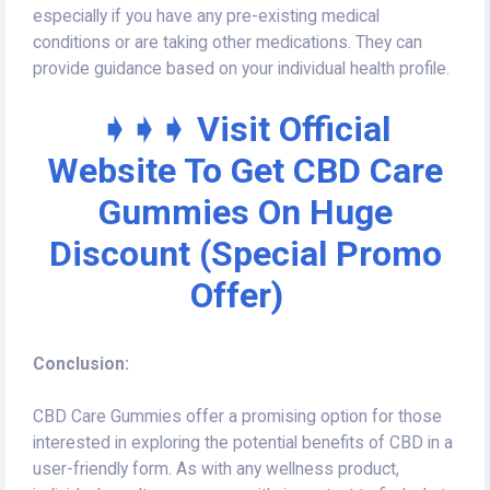
especially if you have any pre-existing medical
conditions or are taking other medications. They can
provide guidance based on your individual health profile.
➧➧➧ Visit Official
Website To Get CBD Care
Gummies On Huge
Discount (Special Promo
Offer)
Conclusion:
CBD Care Gummies offer a promising option for those
interested in exploring the potential benefits of CBD in a
user-friendly form. As with any wellness product,