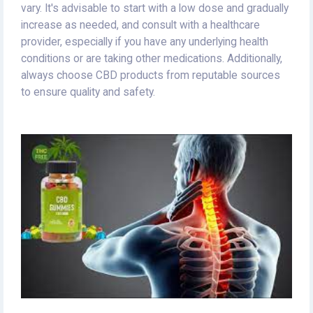
vary. It's advisable to start with a low dose and gradually
increase as needed, and consult with a healthcare
provider, especially if you have any underlying health
conditions or are taking other medications. Additionally,
always choose CBD products from reputable sources
to ensure quality and safety.