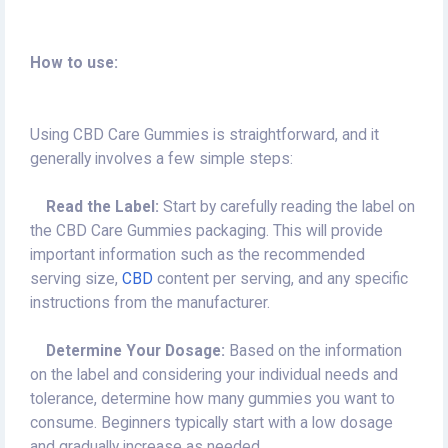
How to use:
Using CBD Care Gummies is straightforward, and it
generally involves a few simple steps:
Read the Label:
Start by carefully reading the label on
the CBD Care Gummies packaging. This will provide
important information such as the recommended
serving size,
CBD
content per serving, and any specific
instructions from the manufacturer.
Determine Your Dosage:
Based on the information
on the label and considering your individual needs and
tolerance, determine how many gummies you want to
consume. Beginners typically start with a low dosage
and gradually increase as needed.