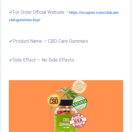
✔For Order Official Website —
https://scvpost.com/cbdcare-
cbd-gummies-buy/
✔Product Name — CBD Care Gummies
✔Side Effect — No Side Effects