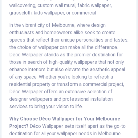
wallcovering, custom wall mural, fabric wallpaper,
grasscloth, kids wallpaper, or commercial
In the vibrant city of Melbourne, where design
enthusiasts and homeowners alike seek to create
spaces that reflect their unique personalities and tastes,
the choice of wallpaper can make all the difference.
Déco Wallpaper stands as the premier destination for
those in search of high-quality wallpapers that not only
enhance interiors but also elevate the aesthetic appeal
of any space. Whether you're looking to refresh a
residential property or transform a commercial project,
Déco Wallpaper offers an extensive selection of
designer wallpapers and professional installation
services to bring your vision to life.
Why Choose Déco Wallpaper for Your Melbourne
Project?
Déco Wallpaper sets itself apart as the go-to
destination for all your wallpaper needs in Melbourne.