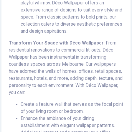
playful whimsy, Déco Wallpaper offers an
extensive range of designs to suit every style and
space. From classic patterns to bold prints, our
collection caters to diverse aesthetic preferences
and design aspirations.
Transform Your Space with Déco Wallpaper:
From
residential renovations to commercial fit-outs, Déco
Wallpaper has been instrumental in transforming
countless spaces across Melbourne. Our wallpapers
have adorned the walls of homes, offices, retail spaces,
restaurants, hotels, and more, adding depth, texture, and
personality to each environment. With Déco Wallpaper,
you can:
Create a feature wall that serves as the focal point
of your living room or bedroom.
Enhance the ambiance of your dining
establishment with elegant wallpaper patterns.