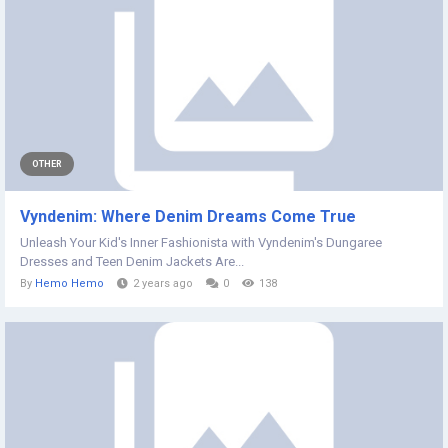
OTHER
Vyndenim: Where Denim Dreams Come True
Unleash Your Kid's Inner Fashionista with Vyndenim's Dungaree
Dresses and Teen Denim Jackets Are...
By
Hemo Hemo
2 years ago
0
138