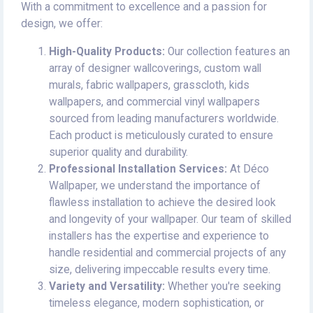
With a commitment to excellence and a passion for
design, we offer:
High-Quality Products:
Our collection features an
array of designer wallcoverings, custom wall
murals, fabric wallpapers, grasscloth, kids
wallpapers, and commercial vinyl wallpapers
sourced from leading manufacturers worldwide.
Each product is meticulously curated to ensure
superior quality and durability.
Professional Installation Services:
At Déco
Wallpaper, we understand the importance of
flawless installation to achieve the desired look
and longevity of your wallpaper. Our team of skilled
installers has the expertise and experience to
handle residential and commercial projects of any
size, delivering impeccable results every time.
Variety and Versatility:
Whether you're seeking
timeless elegance, modern sophistication, or