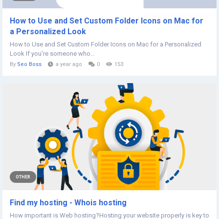
How to Use and Set Custom Folder Icons on Mac for
a Personalized Look
How to Use and Set Custom Folder Icons on Mac for a Personalized
Look If you’re someone who...
By
Seo Boss
a year ago
0
153
OTHER
Find my hosting - Whois hosting
How important is Web hosting?Hosting your website properly is key to