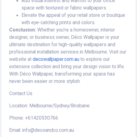
Add visual interest and warmth to your office
space with textured or fabric wallpapers.
Elevate the appeal of your retail store or boutique
with eye-catching prints and colors.
Conclusion:
Whether you're a homeowner, interior
designer, or business owner, Déco Wallpaper is your
ultimate destination for high-quality wallpapers and
professional installation services in Melbourne. Visit our
website at
decowallpaper.com.au
to explore our
extensive collection and bring your design vision to life.
With Déco Wallpaper, transforming your space has
never been easier or more stylish.
Contact Us
Location: Melbourne/Sydney/Brisbane
Phone: +61420530766
Email: info@decoandco.com.au