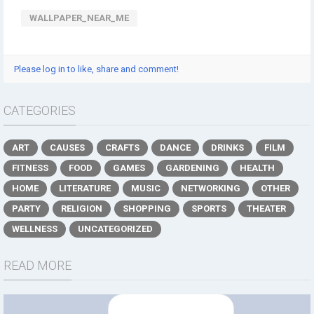
WALLPAPER_NEAR_ME
Please log in to like, share and comment!
CATEGORIES
ART
CAUSES
CRAFTS
DANCE
DRINKS
FILM
FITNESS
FOOD
GAMES
GARDENING
HEALTH
HOME
LITERATURE
MUSIC
NETWORKING
OTHER
PARTY
RELIGION
SHOPPING
SPORTS
THEATER
WELLNESS
UNCATEGORIZED
READ MORE