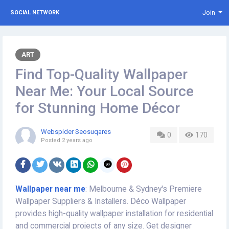
Join
SOCIAL NETWORK
ART
Find Top-Quality Wallpaper
Near Me: Your Local Source
for Stunning Home Décor
Webspider Seosuqares
0
170
Posted
2 years ago
Wallpaper near me
: Melbourne & Sydney's Premiere
Wallpaper Suppliers & Installers. Déco Wallpaper
provides high-quality wallpaper installation for residential
and commercial projects of any size. Get designer