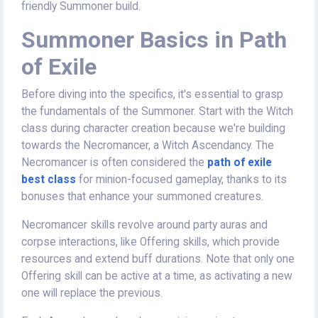
friendly Summoner build.
Summoner Basics in Path
of Exile
Before diving into the specifics, it's essential to grasp
the fundamentals of the Summoner. Start with the Witch
class during character creation because we're building
towards the Necromancer, a Witch Ascendancy. The
Necromancer is often considered the
path of exile
best class
for minion-focused gameplay, thanks to its
bonuses that enhance your summoned creatures.
Necromancer skills revolve around party auras and
corpse interactions, like Offering skills, which provide
resources and extend buff durations. Note that only one
Offering skill can be active at a time, as activating a new
one will replace the previous.