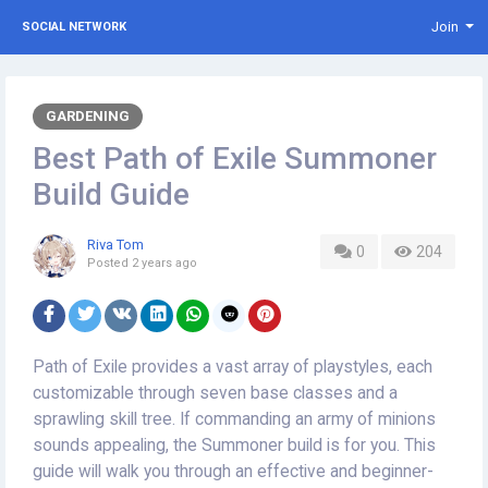
Join
SOCIAL NETWORK
GARDENING
Best Path of Exile Summoner
Build Guide
Riva Tom
0
204
Posted
2 years ago
Path of Exile provides a vast array of playstyles, each
customizable through seven base classes and a
sprawling skill tree. If commanding an army of minions
sounds appealing, the Summoner build is for you. This
guide will walk you through an effective and beginner-