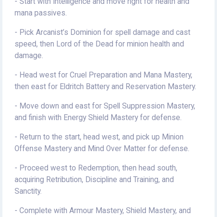
- Start with Intelligence and move right for health and
mana passives.
- Pick Arcanist’s Dominion for spell damage and cast
speed, then Lord of the Dead for minion health and
damage.
- Head west for Cruel Preparation and Mana Mastery,
then east for Eldritch Battery and Reservation Mastery.
- Move down and east for Spell Suppression Mastery,
and finish with Energy Shield Mastery for defense.
- Return to the start, head west, and pick up Minion
Offense Mastery and Mind Over Matter for defense.
- Proceed west to Redemption, then head south,
acquiring Retribution, Discipline and Training, and
Sanctity.
- Complete with Armour Mastery, Shield Mastery, and