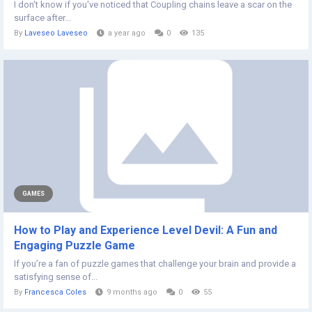
I don't know if you've noticed that Coupling chains leave a scar on the
surface after...
By
Laveseo Laveseo
a year ago
0
135
GAMES
How to Play and Experience Level Devil: A Fun and
Engaging Puzzle Game
If you’re a fan of puzzle games that challenge your brain and provide a
satisfying sense of...
By
Francesca Coles
9 months ago
0
55