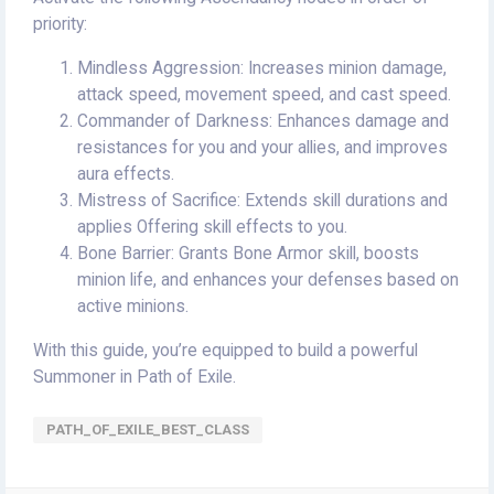
priority:
Mindless Aggression: Increases minion damage,
attack speed, movement speed, and cast speed.
Commander of Darkness: Enhances damage and
resistances for you and your allies, and improves
aura effects.
Mistress of Sacrifice: Extends skill durations and
applies Offering skill effects to you.
Bone Barrier: Grants Bone Armor skill, boosts
minion life, and enhances your defenses based on
active minions.
With this guide, you’re equipped to build a powerful
Summoner in Path of Exile.
PATH_OF_EXILE_BEST_CLASS