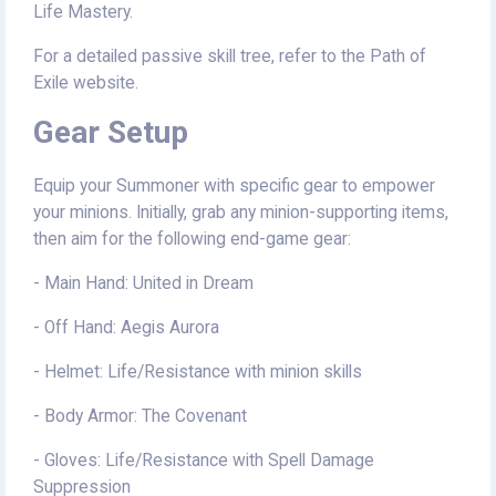
Life Mastery.
For a detailed passive skill tree, refer to the Path of
Exile website.
Gear Setup
Equip your Summoner with specific gear to empower
your minions. Initially, grab any minion-supporting items,
then aim for the following end-game gear:
- Main Hand: United in Dream
- Off Hand: Aegis Aurora
- Helmet: Life/Resistance with minion skills
- Body Armor: The Covenant
- Gloves: Life/Resistance with Spell Damage
Suppression