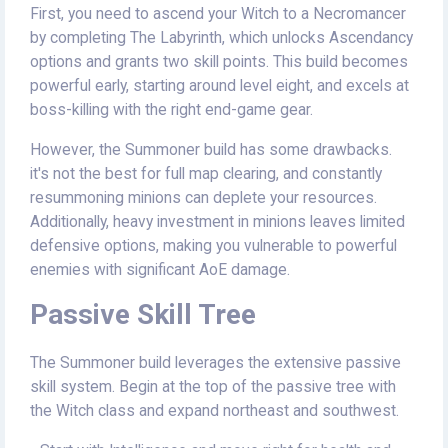
First, you need to ascend your Witch to a Necromancer
by completing The Labyrinth, which unlocks Ascendancy
options and grants two skill points. This build becomes
powerful early, starting around level eight, and excels at
boss-killing with the right end-game gear.
However, the Summoner build has some drawbacks.
it's not the best for full map clearing, and constantly
resummoning minions can deplete your resources.
Additionally, heavy investment in minions leaves limited
defensive options, making you vulnerable to powerful
enemies with significant AoE damage.
Passive Skill Tree
The Summoner build leverages the extensive passive
skill system. Begin at the top of the passive tree with
the Witch class and expand northeast and southwest.