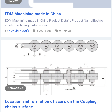
RELIGION
EDM Machining made in China
EDM Machining made in China Product Details Product NameElectric
spark machining Parts Product...
By
Huwuf6 Huwuf6
3 years ago
0
251
NETWORKING
Location and formation of scars on the Coupling
chains surface