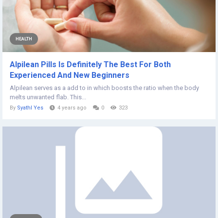
HEALTH
Alpilean Pills Is Definitely The Best For Both
Experienced And New Beginners
Alpilean serves as a add to in which boosts the ratio when the body
melts unwanted flab. This...
By
Syathl Yes
4 years ago
0
323