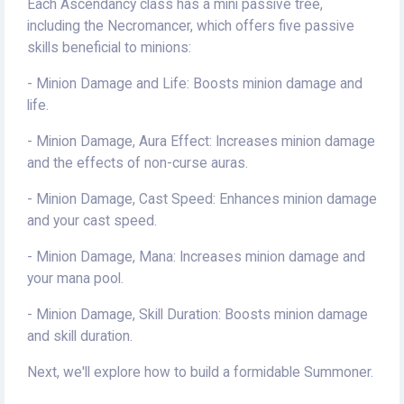
Each Ascendancy class has a mini passive tree,
including the Necromancer, which offers five passive
skills beneficial to minions:
- Minion Damage and Life: Boosts minion damage and
life.
- Minion Damage, Aura Effect: Increases minion damage
and the effects of non-curse auras.
- Minion Damage, Cast Speed: Enhances minion damage
and your cast speed.
- Minion Damage, Mana: Increases minion damage and
your mana pool.
- Minion Damage, Skill Duration: Boosts minion damage
and skill duration.
Next, we'll explore how to build a formidable Summoner.