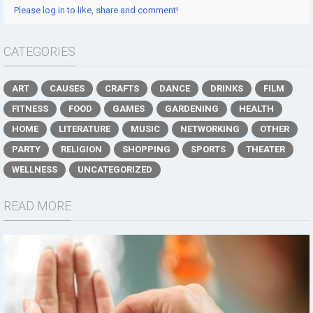
Please log in to like, share and comment!
CATEGORIES
ART
CAUSES
CRAFTS
DANCE
DRINKS
FILM
FITNESS
FOOD
GAMES
GARDENING
HEALTH
HOME
LITERATURE
MUSIC
NETWORKING
OTHER
PARTY
RELIGION
SHOPPING
SPORTS
THEATER
WELLNESS
UNCATEGORIZED
READ MORE