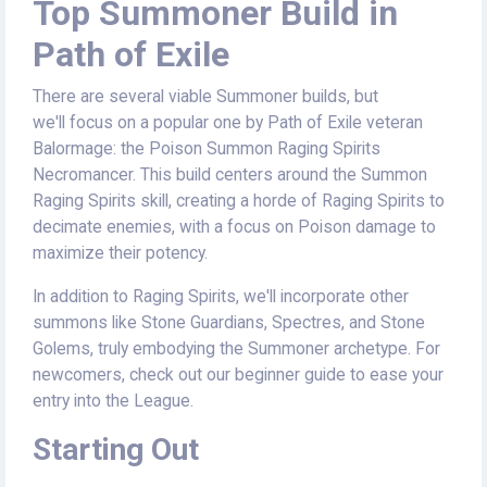
Top Summoner Build in
Path of Exile
There are several viable Summoner builds, but
we'll focus on a popular one by Path of Exile veteran
Balormage: the Poison Summon Raging Spirits
Necromancer. This build centers around the Summon
Raging Spirits skill, creating a horde of Raging Spirits to
decimate enemies, with a focus on Poison damage to
maximize their potency.
In addition to Raging Spirits, we'll incorporate other
summons like Stone Guardians, Spectres, and Stone
Golems, truly embodying the Summoner archetype. For
newcomers, check out our beginner guide to ease your
entry into the League.
Starting Out