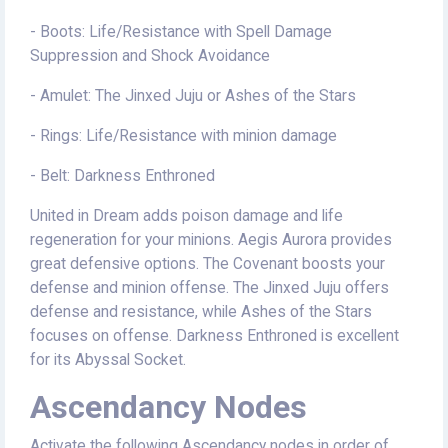
- Boots: Life/Resistance with Spell Damage
Suppression and Shock Avoidance
- Amulet: The Jinxed Juju or Ashes of the Stars
- Rings: Life/Resistance with minion damage
- Belt: Darkness Enthroned
United in Dream adds poison damage and life
regeneration for your minions. Aegis Aurora provides
great defensive options. The Covenant boosts your
defense and minion offense. The Jinxed Juju offers
defense and resistance, while Ashes of the Stars
focuses on offense. Darkness Enthroned is excellent
for its Abyssal Socket.
Ascendancy Nodes
Activate the following Ascendancy nodes in order of