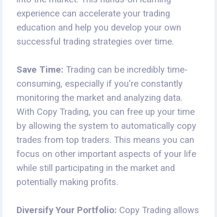
experience can accelerate your trading
education and help you develop your own
successful trading strategies over time.
Save Time:
Trading can be incredibly time-
consuming, especially if you're constantly
monitoring the market and analyzing data.
With Copy Trading, you can free up your time
by allowing the system to automatically copy
trades from top traders. This means you can
focus on other important aspects of your life
while still participating in the market and
potentially making profits.
Diversify Your Portfolio:
Copy Trading allows