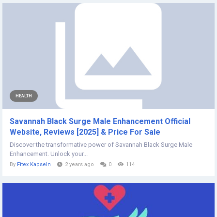
HEALTH
Savannah Black Surge Male Enhancement Official
Website, Reviews [2025] & Price For Sale
Discover the transformative power of Savannah Black Surge Male
Enhancement. Unlock your...
By
Fitex Kapseln
2 years ago
0
114