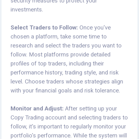
security measures to protect your
investments.
Select Traders to Follow:
Once you've
chosen a platform, take some time to
research and select the traders you want to
follow. Most platforms provide detailed
profiles of top traders, including their
performance history, trading style, and risk
level. Choose traders whose strategies align
with your financial goals and risk tolerance.
Monitor and Adjust:
After setting up your
Copy Trading account and selecting traders to
follow, it's important to regularly monitor your
portfolio's performance. While the system will