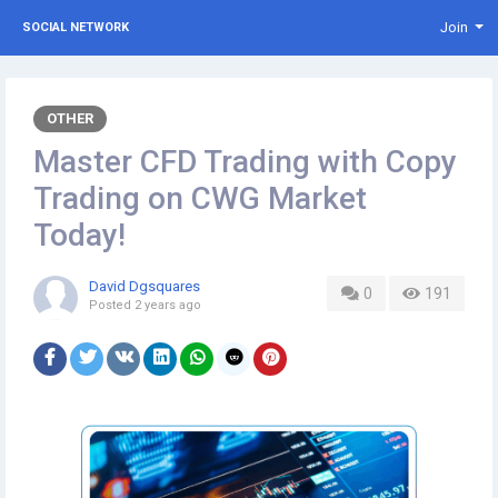
Join
SOCIAL NETWORK
OTHER
Master CFD Trading with Copy
Trading on CWG Market
Today!
David Dgsquares
0
191
Posted
2 years ago