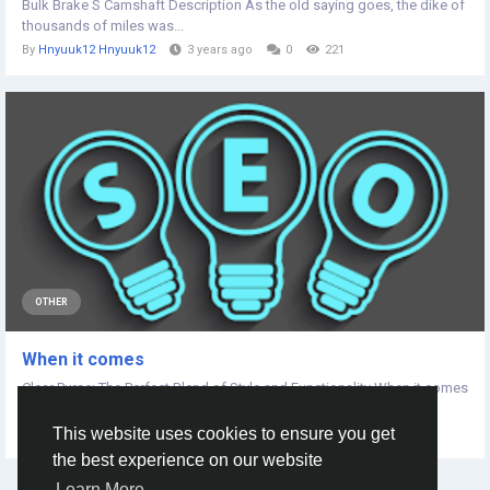
Bulk Brake S Camshaft Description As the old saying goes, the dike of
thousands of miles was...
By
Hnyuuk12 Hnyuuk12
3 years ago
0
221
OTHER
When it comes
Clear Purse: The Perfect Blend of Style and Functionality When it comes
to modern accessories,...
This website uses cookies to ensure you get
By
Xegeka 8484
2 years ago
0
166
the best experience on our website
Learn More