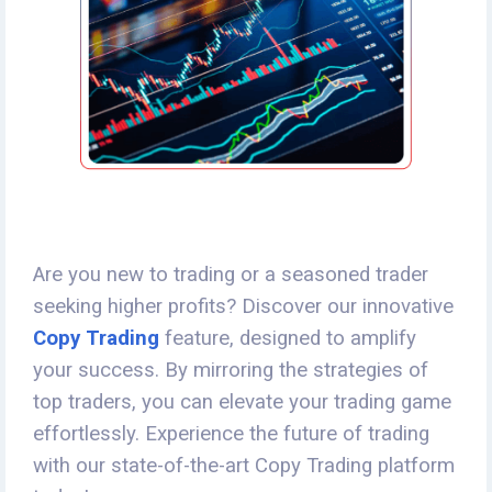
Are you new to trading or a seasoned trader
seeking higher profits? Discover our innovative
Copy Trading
feature, designed to amplify
your success. By mirroring the strategies of
top traders, you can elevate your trading game
effortlessly. Experience the future of trading
with our state-of-the-art Copy Trading platform