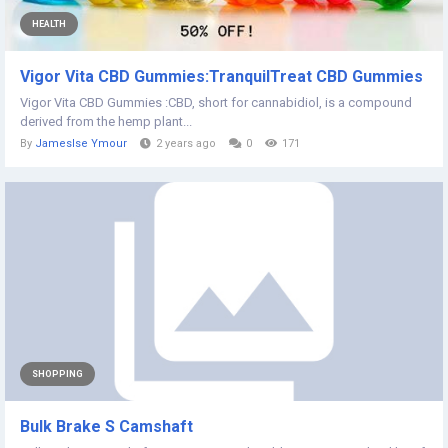
HEALTH
Vigor Vita CBD Gummies:TranquilTreat CBD Gummies
Vigor Vita CBD Gummies :CBD, short for cannabidiol, is a compound
derived from the hemp plant...
By
Jameslse Ymour
2 years ago
0
171
SHOPPING
Bulk Brake S Camshaft