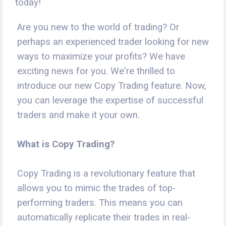
today!
Are you new to the world of trading? Or
perhaps an experienced trader looking for new
ways to maximize your profits? We have
exciting news for you. We're thrilled to
introduce our new Copy Trading feature. Now,
you can leverage the expertise of successful
traders and make it your own.
What is Copy Trading?
Copy Trading is a revolutionary feature that
allows you to mimic the trades of top-
performing traders. This means you can
automatically replicate their trades in real-