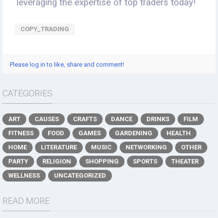
leveraging the expertise of top traders today!
COPY_TRADING
Please log in to like, share and comment!
CATEGORIES
ART
CAUSES
CRAFTS
DANCE
DRINKS
FILM
FITNESS
FOOD
GAMES
GARDENING
HEALTH
HOME
LITERATURE
MUSIC
NETWORKING
OTHER
PARTY
RELIGION
SHOPPING
SPORTS
THEATER
WELLNESS
UNCATEGORIZED
READ MORE