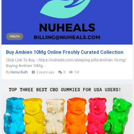
HEALTH
Buy Ambien 10Mg Online Freshly Curated Collection
Click Link To Buy :- https://nuheals.com/sleeping-pills/ambien-10-mg/
Buying Ambien 10Mg...
By
Henry Ruth
2 years ago
0
141