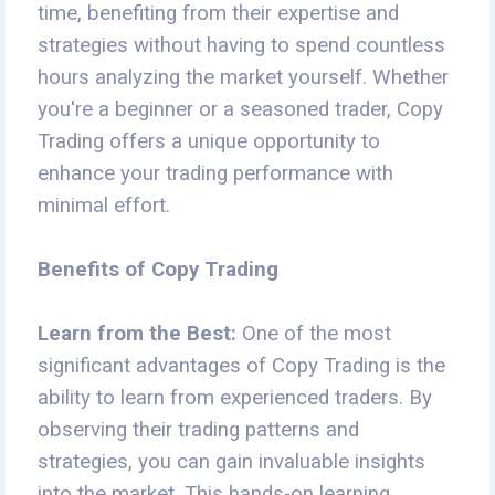
time, benefiting from their expertise and
strategies without having to spend countless
hours analyzing the market yourself. Whether
you're a beginner or a seasoned trader, Copy
Trading offers a unique opportunity to
enhance your trading performance with
minimal effort.
Benefits of Copy Trading
Learn from the Best:
One of the most
significant advantages of Copy Trading is the
ability to learn from experienced traders. By
observing their trading patterns and
strategies, you can gain invaluable insights
into the market. This hands-on learning