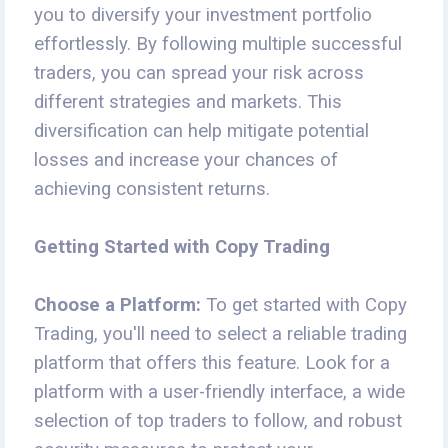
you to diversify your investment portfolio
effortlessly. By following multiple successful
traders, you can spread your risk across
different strategies and markets. This
diversification can help mitigate potential
losses and increase your chances of
achieving consistent returns.
Getting Started with Copy Trading
Choose a Platform:
To get started with Copy
Trading, you'll need to select a reliable trading
platform that offers this feature. Look for a
platform with a user-friendly interface, a wide
selection of top traders to follow, and robust