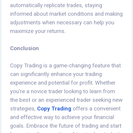
automatically replicate trades, staying
informed about market conditions and making
adjustments when necessary can help you
maximize your returns.
Conclusion
Copy Trading is a game-changing feature that
can significantly enhance your trading
experience and potential for profit. Whether
you're a novice trader looking to learn from
the best or an experienced trader seeking new
strategies,
Copy Trading
offers a convenient
and effective way to achieve your financial
goals. Embrace the future of trading and start