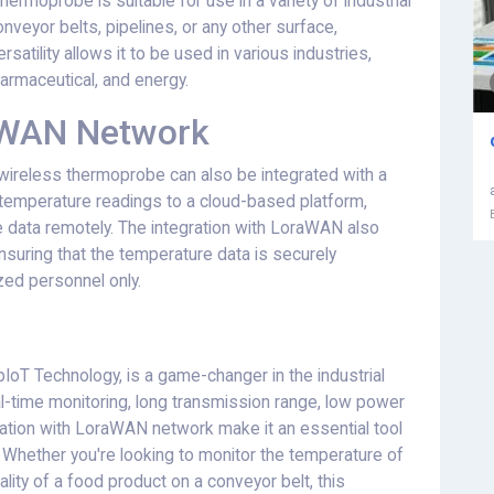
hermoprobe is suitable for use in a variety of industrial
veyor belts, pipelines, or any other surface,
satility allows it to be used in various industries,
armaceutical, and energy.
raWAN Network
he wireless thermoprobe can also be integrated with a
 temperature readings to a cloud-based platform,
 data remotely. The integration with LoraWAN also
nsuring that the temperature data is securely
ed personnel only.
oT Technology, is a game-changer in the industrial
al-time monitoring, long transmission range, low power
ration with LoraWAN network make it an essential tool
y. Whether you're looking to monitor the temperature of
ality of a food product on a conveyor belt, this