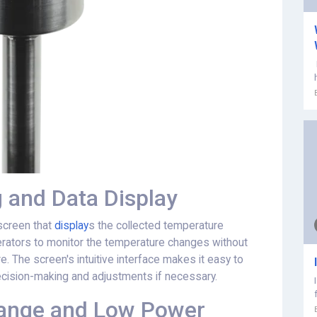
 and Data Display
screen that
display
s the collected temperature
perators to monitor the temperature changes without
. The screen's intuitive interface makes it easy to
decision-making and adjustments if necessary.
Range and Low Power