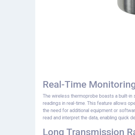
Real-Time Monitoring
The wireless thermoprobe boasts a built-in 
readings in real-time. This feature allows o
the need for additional equipment or software
read and interpret the data, enabling quick 
Long Transmission 