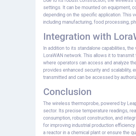
Due to its robust construction, the wireless t
settings. It can be mounted on equipment, con
depending on the specific application. This ver
including manufacturing, food processing, ph
Integration with Lo
In addition to its standalone capabilities, t
LoraWAN network. This allows it to transmit
where operators can access and analyze the
provides enhanced security and scalability, e
transmitted and can be accessed by authoriz
Conclusion
The wireless thermoprobe, powered by LeapI
sector. Its precise temperature readings, re
consumption, robust construction, and integ
for improving industrial production efficienc
a reactor in a chemical plant or ensure the qu