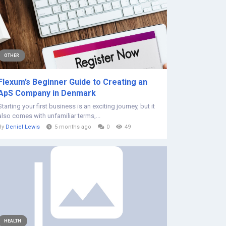
OTHER
Flexum’s Beginner Guide to Creating an
ApS Company in Denmark
Starting your first business is an exciting journey, but it
also comes with unfamiliar terms,...
By
Deniel Lewis
5 months ago
0
49
HEALTH