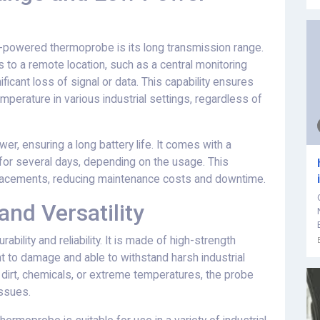
-powered thermoprobe is its long transmission range.
to a remote location, such as a central monitoring
ificant loss of signal or data. This capability ensures
mperature in various industrial settings, regardless of
r, ensuring a long battery life. It comes with a
for several days, depending on the usage. This
eplacements, reducing maintenance costs and downtime.
nd Versatility
ility and reliability. It is made of high-strength
ant to damage and able to withstand harsh industrial
 dirt, chemicals, or extreme temperatures, the probe
issues.