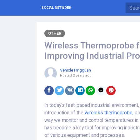
SOCIAL NETWORK
OTHER
Wireless Thermoprobe fo
Improving Industrial Pro
Vehicle Pingguan
Posted
2 years ago
In today's fast-paced industrial environment
introduction of the
wireless thermoprobe
, p
way we monitor and control temperatures in v
has become a key tool for improving industri
of various equipment and processes.