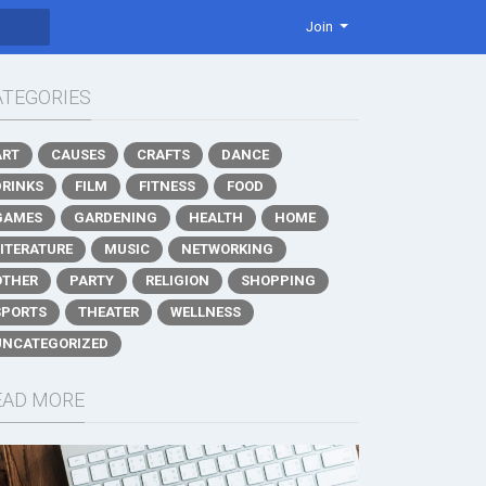
Join
ATEGORIES
ART
CAUSES
CRAFTS
DANCE
DRINKS
FILM
FITNESS
FOOD
GAMES
GARDENING
HEALTH
HOME
LITERATURE
MUSIC
NETWORKING
OTHER
PARTY
RELIGION
SHOPPING
SPORTS
THEATER
WELLNESS
UNCATEGORIZED
EAD MORE