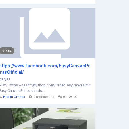
OTHER
https://www.facebook.com/EasyCanvasPr
intsOfficial/
ORDER
NOW: https://healthyifyshop.com/OrderEasyCanvasPrints
Easy Canvas Prints stands...
By
Health Omega
2 months ago
0
20