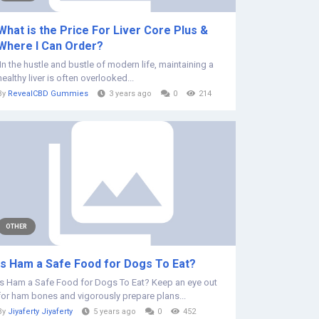
What is the Price For Liver Core Plus &
Where I Can Order?
In the hustle and bustle of modern life, maintaining a
healthy liver is often overlooked...
By
RevealCBD Gummies
3 years ago
0
214
OTHER
Is Ham a Safe Food for Dogs To Eat?
Is Ham a Safe Food for Dogs To Eat? Keep an eye out
for ham bones and vigorously prepare plans...
By
Jiyaferty Jiyaferty
5 years ago
0
452