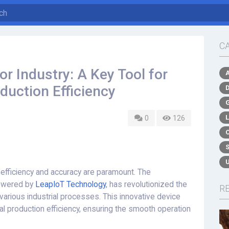
C
r Industry: A Key Tool for
duction Efficiency
0
126
, efficiency and accuracy are paramount. The
owered by
LeapIoT Technology
, has revolutionized the
R
arious industrial processes. This innovative device
al production efficiency, ensuring the smooth operation