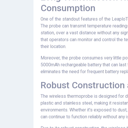
Consumption
One of the standout features of the LeapIoT
The probe can transmit temperature readings 
station, over a vast distance without any sign
that operators can monitor and control the te
their location.
Moreover, the probe consumes very little powe
5000mAh rechargeable battery that can last 
eliminates the need for frequent battery r
Robust Construction a
The wireless thermoprobe is designed for durab
plastic and stainless steel, making it resist
environments. Whether it's exposed to dust,
can continue to function reliably without any 