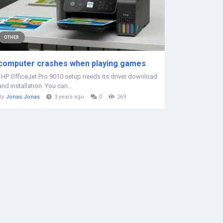
OTHER
computer crashes when playing games
HP OfficeJet Pro 9010 setup needs its driver download
and installation. You can...
By
Jonas Jonas
3 years ago
0
269