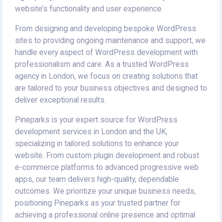
website’s functionality and user experience.
From designing and developing bespoke WordPress
sites to providing ongoing maintenance and support, we
handle every aspect of WordPress development with
professionalism and care. As a trusted WordPress
agency in London, we focus on creating solutions that
are tailored to your business objectives and designed to
deliver exceptional results.
Pineparks is your expert source for WordPress
development services in London and the UK,
specializing in tailored solutions to enhance your
website. From custom plugin development and robust
e-commerce platforms to advanced progressive web
apps, our team delivers high-quality, dependable
outcomes. We prioritize your unique business needs,
positioning Pineparks as your trusted partner for
achieving a professional online presence and optimal