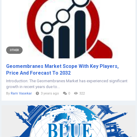
OTHER
Geomembranes Market Scope With Key Players,
Price And Forecast To 2032
Introduction: The Geomembranes Market has experienced significant
growth in recent years due to...
By
Ram Vasekar
3 years ago
0
322