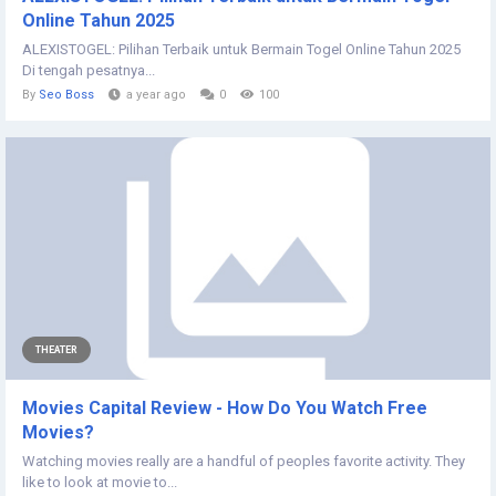
Online Tahun 2025
ALEXISTOGEL: Pilihan Terbaik untuk Bermain Togel Online Tahun 2025
Di tengah pesatnya...
By
Seo Boss
a year ago
0
100
THEATER
Movies Capital Review - How Do You Watch Free
Movies?
Watching movies really are a handful of peoples favorite activity. They
like to look at movie to...