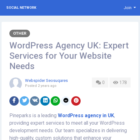
Join
SOCIAL NETWORK
OTHER
WordPress Agency UK: Expert
Services for Your Website
Needs
Webspider Seosuqares
0
178
Posted
2 years ago
Pineparks is a leading
WordPress agency in UK
,
providing expert services to meet all your WordPress
development needs. Our team specializes in delivering
high-quality, custom solutions that enhance your