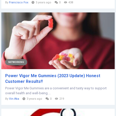
By
Francisco Fox
5 years ago
0
438
NETWORKING
Power Vigor Me Gummies (2023 Update) Honest
Customer Results!!
Power Vigor Me Gummies are a convenient and tasty way to support
overall health and well-being....
By
Vin Aka
3 years ago
0
219