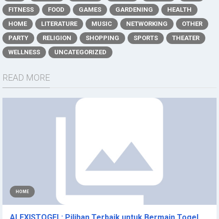
FITNESS
FOOD
GAMES
GARDENING
HEALTH
HOME
LITERATURE
MUSIC
NETWORKING
OTHER
PARTY
RELIGION
SHOPPING
SPORTS
THEATER
WELLNESS
UNCATEGORIZED
READ MORE
HOME
ALEXISTOGEL: Pilihan Terbaik untuk Bermain Togel