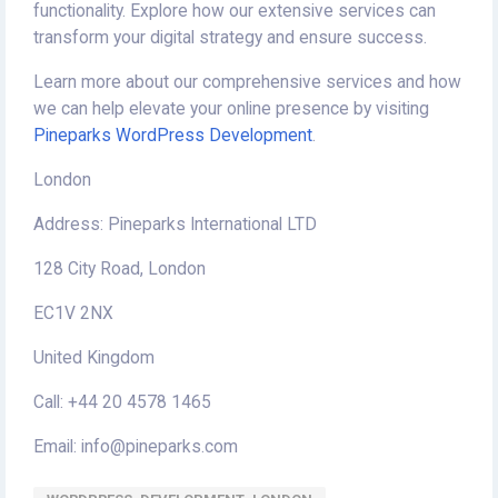
functionality. Explore how our extensive services can
transform your digital strategy and ensure success.
Learn more about our comprehensive services and how
we can help elevate your online presence by visiting
Pineparks WordPress Development
.
London
Address: Pineparks International LTD
128 City Road, London
EC1V 2NX
United Kingdom
Call: +44 20 4578 1465
Email: info@pineparks.com