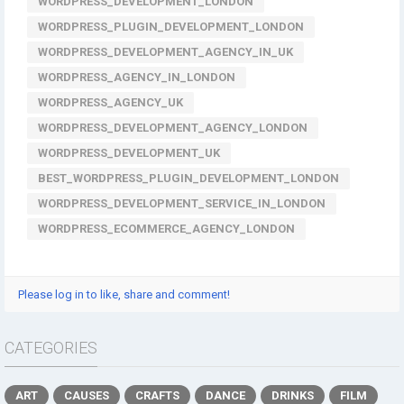
WORDPRESS_DEVELOPMENT_LONDON
WORDPRESS_PLUGIN_DEVELOPMENT_LONDON
WORDPRESS_DEVELOPMENT_AGENCY_IN_UK
WORDPRESS_AGENCY_IN_LONDON
WORDPRESS_AGENCY_UK
WORDPRESS_DEVELOPMENT_AGENCY_LONDON
WORDPRESS_DEVELOPMENT_UK
BEST_WORDPRESS_PLUGIN_DEVELOPMENT_LONDON
WORDPRESS_DEVELOPMENT_SERVICE_IN_LONDON
WORDPRESS_ECOMMERCE_AGENCY_LONDON
Please log in to like, share and comment!
CATEGORIES
ART
CAUSES
CRAFTS
DANCE
DRINKS
FILM