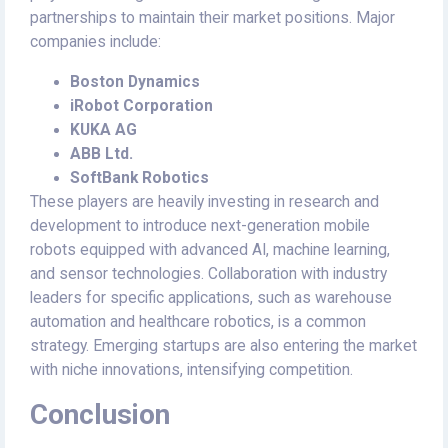
partnerships to maintain their market positions. Major
companies include:
Boston Dynamics
iRobot Corporation
KUKA AG
ABB Ltd.
SoftBank Robotics
These players are heavily investing in research and
development to introduce next-generation mobile
robots equipped with advanced AI, machine learning,
and sensor technologies. Collaboration with industry
leaders for specific applications, such as warehouse
automation and healthcare robotics, is a common
strategy. Emerging startups are also entering the market
with niche innovations, intensifying competition.
Conclusion