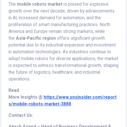
The
mobile robots market
is poised for explosive
growth over the next decade, driven by advancements
in AI, increased demand for automation, and the
proliferation of smart manufacturing practices. North
America and Europe remain strong markets, while
the
Asia-Pacific region
offers significant growth
potential due to its industrial expansion and investment
in automation technologies. As industries continue to
adopt mobile robots for diverse applications, the market
is expected to witness transformational growth, shaping
the future of logistics, healthcare, and industrial
operations.
Read
More
Insights
@
https://www.snsinsider.com/report
s/mobile-robots-market-3888
Contact Us:
Akash Anand – Head of Business Development &