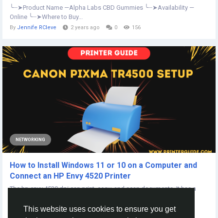
╰┈➤Product Name —Alpha Labs CBD Gummies ╰┈➤Availability —
Online ╰┈➤Where to Buy...
By
Jennife RCleve
2 years ago
0
156
NETWORKING
How to Install Windows 11 or 10 on a Computer and
Connect an HP Envy 4520 Printer
The hp envy 4520 dpi can print, copy, and scan documents. It has a
100-sheet input tray and can...
This website uses cookies to ensure you get
By
Gooo Errors
4 years ago
0
406