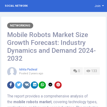
Join
SOCIAL NETWORK
NETWORKING
Mobile Robots Market Size
Growth Forecast: Industry
Dynamics and Demand 2024-
2032
Ishita Padwal
0
133
Posted
2 years ago
The report provides a comprehensive analysis of
the
mobile robots market
, covering technology types,