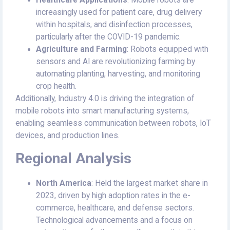
Healthcare Applications
: Mobile robots are
increasingly used for patient care, drug delivery
within hospitals, and disinfection processes,
particularly after the COVID-19 pandemic.
Agriculture and Farming
: Robots equipped with
sensors and AI are revolutionizing farming by
automating planting, harvesting, and monitoring
crop health.
Additionally, Industry 4.0 is driving the integration of
mobile robots into smart manufacturing systems,
enabling seamless communication between robots, IoT
devices, and production lines.
Regional Analysis
North America
: Held the largest market share in
2023, driven by high adoption rates in the e-
commerce, healthcare, and defense sectors.
Technological advancements and a focus on