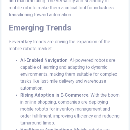
and manufacturing. The versatility and scalability of
mobile robots make them a critical tool for industries
transitioning toward automation.
Emerging Trends
Several key trends are driving the expansion of the
mobile robots market:
AI-Enabled Navigation
: AI-powered robots are
capable of learning and adapting to dynamic
environments, making them suitable for complex
tasks like last-mile delivery and warehouse
automation.
Rising Adoption in E-Commerce
: With the boom
in online shopping, companies are deploying
mobile robots for inventory management and
order fulfillment, improving efficiency and reducing
turnaround times.