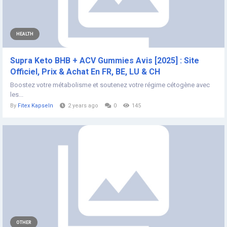
HEALTH
Supra Keto BHB + ACV Gummies Avis [2025] : Site
Officiel, Prix & Achat En FR, BE, LU & CH
Boostez votre métabolisme et soutenez votre régime cétogène avec
les...
By
Fitex Kapseln
2 years ago
0
145
OTHER