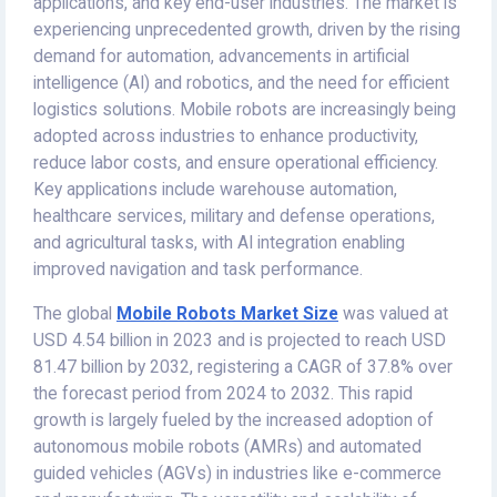
applications, and key end-user industries. The market is
experiencing unprecedented growth, driven by the rising
demand for automation, advancements in artificial
intelligence (AI) and robotics, and the need for efficient
logistics solutions. Mobile robots are increasingly being
adopted across industries to enhance productivity,
reduce labor costs, and ensure operational efficiency.
Key applications include warehouse automation,
healthcare services, military and defense operations,
and agricultural tasks, with AI integration enabling
improved navigation and task performance.
The global
Mobile Robots Market
Size
was valued at
USD 4.54 billion in 2023 and is projected to reach USD
81.47 billion by 2032, registering a CAGR of 37.8% over
the forecast period from 2024 to 2032. This rapid
growth is largely fueled by the increased adoption of
autonomous mobile robots (AMRs) and automated
guided vehicles (AGVs) in industries like e-commerce