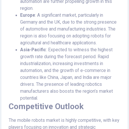
automation are further propelling growth in this
region.
Europe
: A significant market, particularly in
Germany and the UK, due to the strong presence
of automotive and manufacturing industries. The
region is also focusing on adopting robots for
agricultural and healthcare applications.
Asia-Pacific
: Expected to witness the highest
growth rate during the forecast period. Rapid
industrialization, increasing investments in
automation, and the growth of e-commerce in
countries like China, Japan, and India are major
drivers. The presence of leading robotics
manufacturers also boosts the region’s market
potential.
Competitive Outlook
The mobile robots market is highly competitive, with key
players focusing on innovation and strategic