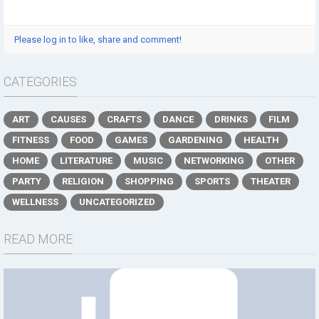
Please log in to like, share and comment!
CATEGORIES
ART
CAUSES
CRAFTS
DANCE
DRINKS
FILM
FITNESS
FOOD
GAMES
GARDENING
HEALTH
HOME
LITERATURE
MUSIC
NETWORKING
OTHER
PARTY
RELIGION
SHOPPING
SPORTS
THEATER
WELLNESS
UNCATEGORIZED
READ MORE