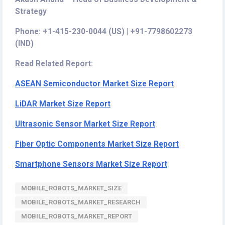
Strategy
Phone: +1-415-230-0044 (US) | +91-7798602273
(IND)
Read Related Report:
ASEAN Semiconductor Market Size Report
LiDAR Market Size Report
Ultrasonic Sensor Market Size Report
Fiber Optic Components Market Size Report
Smartphone Sensors Market Size Report
MOBILE_ROBOTS_MARKET_SIZE
MOBILE_ROBOTS_MARKET_RESEARCH
MOBILE_ROBOTS_MARKET_REPORT