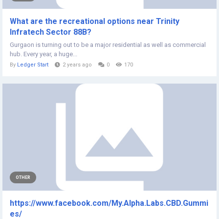
What are the recreational options near Trinity
Infratech Sector 88B?
Gurgaon is turning out to be a major residential as well as commercial
hub. Every year, a huge...
By
Ledger Start
2 years ago
0
170
OTHER
https://www.facebook.com/My.Alpha.Labs.CBD.Gummi
es/