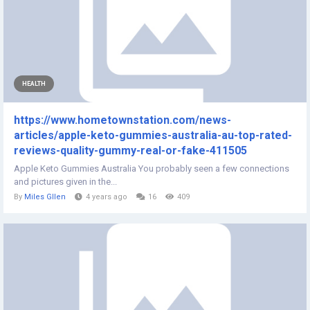
HEALTH
https://www.hometownstation.com/news-
articles/apple-keto-gummies-australia-au-top-rated-
reviews-quality-gummy-real-or-fake-411505
Apple Keto Gummies Australia You probably seen a few connections
and pictures given in the...
By
Miles Gllen
4 years ago
16
409