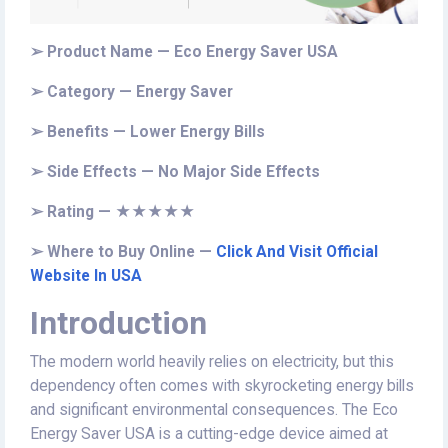
➢ Product Name — Eco Energy Saver USA
➢ Category — Energy Saver
➢ Benefits — Lower Energy Bills
➢ Side Effects — No Major Side Effects
➢ Rating — ★★★★★
➢ Where to Buy Online —
Click And Visit Official
Website In USA
Introduction
The modern world heavily relies on electricity, but this
dependency often comes with skyrocketing energy bills
and significant environmental consequences. The Eco
Energy Saver USA is a cutting-edge device aimed at