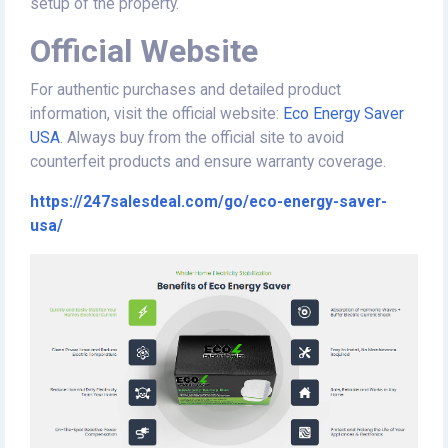
setup of the property.
Official Website
For authentic purchases and detailed product
information, visit the official website:
Eco Energy Saver
USA
. Always buy from the official site to avoid
counterfeit products and ensure warranty coverage.
https://247salesdeal.com/go/eco-energy-saver-
usa/