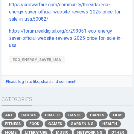
https://codwarfare.com/community/threads/eco-
energy-saver-official-website-reviews-2025-price-for-
sale-in-usa.50082/
https://forum.realdigital.org/d/293051-eco-energy-
saver-official-website-reviews-2025-price-for-sale-in-
usa
ECO_ENERGY_SAVER_USA
Please log in to like, share and comment!
CATEGORIES
ART
CAUSES
CRAFTS
DANCE
DRINKS
FILM
FITNESS
FOOD
GAMES
GARDENING
HEALTH
HOME
LITERATURE
MUSIC
NETWORKING
OTHER