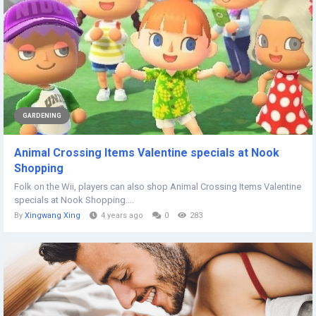
GARDENING
Animal Crossing Items Valentine specials at Nook
Shopping
Folk on the Wii, players can also shop Animal Crossing Items Valentine
specials at Nook Shopping....
By
Xingwang Xing
4 years ago
0
283