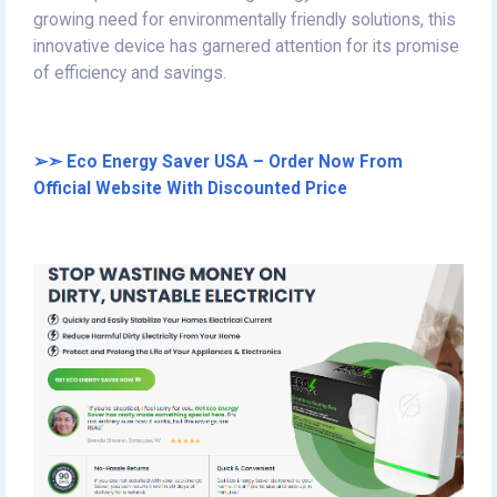
growing need for environmentally friendly solutions, this
innovative device has garnered attention for its promise
of efficiency and savings.
➢➣ Eco Energy Saver USA – Order Now From
Official Website With Discounted Price