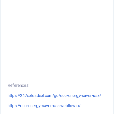
References:
https://247salesdeal.com/go/eco-energy-saver-usa/
https://eco-energy-saver-usa.webflow.io/