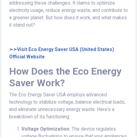
addressing these challenges. It claims to optimize
electricity usage, reduce energy waste, and contribute to
a greener planet. But how does it work, and what makes
it stand out?
➢➢Visit Eco Energy Saver USA (United States)
Official Website
How Does the Eco Energy
Saver Work?
The Eco Energy Saver USA employs advanced
technology to stabilize voltage, balance electrical loads,
and eliminate unnecessary energy waste. Here's a
breakdown of its functioning:
Voltage Optimization:
The device regulates
voltage fluctuations to ensure that your appliances