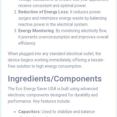
receive consistent and optimal power.
Reduction of Energy Loss:
It reduces power
surges and minimizes energy waste by balancing
reactive power in the electrical system.
Energy Monitoring:
By monitoring electricity flow,
it prevents overconsumption and improves overall
efficiency.
When plugged into any standard electrical outlet, the
device begins working immediately, offering a hassle-
free solution to high energy consumption.
Ingredients/Components
The Eco Energy Saver USA is built using advanced
electronic components designed for durability and
performance. Key features include:
Capacitors:
Used to stabilize and balance