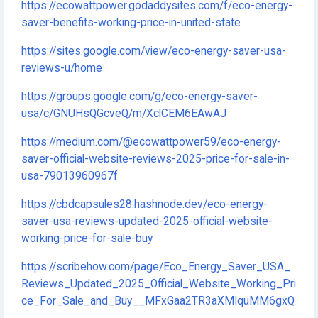
https://ecowattpower.godaddysites.com/f/eco-energy-
saver-benefits-working-price-in-united-state
https://sites.google.com/view/eco-energy-saver-usa-
reviews-u/home
https://groups.google.com/g/eco-energy-saver-
usa/c/GNUHsQGcveQ/m/XclCEM6EAwAJ
https://medium.com/@ecowattpower59/eco-energy-
saver-official-website-reviews-2025-price-for-sale-in-
usa-79013960967f
https://cbdcapsules28.hashnode.dev/eco-energy-
saver-usa-reviews-updated-2025-official-website-
working-price-for-sale-buy
https://scribehow.com/page/Eco_Energy_Saver_USA_
Reviews_Updated_2025_Official_Website_Working_Pri
ce_For_Sale_and_Buy__MFxGaa2TR3aXMIquMM6gxQ