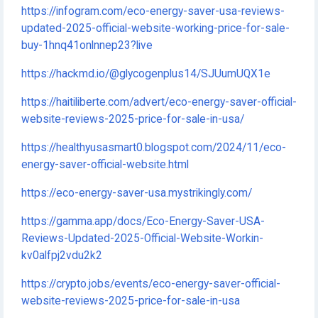
https://infogram.com/eco-energy-saver-usa-reviews-
updated-2025-official-website-working-price-for-sale-
buy-1hnq41onlnnep23?live
https://hackmd.io/@glycogenplus14/SJUumUQX1e
https://haitiliberte.com/advert/eco-energy-saver-official-
website-reviews-2025-price-for-sale-in-usa/
https://healthyusasmart0.blogspot.com/2024/11/eco-
energy-saver-official-website.html
https://eco-energy-saver-usa.mystrikingly.com/
https://gamma.app/docs/Eco-Energy-Saver-USA-
Reviews-Updated-2025-Official-Website-Workin-
kv0alfpj2vdu2k2
https://crypto.jobs/events/eco-energy-saver-official-
website-reviews-2025-price-for-sale-in-usa