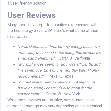
a user-friendly solution.
User Reviews
Many users have reported positive experiences with
the Eco Energy Saver USA. Here’s what some of them
have to say:
“I was skeptical at first, but my energy bills have
noticeably decreased since using this device. It’s
simple and effective!”
– Sarah J., California
“My appliances seem to run more efficiently, and
I’ve saved over 20% on my monthly bills. Highly
recommended!”
– Mike T., Texas
“A great investment for anyone looking to cut
down on energy costs. It’s also great for the
environment!”
– Emma W., New York
While most reviews are positive, some users have
noted that savings may vary depending on the electrical