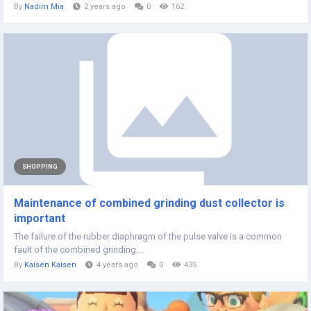
By
Nadim Mia
2 years ago
0
162
SHOPPING
Maintenance of combined grinding dust collector is
important
The failure of the rubber diaphragm of the pulse valve is a common
fault of the combined grinding...
By
Kaisen Kaisen
4 years ago
0
435