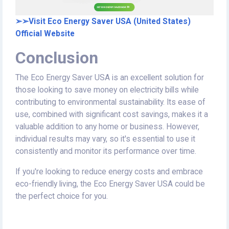
➢➢Visit Eco Energy Saver USA (United States)
Official Website
Conclusion
The Eco Energy Saver USA is an excellent solution for
those looking to save money on electricity bills while
contributing to environmental sustainability. Its ease of
use, combined with significant cost savings, makes it a
valuable addition to any home or business. However,
individual results may vary, so it's essential to use it
consistently and monitor its performance over time.
If you're looking to reduce energy costs and embrace
eco-friendly living, the Eco Energy Saver USA could be
the perfect choice for you.