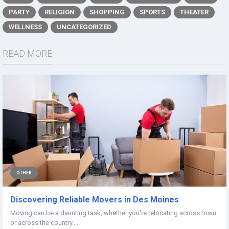
PARTY
RELIGION
SHOPPING
SPORTS
THEATER
WELLNESS
UNCATEGORIZED
READ MORE
OTHER
Discovering Reliable Movers in Des Moines
Moving can be a daunting task, whether you're relocating across town
or across the country....