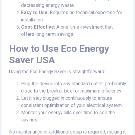
decreasing energy waste.
Easy to Use:
Requires no technical expertise for
installation.
Cost-Effective:
A one-time investment that
offers long-term savings.
How to Use Eco Energy
Saver USA
Using the Eco Energy Saver is straightforward:
Plug the device into any standard outlet, preferably
close to the breaker box for maximum efficiency.
Let it stay plugged in continuously to ensure
consistent optimization of your electrical system.
Monitor your energy bills over time to see the
savings.
No maintenance or additional setup is required, making it