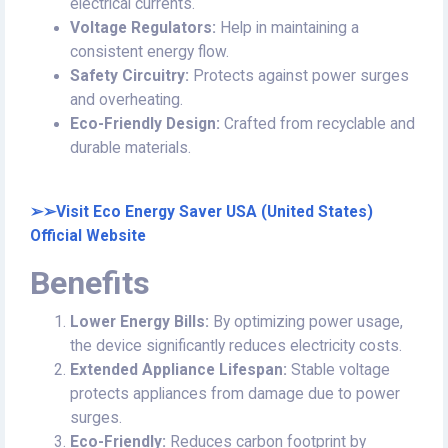
electrical currents.
Voltage Regulators:
Help in maintaining a
consistent energy flow.
Safety Circuitry:
Protects against power surges
and overheating.
Eco-Friendly Design:
Crafted from recyclable and
durable materials.
➢➢Visit Eco Energy Saver USA (United States)
Official Website
Benefits
Lower Energy Bills:
By optimizing power usage,
the device significantly reduces electricity costs.
Extended Appliance Lifespan:
Stable voltage
protects appliances from damage due to power
surges.
Eco-Friendly:
Reduces carbon footprint by