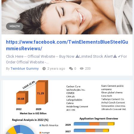
HEALTH
https://www.facebook.com/TwinElementsBlueSteelGu
mmiesReviews/
Click Here -- Official Website -- Buy Now ⚠️Limited Stock Alert!⚠️ ✔For
Order Official Website -...
By
Twinblue Gummy
2 years ago
0
233