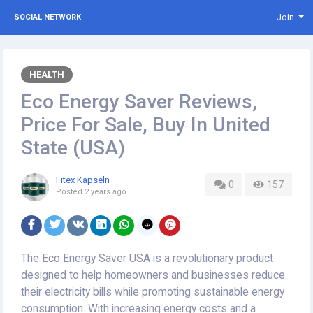
Join
SOCIAL NETWORK
HEALTH
Eco Energy Saver Reviews,
Price For Sale, Buy In United
State (USA)
Fitex Kapseln
0
157
Posted
2 years ago
The Eco Energy Saver USA is a revolutionary product
designed to help homeowners and businesses reduce
their electricity bills while promoting sustainable energy
consumption. With increasing energy costs and a