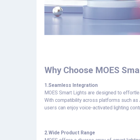
Why Choose MOES Smar
1.
Seamless Integration
MOES Smart Lights are designed to effortl
With compatibility across platforms such a
users can enjoy voice-activated lighting con
2.
Wide Product Range