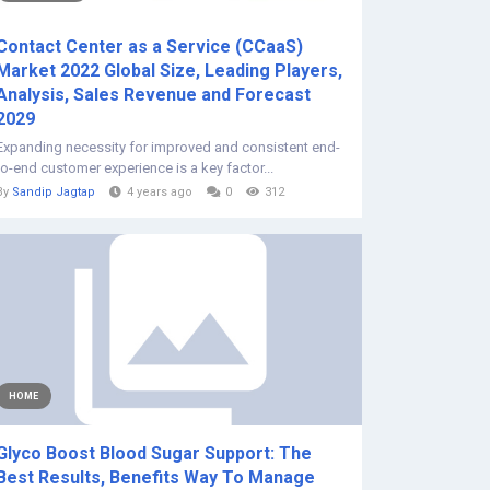
Contact Center as a Service (CCaaS)
Market 2022 Global Size, Leading Players,
Analysis, Sales Revenue and Forecast
2029
Expanding necessity for improved and consistent end-
to-end customer experience is a key factor...
By
Sandip Jagtap
4 years ago
0
312
HOME
Glyco Boost Blood Sugar Support: The
Best Results, Benefits Way To Manage