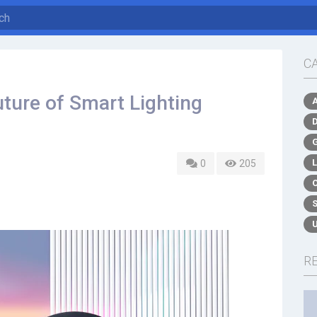
C
ture of Smart Lighting
0
205
R