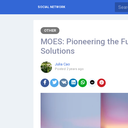
SOCIAL NETWORK
OTHER
MOES: Pioneering the Fu
Solutions
Julia Cao
Posted
2 years ago