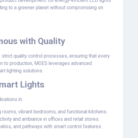
 product development. Its energy-efficient LED lights
uting to a greener planet without compromising on
us with Quality
trict quality control processes, ensuring that every
gn to production, MOES leverages advanced
rt lighting solutions.
mart Lights
ications in:
ng rooms, vibrant bedrooms, and functional kitchens.
tivity and ambiance in offices and retail stores.
 patios, and pathways with smart control features.