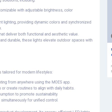
 solutions, including:
tomizable with adjustable brightness, color
nt lighting, providing dynamic colors and synchronized
.
hat deliver both functional and aesthetic value.
and durable, these lights elevate outdoor spaces with
tailored for modern lifestyles:
ighting from anywhere using the MOES app.
s or create routines to align with daily habits.
umption to promote sustainability.
 simultaneously for unified control.