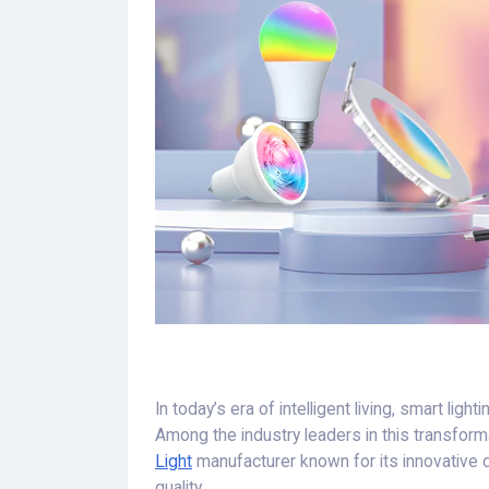
In today’s era of intelligent living, smart lig
Among the industry leaders in this transform
Light
manufacturer known for its innovative 
quality.