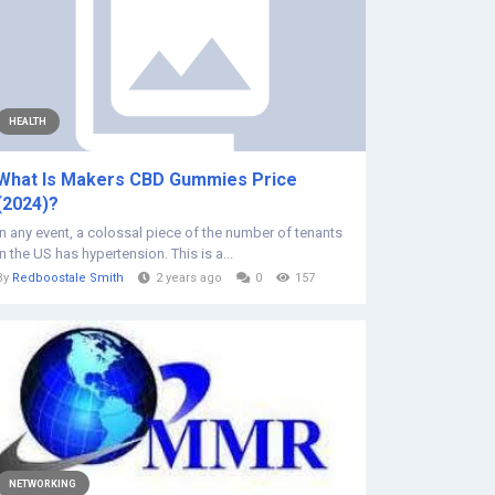
HEALTH
What Is Makers CBD Gummies Price
(2024)?
In any event, a colossal piece of the number of tenants
in the US has hypertension. This is a...
By
Redboostale Smith
2 years ago
0
157
NETWORKING