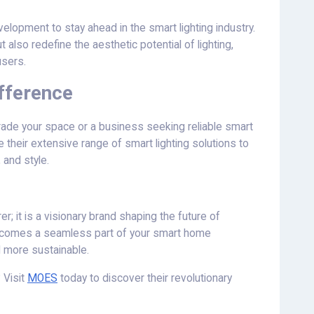
elopment to stay ahead in the smart lighting industry.
t also redefine the aesthetic potential of lighting,
users.
fference
ade your space or a business seeking reliable smart
e their extensive range of smart lighting solutions to
 and style.
; it is a visionary brand shaping the future of
g becomes a seamless part of your smart home
d more sustainable.
 Visit
MOES
today to discover their revolutionary