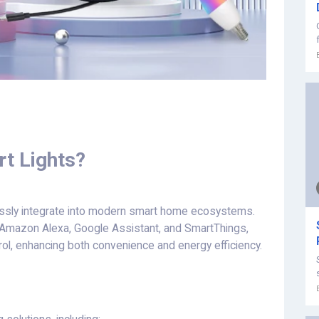
t Lights?
essly integrate into modern smart home ecosystems.
s Amazon Alexa, Google Assistant, and SmartThings,
trol, enhancing both convenience and energy efficiency.