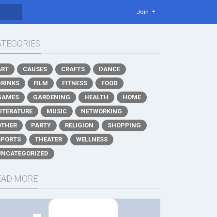
Join
ATEGORIES
ART
CAUSES
CRAFTS
DANCE
DRINKS
FILM
FITNESS
FOOD
GAMES
GARDENING
HEALTH
HOME
LITERATURE
MUSIC
NETWORKING
OTHER
PARTY
RELIGION
SHOPPING
SPORTS
THEATER
WELLNESS
UNCATEGORIZED
EAD MORE