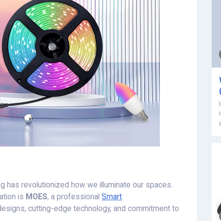
hting has revolutionized how we illuminate our spaces.
ation is
MOES
, a professional
Smart
designs, cutting-edge technology, and commitment to