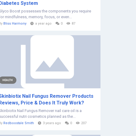
Diabetes System
Glyco Boost possesses the components you require
for mindfulness, memory, focus, or even...
By
Bliss Harmony
a year ago
0
87
HEALTH
Skinbiotix Nail Fungus Remover Products
Reviews, Price & Does It Truly Work?
Skinbiotix Nail Fungus Remover nail care oil is a
successful nutri cosmetics planned as the...
By
Redboostale Smith
3 years ago
0
207