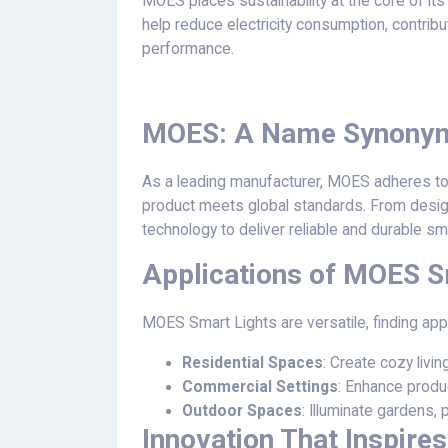
MOES places sustainability at the core of its
help reduce electricity consumption, contrib
performance.
MOES: A Name Synonymo
As a leading manufacturer, MOES adheres to s
product meets global standards. From desi
technology to deliver reliable and durable sma
Applications of MOES S
MOES Smart Lights are versatile, finding appl
Residential Spaces
: Create cozy livi
Commercial Settings
: Enhance produc
Outdoor Spaces
: Illuminate gardens,
Innovation That Inspires