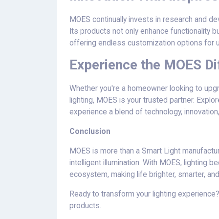
MOES continually invests in research and dev
Its products not only enhance functionality bu
offering endless customization options for 
Experience the MOES Di
Whether you're a homeowner looking to upgr
lighting, MOES is your trusted partner. Explor
experience a blend of technology, innovation,
Conclusion
MOES is more than a Smart Light manufacturer
intelligent illumination. With MOES, lightin
ecosystem, making life brighter, smarter, an
Ready to transform your lighting experience?
products.