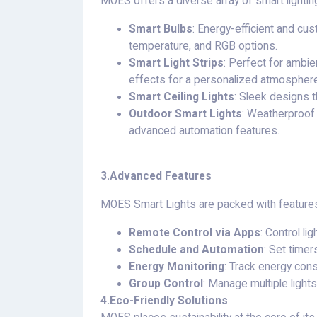
MOES offers a diverse array of smart lighting
Smart Bulbs
: Energy-efficient and cus
temperature, and RGB options.
Smart Light Strips
: Perfect for ambie
effects for a personalized atmosphere
Smart Ceiling Lights
: Sleek designs t
Outdoor Smart Lights
: Weatherproof 
advanced automation features.
3.
Advanced Features
MOES Smart Lights are packed with features 
Remote Control via Apps
: Control l
Schedule and Automation
: Set timer
Energy Monitoring
: Track energy cons
Group Control
: Manage multiple lights
4.
Eco-Friendly Solutions