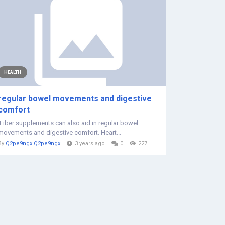
HEALTH
regular bowel movements and digestive
comfort
Fiber supplements can also aid in regular bowel
movements and digestive comfort. Heart...
By
Q2pe9ngx Q2pe9ngx
3 years ago
0
227