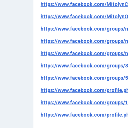
https://www.facebook.com/MitolynC
https://www.facebook.com/MitolynO
https://www.facebook.com/groups/m
https://www.facebook.com/groups/m
https://www.facebook.com/groups/m
https://www.facebook.com/groups/
https://www.facebook.com/groups/
https://www.facebook.com/profile.
https://www.facebook.com/groups/
https://www.facebook.com/profile.