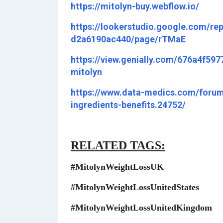
https://mitolyn-buy.webflow.io/
https://lookerstudio.google.com/re
d2a6190ac440/page/rTMaE
https://view.genially.com/676a4f59
mitolyn
https://www.data-medics.com/forum/
ingredients-benefits.24752/
RELATED TAGS:
#MitolynWeightLossUK
#MitolynWeightLossUnitedStates
#MitolynWeightLossUnitedKingdom