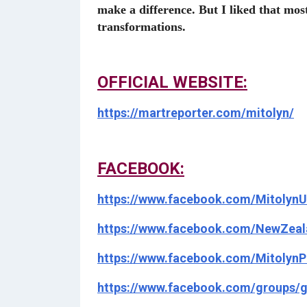
make a difference. But I liked that mo
transformations.
OFFICIAL WEBSITE:
https://martreporter.com/mitolyn/
FACEBOOK:
https://www.facebook.com/MitolynU
https://www.facebook.com/NewZeal
https://www.facebook.com/MitolynP
https://www.facebook.com/groups/g