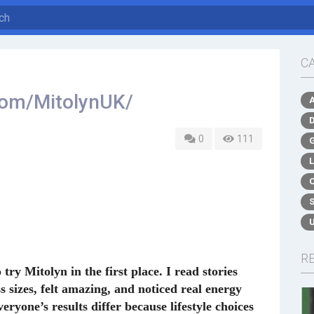
C
com/MitolynUK/
0
111
R
ry Mitolyn in the first place. I read stories
sizes, felt amazing, and noticed real energy
eryone’s results differ because lifestyle choices