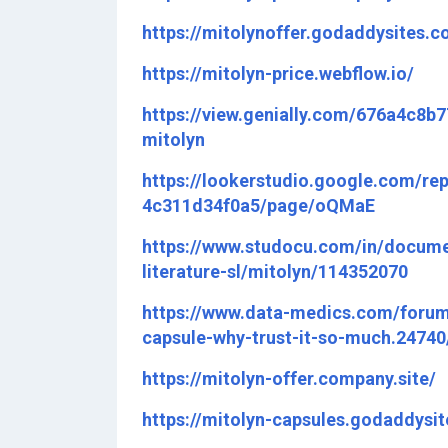
https://mitolynoffer.godaddysites.c
https://mitolyn-price.webflow.io/
https://view.genially.com/676a4c8b
mitolyn
https://lookerstudio.google.com/re
4c311d34f0a5/page/oQMaE
https://www.studocu.com/in/docume
literature-sl/mitolyn/114352070
https://www.data-medics.com/forum/
capsule-why-trust-it-so-much.24740
https://mitolyn-offer.company.site/
https://mitolyn-capsules.godaddysi