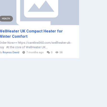
HEALTH
WellHeater UK Compact Heater for
Winter Comfort
Order Now>> https://careline360.com/wellheater-uk-
buy At the core of WellHeater UK...
By
Reyess David
7 months ago
0
58