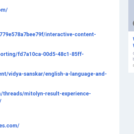
om/
7779e578a7bee79f/interactive-content-
porting/fd7a10ca-00d5-48c1-85ff-
nt/vidya-sanskar/english-a-language-and-
threads/mitolyn-result-experience-
/
tes.com/