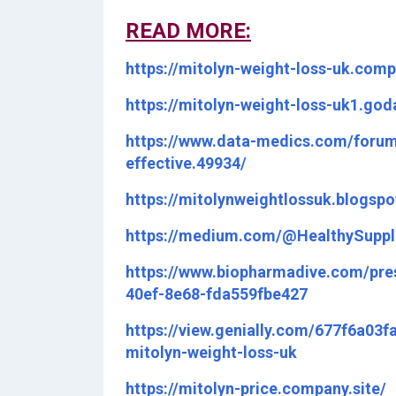
READ MORE:
https://mitolyn-weight-loss-uk.comp
https://mitolyn-weight-loss-uk1.go
https://www.data-medics.com/forum
effective.49934/
https://mitolynweightlossuk.blogs
https://medium.com/@HealthySuppl
https://www.biopharmadive.com/pre
40ef-8e68-fda559fbe427
https://view.genially.com/677f6a03
mitolyn-weight-loss-uk
https://mitolyn-price.company.site/