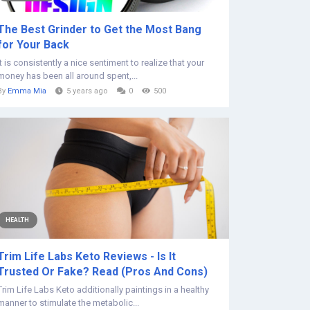
The Best Grinder to Get the Most Bang
for Your Back
It is consistently a nice sentiment to realize that your
money has been all around spent,...
By
Emma Mia
5 years ago
0
500
HEALTH
Trim Life Labs Keto Reviews - Is It
Trusted Or Fake? Read (Pros And Cons)
Trim Life Labs Keto additionally paintings in a healthy
manner to stimulate the metabolic...