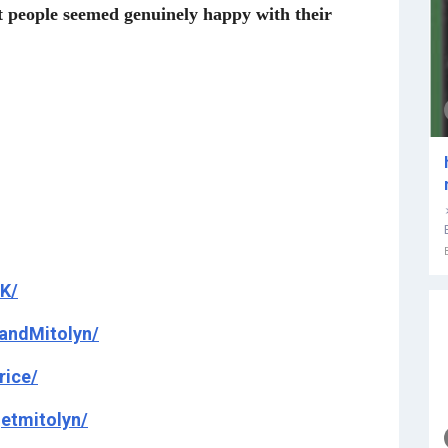
st people seemed genuinely happy with their
K/
andMitolyn/
rice/
etmitolyn/