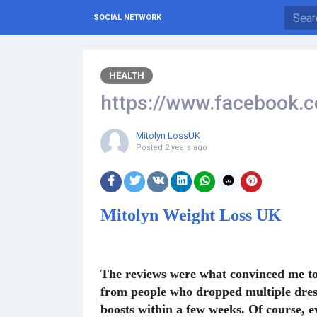
SOCIAL NETWORK
HEALTH
https://www.facebook.
Mitolyn LossUK
Posted
2 years ago
Mitolyn Weight Loss UK
The reviews were what convinced me to t
from people who dropped multiple dress 
boosts within a few weeks. Of course, ev