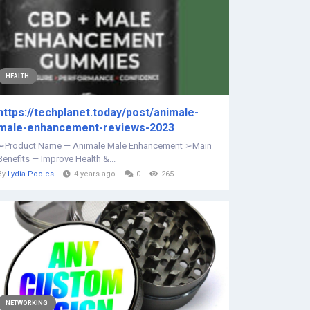
HEALTH
https://techplanet.today/post/animale-
male-enhancement-reviews-2023
➢Product Name — Animale Male Enhancement ➢Main
Benefits — Improve Health &...
By
Lydia Pooles
4 years ago
0
265
NETWORKING