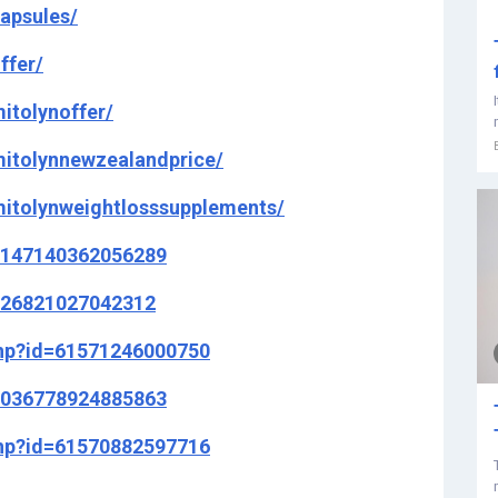
apsules/
ffer/
itolynoffer/
itolynnewzealandprice/
itolynweightlosssupplements/
8147140362056289
526821027042312
php?id=61571246000750
1036778924885863
php?id=61570882597716