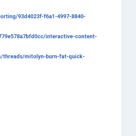
porting/93d4023f-f6a1-4997-8840-
7779e578a7bfd0cc/interactive-content-
threads/mitolyn-burn-fat-quick-