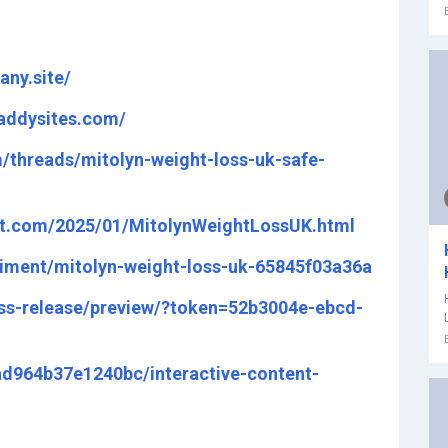
any.site/
daddysites.com/
/threads/mitolyn-weight-loss-uk-safe-
pot.com/2025/01/MitolynWeightLossUK.html
iment/mitolyn-weight-loss-uk-65845f03a36a
ss-release/preview/?token=52b3004e-ebcd-
fad964b37e1240bc/interactive-content-