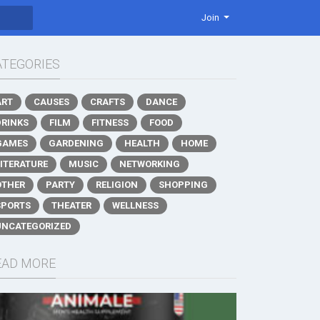
Join
ATEGORIES
ART
CAUSES
CRAFTS
DANCE
DRINKS
FILM
FITNESS
FOOD
GAMES
GARDENING
HEALTH
HOME
LITERATURE
MUSIC
NETWORKING
OTHER
PARTY
RELIGION
SHOPPING
SPORTS
THEATER
WELLNESS
UNCATEGORIZED
EAD MORE