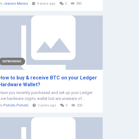
By
Jeanes Maries
4 years ago
0
385
NETWORKING
How to buy & receive BTC on your Ledger
Hardware Wallet?
Have you recently purchased and set up your Ledger
Live hardware crypto wallet but are unaware of...
By
Pohoto Pohoto
2 years ago
0
200