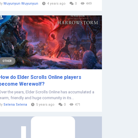
By
Wuyunyun Wuyunyun
4 years ago
0
449
OTHER
How do Elder Scrolls Online players
become Werewolf?
Over the years, Elder Scrolls Online has accumulated a
warm, friendly and huge community in its...
By
Selena Selena
5 years ago
0
471