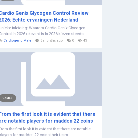
Cardio Genix Glycogen Control Review
2026: Echte ervaringen Nederland
Unieke inleiding: Waarom Cardio Genix Glycogen
Control in 2026 relevant is In 2026 kiezen steeds...
By
Cardiogeng Male
6 months ago
0
43
GAMES
From the first look it is evident that there
are notable players for madden 22 coins
From the first look it is evident that there are notable
players for madden 22 coins their team...