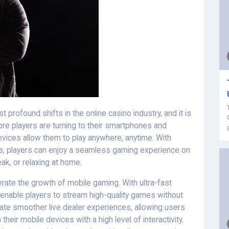
 profound shifts in the online casino industry, and it is
ore players are turning to their smartphones and
evices allow them to play anywhere, anytime. With
s, players can enjoy a seamless gaming experience on
ak, or relaxing at home.
rate the growth of mobile gaming. With ultra-fast
 enable players to stream high-quality games without
ilitate smoother live dealer experiences, allowing users
their mobile devices with a high level of interactivity.