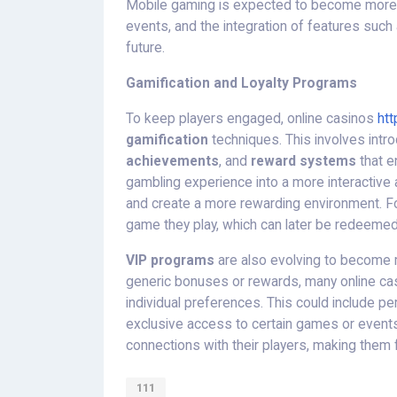
Mobile gaming is expected to become more 
events, and the integration of features such a
future.
Gamification and Loyalty Programs
To keep players engaged, online casinos
htt
gamification
techniques. This involves int
achievements
, and
reward systems
that e
gambling experience into a more interactive a
and create a more rewarding environment. For
game they play, which can later be redeemed
VIP programs
are also evolving to become 
generic bonuses or rewards, many online cas
individual preferences. This could include 
exclusive access to certain games or events
connections with their players, making them
111