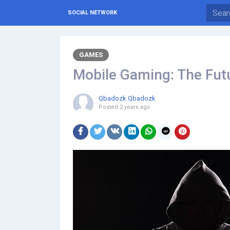
SOCIAL NETWORK
GAMES
Mobile Gaming: The Futu
Qbadozk Qbadozk
Posted
2 years ago