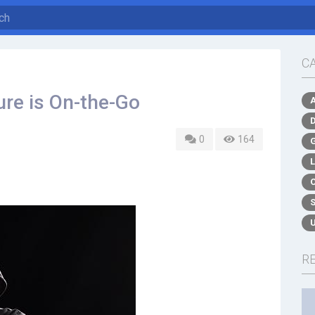
C
re is On-the-Go
0
164
R