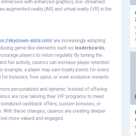
immersive with enhanced graphics, live-streamed
s augmented reality (AR) and virtual reality (VR) in the
ps://skycrown-slots.com/
are increasingly adopting
roducing game-like elements such as
leaderboards
,
ncourage players to return regularly. By turning the
nd fun activity, casinos can increase player retention
 example, a player may earn loyalty points for every
 for bonuses, free spins, or even exclusive rewards.
more personalized and dynamic. Instead of offering
inos are now tailoring their VIP programs to meet
personalized cashback offers, custom bonuses, or
. With these changes, casinos are creating deeper
 feel more valued and engaged.