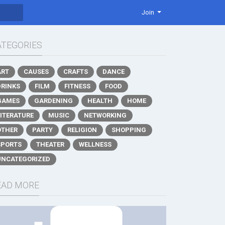
Join
ATEGORIES
ART
CAUSES
CRAFTS
DANCE
DRINKS
FILM
FITNESS
FOOD
GAMES
GARDENING
HEALTH
HOME
LITERATURE
MUSIC
NETWORKING
OTHER
PARTY
RELIGION
SHOPPING
SPORTS
THEATER
WELLNESS
UNCATEGORIZED
EAD MORE