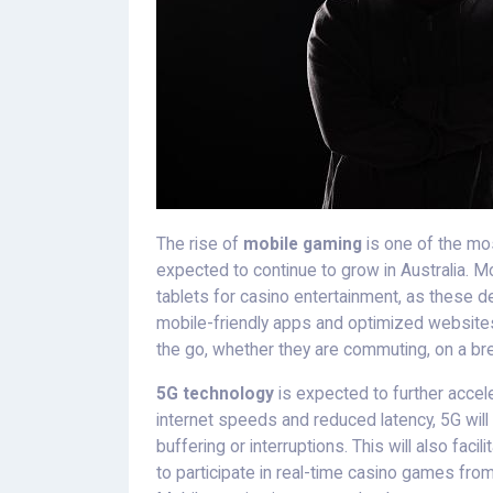
The rise of
mobile gaming
is one of the most
expected to continue to grow in Australia. M
tablets for casino entertainment, as these d
mobile-friendly apps and optimized website
the go, whether they are commuting, on a bre
5G technology
is expected to further accele
internet speeds and reduced latency, 5G will
buffering or interruptions. This will also fac
to participate in real-time casino games from 