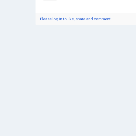
Please log in to like, share and comment!