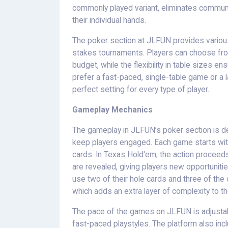
commonly played variant, eliminates community
their individual hands.
The poker section at JLFUN provides various
stakes tournaments. Players can choose from a
budget, while the flexibility in table sizes
prefer a fast-paced, single-table game or a l
perfect setting for every type of player.
Gameplay Mechanics
The gameplay in JLFUN’s poker section is de
keep players engaged. Each game starts with a
cards. In Texas Hold'em, the action proceed
are revealed, giving players new opportunitie
use two of their hole cards and three of th
which adds an extra layer of complexity to t
The pace of the games on JLFUN is adjustabl
fast-paced playstyles. The platform also inc