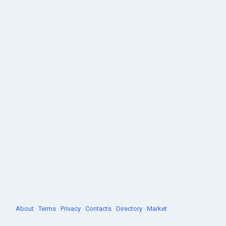
About
·
Terms
·
Privacy
·
Contacts
·
Directory
·
Market