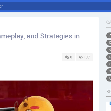
C
meplay, and Strategies in
0
137
R