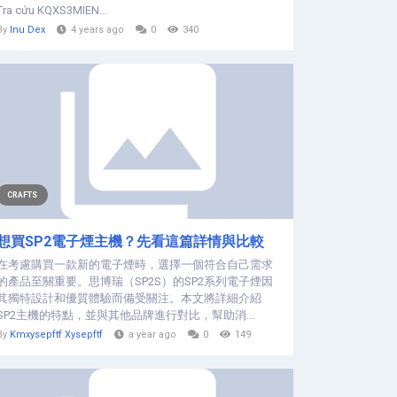
Tra cứu KQXS3MIEN...
By
Inu Dex
4 years ago
0
340
CRAFTS
想買SP2電子煙主機？先看這篇詳情與比較
在考慮購買一款新的電子煙時，選擇一個符合自己需求
的產品至關重要。思博瑞（SP2S）的SP2系列電子煙因
其獨特設計和優質體驗而備受關注。本文將詳細介紹
SP2主機的特點，並與其他品牌進行對比，幫助消...
By
Kmxysepftf Xysepftf
a year ago
0
149