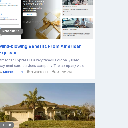
NETWORKING
Mind-blowing Benefits From American
Express
American Express is a very famous globally used
payment card services company. The company was...
By
Michealr Roy
4 years ago
0
267
OTHER