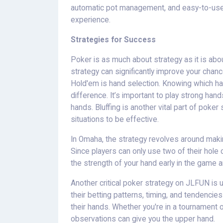
automatic pot management, and easy-to-use 
experience.
Strategies for Success
Poker is as much about strategy as it is abo
strategy can significantly improve your chan
Hold'em is hand selection. Knowing which ha
difference. It’s important to play strong ha
hands. Bluffing is another vital part of poker 
situations to be effective.
In Omaha, the strategy revolves around makin
Since players can only use two of their hole 
the strength of your hand early in the game 
Another critical poker strategy on JLFUN is
their betting patterns, timing, and tendencies
their hands. Whether you're in a tournament 
observations can give you the upper hand.