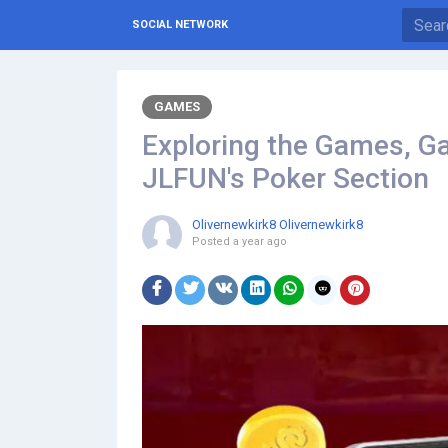
SOCIAL NETWORK
GAMES
Exploring the Games, Ga
JLFUN's Poker Section
Olivernewkirk8 Olivernewkirk8
Posted
a year ago