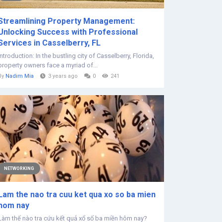
Streamlining Property Management:
Unlocking Success with Professional
Services in Casselberry, FL
Introduction: In the bustling city of Casselberry, Florida,
property owners face a myriad of...
By
Nadim Mia
3 years ago
0
241
NETWORKING
Lam the nao tra cuu ket qua xo so ba mien
hom nay
Làm thế nào tra cứu kết quả xổ số ba miền hôm nay?