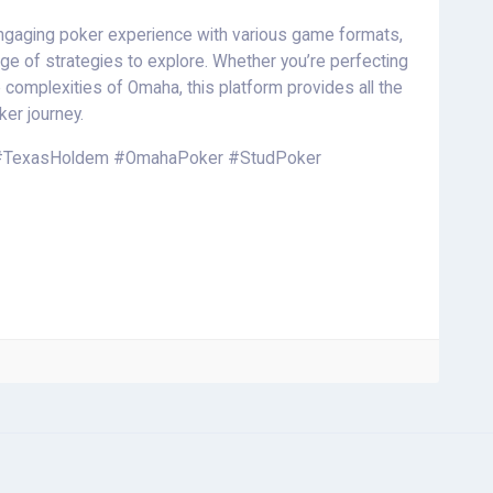
engaging poker experience with various game formats,
ge of strategies to explore. Whether you’re perfecting
he complexities of Omaha, this platform provides all the
ker journey.
#TexasHoldem #OmahaPoker #StudPoker