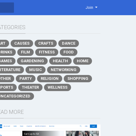
Join
ATEGORIES
ART
CAUSES
CRAFTS
DANCE
DRINKS
FILM
FITNESS
FOOD
GAMES
GARDENING
HEALTH
HOME
LITERATURE
MUSIC
NETWORKING
OTHER
PARTY
RELIGION
SHOPPING
SPORTS
THEATER
WELLNESS
UNCATEGORIZED
EAD MORE