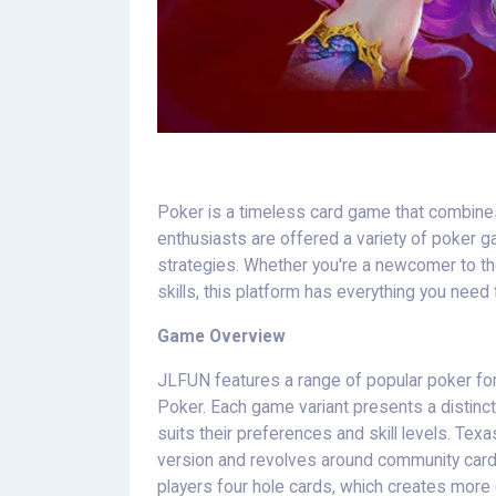
Poker is a timeless card game that combines s
enthusiasts are offered a variety of poker 
strategies. Whether you're a newcomer to th
skills, this platform has everything you need
Game Overview
JLFUN features a range of popular poker fo
Poker. Each game variant presents a distinct 
suits their preferences and skill levels. Tex
version and revolves around community card
players four hole cards, which creates more