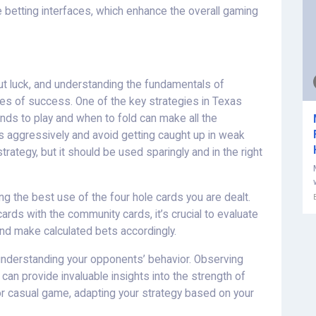
betting interfaces, which enhance the overall gaming
ut luck, and understanding the fundamentals of
ces of success. One of the key strategies in Texas
nds to play and when to fold can make all the
nds aggressively and avoid getting caught up in weak
strategy, but it should be used sparingly and in the right
g the best use of the four hole cards you are dealt.
cards with the community cards, it’s crucial to evaluate
and make calculated bets accordingly.
 understanding your opponents’ behavior. Observing
 can provide invaluable insights into the strength of
or casual game, adapting your strategy based on your