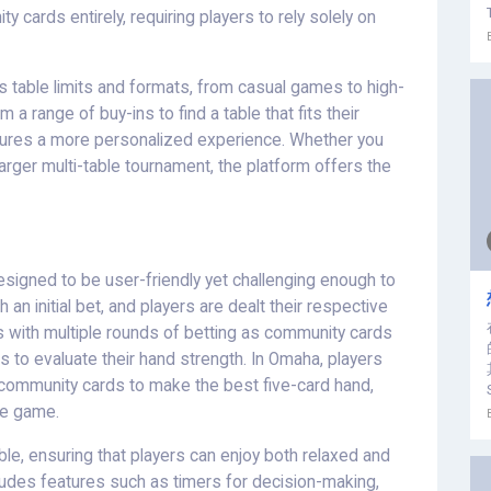
 cards entirely, requiring players to rely solely on
 table limits and formats, from casual games to high-
 range of buy-ins to find a table that fits their
 ensures a more personalized experience. Whether you
arger multi-table tournament, the platform offers the
signed to be user-friendly yet challenging enough to
n initial bet, and players are dealt their respective
s with multiple rounds of betting as community cards
s to evaluate their hand strength. In Omaha, players
e community cards to make the best five-card hand,
he game.
e, ensuring that players can enjoy both relaxed and
ludes features such as timers for decision-making,