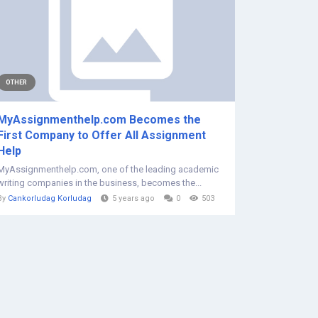
OTHER
MyAssignmenthelp.com Becomes the
First Company to Offer All Assignment
Help
MyAssignmenthelp.com, one of the leading academic
writing companies in the business, becomes the...
By
Cankorludag Korludag
5 years ago
0
503