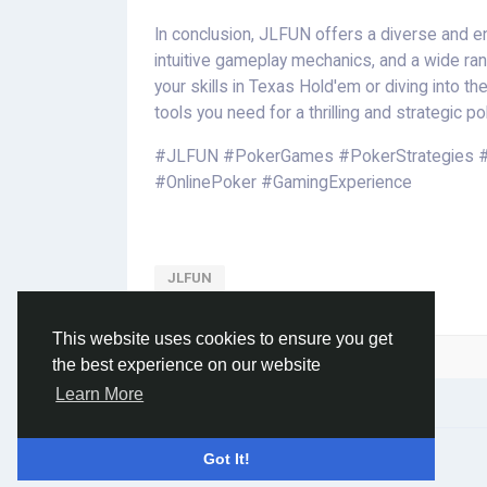
In conclusion, JLFUN offers a diverse and 
intuitive gameplay mechanics, and a wide ran
your skills in Texas Hold'em or diving into t
tools you need for a thrilling and strategic po
#JLFUN #PokerGames #PokerStrategies 
#OnlinePoker #GamingExperience
JLFUN
This website uses cookies to ensure you get
Please log in to like, share and comment!
the best experience on our website
Learn More
© 2026 Social Network ·
English
Got It!