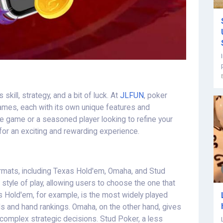
kill, strategy, and a bit of luck. At
JLFUN
, poker
games, each with its own unique features and
e game or a seasoned player looking to refine your
 for an exciting and rewarding experience.
rmats, including Texas Hold'em, Omaha, and Stud
style of play, allowing users to choose the one that
as Hold'em, for example, is the most widely played
s and hand rankings. Omaha, on the other hand, gives
 complex strategic decisions. Stud Poker, a less