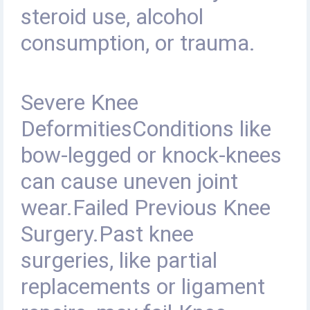
steroid use, alcohol
consumption, or trauma.
Severe Knee
DeformitiesConditions like
bow-legged or knock-knees
can cause uneven joint
wear.Failed Previous Knee
Surgery
.
Past knee
surgeries, like partial
replacements or ligament