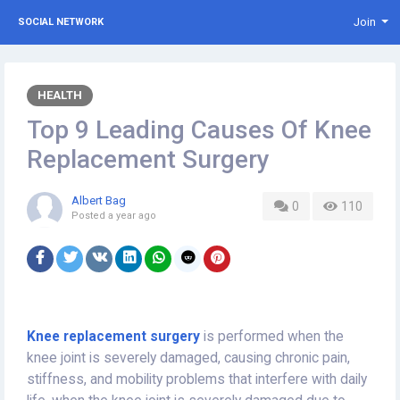
Join
SOCIAL NETWORK
HEALTH
Top 9 Leading Causes Of Knee
Replacement Surgery
Albert Bag
0
110
Posted
a year ago
Knee replacement surgery
is performed when the
knee joint is severely damaged, causing chronic pain,
stiffness, and mobility problems that interfere with daily