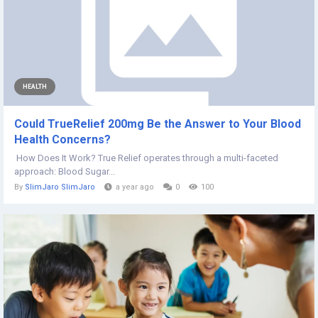
HEALTH
Could TrueRelief 200mg Be the Answer to Your Blood
Health Concerns?
How Does It Work? True Relief operates through a multi-faceted
approach: Blood Sugar...
By
SlimJaro SlimJaro
a year ago
0
100