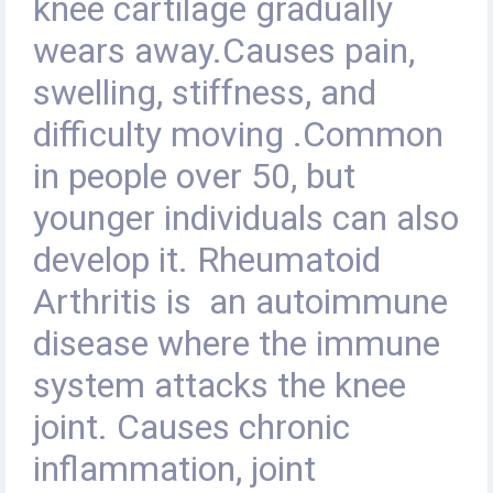
knee cartilage gradually
wears away
.
Causes pain,
swelling, stiffness, and
difficulty moving .Common
in people over 50, but
younger individuals can also
develop it
.
Rheumatoid
Arthritis is
an autoimmune
disease where the immune
system attacks the knee
joint. Causes chronic
inflammation, joint