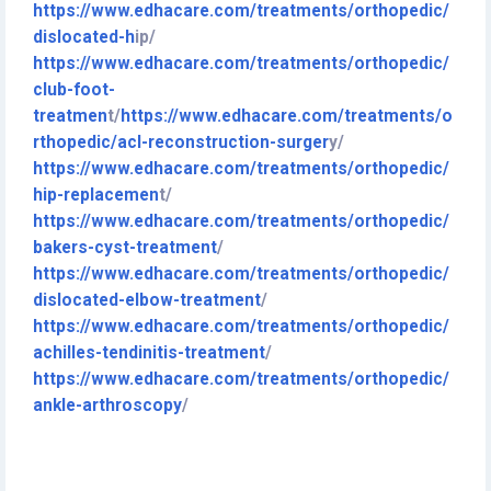
https://www.edhacare.com/treatments/orthopedic/
dislocated-h
ip/
https://www.edhacare.com/treatments/orthopedic/
club-foot-
treatmen
t/
https://www.edhacare.com/treatments/o
rthopedic/acl-reconstruction-surge
r
y/
https://www.edhacare.com/treatments/orthopedic/
hip-replac
emen
t/
https://www.edhacare.com/treatments/orthopedic/
bakers-cyst-treatm
ent
/
https://www.edhacare.com/treatments/orthopedic/
dislocated-elbow-treat
ment
/
https://www.edhacare.com/treatments/orthopedic/
achilles-tendini
tis-treatment
/
https://www.edhacare.com/treatments/orthopedic/
ankle-arthrosc
opy
/