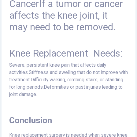
CancerIf a tumor or cancer
affects the knee joint, it
may need to be removed.
Knee Replacement Needs:
Severe, persistent knee pain that affects daily
activities.Stiffness and swelling that do not improve with
treatment.Difficulty walking, climbing stairs, or standing
for long periods.Deformities or past injuries leading to
joint damage.
Conclusion
Knee replacement surgery is needed when severe knee