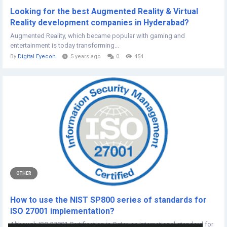
Looking for the best Augmented Reality & Virtual
Reality development companies in Hyderabad?
Augmented Reality, which became popular with gaming and
entertainment is today transforming...
By
Digital Eyecon
5 years ago
0
454
OTHER
How to use the NIST SP800 series of standards for
ISO 27001 implementation?
Although ISO 27001 Certification in Qatar, an international standard for