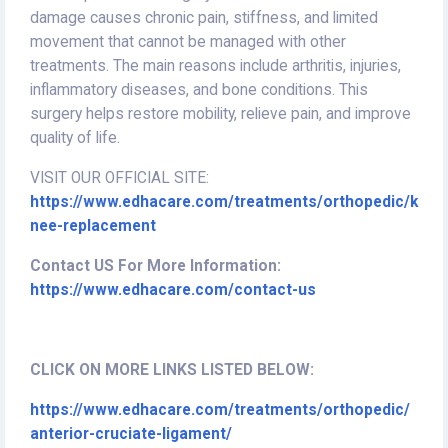
damage causes chronic pain, stiffness, and limited
movement that cannot be managed with other
treatments. The main reasons include arthritis, injuries,
inflammatory diseases, and bone conditions. This
surgery helps restore mobility, relieve pain, and improve
quality of life.
VISIT OUR OFFICIAL SITE:
https://www.edhacare.com/treatments/orthopedic/k
nee-replacement
Contact US For More Information:
https://www.edhacare.com/contact-us
CLICK ON MORE LINKS LISTED BELOW:
https://www.edhacare.com/treatments/orthopedic/
anterior-cruciate-ligament/