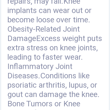
repairs, may fail.Knee
implants can wear out or
become loose over time.
Obesity-Related Joint
DamageExcess weight puts
extra stress on knee joints,
leading to faster wear.
Inflammatory Joint
Diseases.Conditions like
psoriatic arthritis, lupus, or
gout can damage the knee.
Bone Tumors or Knee