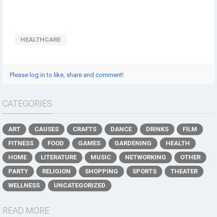
HEALTHCARE
Please log in to like, share and comment!
CATEGORIES
ART
CAUSES
CRAFTS
DANCE
DRINKS
FILM
FITNESS
FOOD
GAMES
GARDENING
HEALTH
HOME
LITERATURE
MUSIC
NETWORKING
OTHER
PARTY
RELIGION
SHOPPING
SPORTS
THEATER
WELLNESS
UNCATEGORIZED
READ MORE