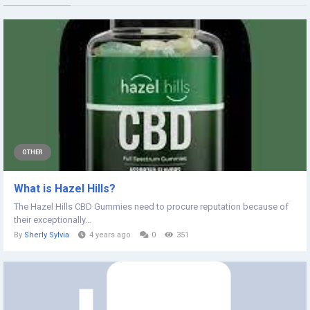
OTHER
What is Hazel Hills?
The Hazel Hills CBD Gummies need to procure reputation because of
their exceptionally...
By
Sherly Sylvia
4 years ago
0
351