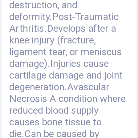
destruction, and
deformity.Post-Traumatic
Arthritis.Develops after a
knee injury (fracture,
ligament tear, or meniscus
damage).Injuries cause
cartilage damage and joint
degeneration.Avascular
Necrosis A condition where
reduced blood supply
causes bone tissue to
die.Can be caused by