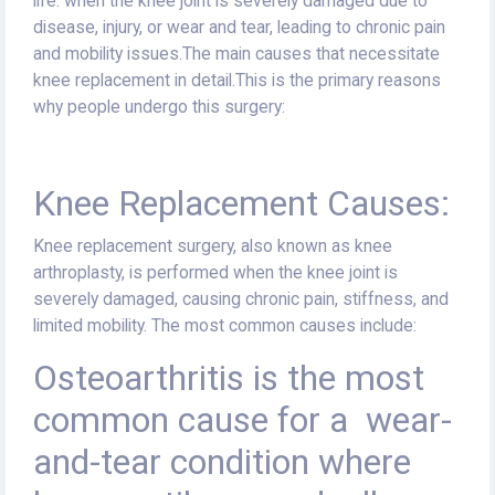
life. when the knee joint is severely damaged due to
disease, injury, or wear and tear, leading to chronic pain
and mobility issues.The main causes that necessitate
knee replacement in detail.This is the primary reasons
why people undergo this surgery:
Knee Replacement Causes:
Knee replacement surgery, also known as knee
arthroplasty, is performed when the knee joint is
severely damaged, causing chronic pain, stiffness, and
limited mobility. The most common causes include:
Osteoarthritis is the most
common cause for a
wear-
and-tear condition where