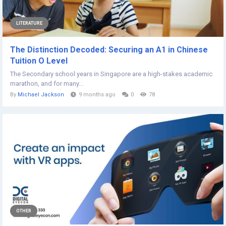
LITERATURE
The Distinction Decoded: Securing an A1 in Chinese
Tuition O Level
The Secondary school years in Singapore are a high-stakes academic
marathon, and for many...
By
Michael Jackson
9 months ago
0
78
OTHER