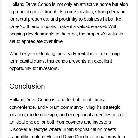
Holland Drive Condo is not only an attractive home but also
a promising investment. Its prime location, strong demand
for rental properties, and proximity to business hubs like
One-North and Biopolis make it a valuable asset. With
ongoing developments in the area, the property’s value is
set to appreciate over time.
Whether you're looking for steady rental income or long-
term capital gains, this condo presents an excellent
opportunity for investors.
Conclusion
Holland Drive Condo is a perfect blend of luxury,
convenience, and vibrant community living. Its strategic
location, modern design, and exceptional amenities make it
an ideal choice for both homeowners and investors.
Discover a lifestyle where urban sophistication meets
tranquility, making Holland Drive Condo your gateway to a