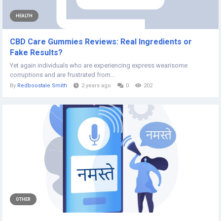
HEALTH
CBD Care Gummies Reviews: Real Ingredients or
Fake Results?
Yet again individuals who are experiencing express wearisome
corruptions and are frustrated from...
By
Redboostale Smith
2 years ago
0
202
OTHER