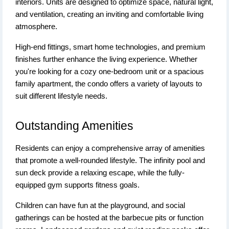
interiors. Units are designed to optimize space, natural light,
and ventilation, creating an inviting and comfortable living
atmosphere.
High-end fittings, smart home technologies, and premium
finishes further enhance the living experience. Whether
you're looking for a cozy one-bedroom unit or a spacious
family apartment, the condo offers a variety of layouts to
suit different lifestyle needs.
Outstanding Amenities
Residents can enjoy a comprehensive array of amenities
that promote a well-rounded lifestyle. The infinity pool and
sun deck provide a relaxing escape, while the fully-
equipped gym supports fitness goals.
Children can have fun at the playground, and social
gatherings can be hosted at the barbecue pits or function