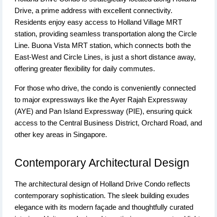
Drive, a prime address with excellent connectivity.
Residents enjoy easy access to Holland Village MRT
station, providing seamless transportation along the Circle
Line. Buona Vista MRT station, which connects both the
East-West and Circle Lines, is just a short distance away,
offering greater flexibility for daily commutes.
For those who drive, the condo is conveniently connected
to major expressways like the Ayer Rajah Expressway
(AYE) and Pan Island Expressway (PIE), ensuring quick
access to the Central Business District, Orchard Road, and
other key areas in Singapore.
Contemporary Architectural Design
The architectural design of Holland Drive Condo reflects
contemporary sophistication. The sleek building exudes
elegance with its modern façade and thoughtfully curated