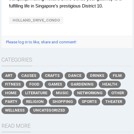
fulfilling life in Singapore’s prestigious District 10.
HOLLAND_DRIVE_CONDO
Please log in to like, share and comment!
CATEGORIES
ART
CAUSES
CRAFTS
DANCE
DRINKS
FILM
FITNESS
FOOD
GAMES
GARDENING
HEALTH
HOME
LITERATURE
MUSIC
NETWORKING
OTHER
PARTY
RELIGION
SHOPPING
SPORTS
THEATER
WELLNESS
UNCATEGORIZED
READ MORE