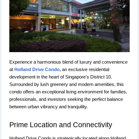
Experience a harmonious blend of luxury and convenience
at
Holland Drive Condo
, an exclusive residential
development in the heart of Singapore's District 10.
Surrounded by lush greenery and modern amenities, this
condo offers an exceptional living environment for families,
professionals, and investors seeking the perfect balance
between urban vibrancy and tranquility.
Prime Location and Connectivity
Holland Drive Condo is strategically located along Holland