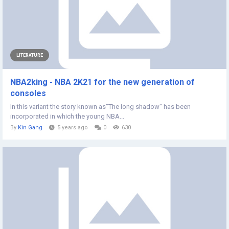
LITERATURE
NBA2king - NBA 2K21 for the new generation of
consoles
In this variant the story known as"The long shadow" has been
incorporated in which the young NBA...
By
Kin Gang
5 years ago
0
630