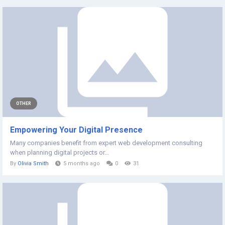
OTHER
Empowering Your Digital Presence
Many companies benefit from expert web development consulting
when planning digital projects or...
By
Olivia Smith
5 months ago
0
31