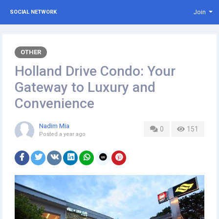
Join
SOCIAL NETWORK
OTHER
Holland Drive Condo: Your
Gateway to Luxury and
Convenience
Nadim Mia
0
151
Posted
a year ago