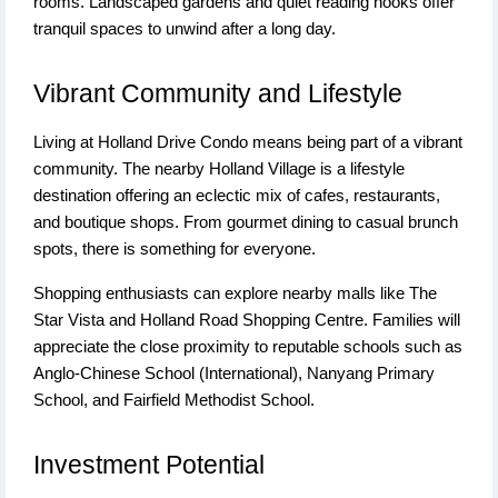
rooms. Landscaped gardens and quiet reading nooks offer
tranquil spaces to unwind after a long day.
Vibrant Community and Lifestyle
Living at Holland Drive Condo means being part of a vibrant
community. The nearby Holland Village is a lifestyle
destination offering an eclectic mix of cafes, restaurants,
and boutique shops. From gourmet dining to casual brunch
spots, there is something for everyone.
Shopping enthusiasts can explore nearby malls like The
Star Vista and Holland Road Shopping Centre. Families will
appreciate the close proximity to reputable schools such as
Anglo-Chinese School (International), Nanyang Primary
School, and Fairfield Methodist School.
Investment Potential