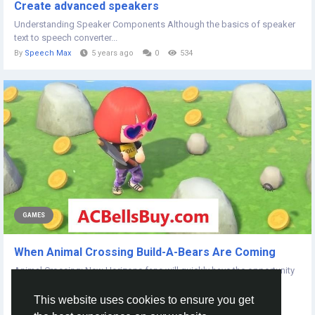
Create advanced speakers
Understanding Speaker Components Although the basics of speaker
text to speech converter...
By
Speech Max
5 years ago
0
534
GAMES
When Animal Crossing Build-A-Bears Are Coming
Animal Crossing: New Horizons fans will quickly have the opportunity
to snag its own plush, as a...
This website uses cookies to ensure you get
By
Wlw John
5 years ago
0
668