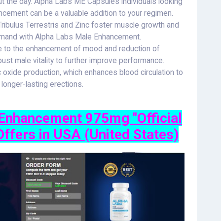
ut the day. Alpha Labs ME Capsules individuals looking
ncement can be a valuable addition to your regimen.
ibulus Terrestris and Zinc foster muscle growth and
demand with Alpha Labs Male Enhancement.
e to the enhancement of mood and reduction of
ust male vitality to further improve performance.
c oxide production, which enhances blood circulation to
d longer-lasting erections.
nhancement 975mg "Official
Offers in USA (United States)