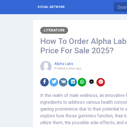
SOCIAL NETWORK
LITERATURE
How To Order Alpha La
Price For Sale 2025?
Alpha Labs
Posted
a year ago
In the realm of male wellness, an innovative 
ingredients to address various health conc
gaining prominence due to their potential to e
explore how these gummies function, their 
utilize them, the possible side effects, and 