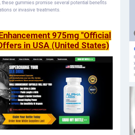
y, these gummies promise several potential benefits
ations or invasive treatments.
nhancement 975mg "Official
Offers in USA (United States)