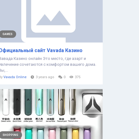
GAMES
Официальный сайт Vavada Казино
Вавада Казино онлайн Это место, где азарт и
увлечение сочетаются с комфортом вашего дома.
Вы,...
By
Vavada Online
3 years ago
0
375
SHOPPING