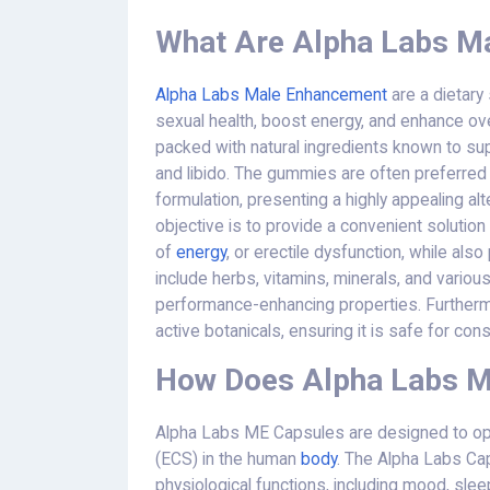
What Are Alpha Labs M
Alpha Labs Male Enhancement
are a dietary
sexual health, boost energy, and enhance o
packed with natural ingredients known to sup
and libido. The gummies are often preferred fo
formulation, presenting a highly appealing alte
objective is to provide a convenient solutio
of
energy
, or erectile dysfunction, while al
include herbs, vitamins, minerals, and variou
performance-enhancing properties. Furthermor
active botanicals, ensuring it is safe for co
How Does Alpha Labs 
Alpha Labs ME Capsules are designed to ope
(ECS) in the human
body
. The Alpha Labs Cap
physiological functions, including mood, sle