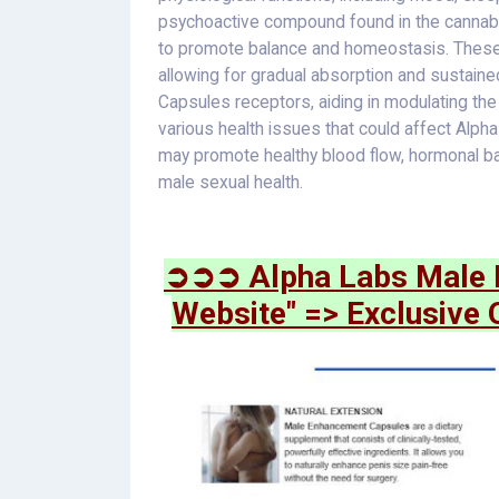
psychoactive compound found in the cannabis
to promote balance and homeostasis. These 
allowing for gradual absorption and sustain
Capsules receptors, aiding in modulating the
various health issues that could affect A
may promote healthy blood flow, hormonal bal
male sexual health.
➲➲➲ Alpha Labs Male E
Website" => Exclusive 