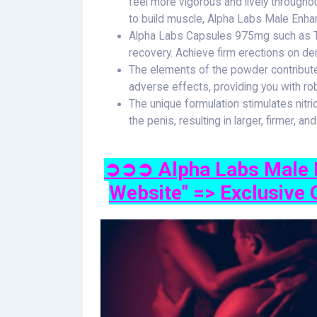
feel more vigorous and lively througho
to build muscle, Alpha Labs Male Enha
Alpha Labs Capsules 975mg such as Tr
recovery. Achieve firm erections on 
The elements of the powder contribut
adverse effects, providing you with rob
The unique formulation stimulates nitri
the penis, resulting in larger, firmer, an
➲➲➲ Alpha Labs Male E
Website" => Exclusive 