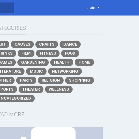
Join
ATEGORIES
ART
CAUSES
CRAFTS
DANCE
DRINKS
FILM
FITNESS
FOOD
GAMES
GARDENING
HEALTH
HOME
LITERATURE
MUSIC
NETWORKING
OTHER
PARTY
RELIGION
SHOPPING
SPORTS
THEATER
WELLNESS
UNCATEGORIZED
EAD MORE