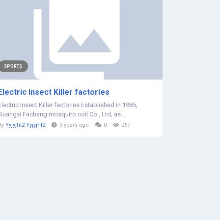
SPORTS
Electric Insect Killer factories
Electric Insect Killer factories Established in 1985,
Guangxi Fachang mosquito coil Co., Ltd, as...
By
Yyjyjht2 Yyjyjht2
3 years ago
0
267