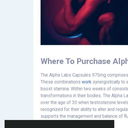
Where To Purchase Alp
The Alpha Labs Capsules 975mg comprises fla
These combinations
work
synergistically to 
boost stamina. Within two weeks of consiste
transformations in their bodies. The Alpha L
over the age of 30 when testosterone levels 
recognized for their ability to alter and regu
supports the management and balance of fluc