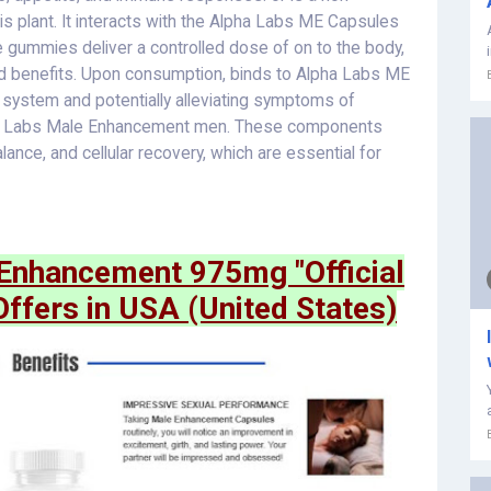
 plant. It interacts with the Alpha Labs ME Capsules
gummies deliver a controlled dose of on to the body,
ed benefits. Upon consumption, binds to Alpha Labs ME
 system and potentially alleviating symptoms of
lpha Labs Male Enhancement men. These components
ance, and cellular recovery, which are essential for
nhancement 975mg "Official
Offers in USA (United States)