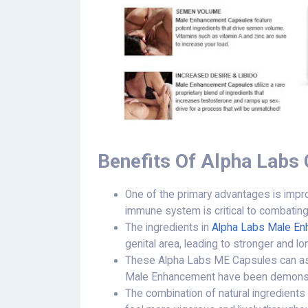
Benefits Of Alpha Labs
One of the primary advantages is impr
immune system is critical to combating
The ingredients in
Alpha Labs Male E
genital area, leading to stronger and lo
These Alpha Labs ME Capsules can ass
Male Enhancement have been demonstrat
The combination of natural ingredients