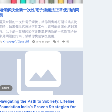
如何解決全新一次性電子煙無法正常使用的問
題
購買全新的一次性電子煙後，當你興奮地打開並嘗試使
用時，如果發現它無法正常工作，這可能會讓你感到困
惑。以下是一篇關於如何診斷並解決新的一次性電子菸
常見問題的指南，幫助你快速恢復使用。...
By
Kmxysepftf Xysepftf
a year ago
0
86
OTHER
Navigating the Path to Sobriety: Lifeline
Foundation India's Proven Strategies for