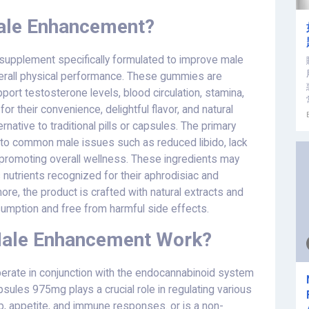
ale Enhancement?
 supplement specifically formulated to improve male
verall physical performance. These gummies are
port testosterone levels, blood circulation, stamina,
r their convenience, delightful flavor, and natural
rnative to traditional pills or capsules. The primary
n to common male issues such as reduced libido, lack
so promoting overall wellness. These ingredients may
s nutrients recognized for their aphrodisiac and
e, the product is crafted with natural extracts and
nsumption and free from harmful side effects.
Male Enhancement Work?
rate in conjunction with the endocannabinoid system
sules 975mg plays a crucial role in regulating various
ep, appetite, and immune responses. or is a non-