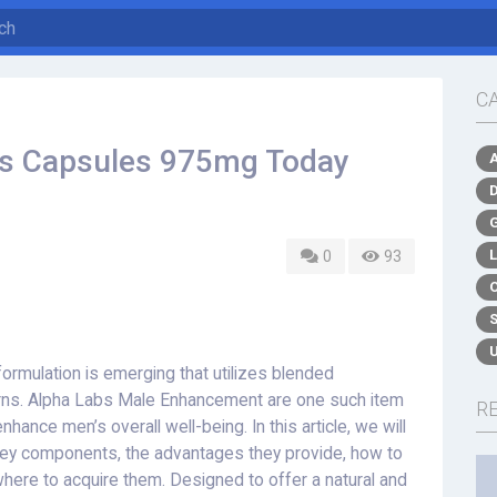
C
bs Capsules 975mg Today
0
93
formulation is emerging that utilizes blended
erns. Alpha Labs Male Enhancement are one such item
R
nhance men’s overall well-being. In this article, we will
key components, the advantages they provide, how to
where to acquire them. Designed to offer a natural and