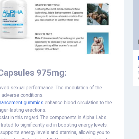
 Capsules 975mg:
oved sexual performance. The modulation of the
 adverse conditions.
nhancement gummies
enhance blood circulation to the
nger-lasting erections.
ist in this regard. The components in Alpha Labs
ed to significantly aid in boosting energy levels.
 supports energy levels and stamina, allowing you to