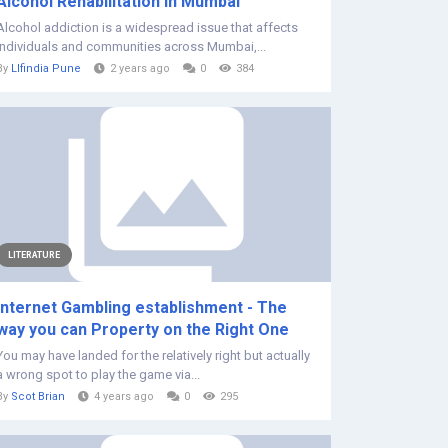
Alcohol Rehabilitation in Mumbai
Alcohol addiction is a widespread issue that affects
individuals and communities across Mumbai,...
By
Llfindia Pune
2 years ago
0
384
LITERATURE
Internet Gambling establishment - The
way you can Property on the Right One
You may have landed for the relatively right but actually
a wrong spot to play the game via...
By
Scot Brian
4 years ago
0
295