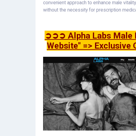
convenient approach to enhance male vitalit
without the necessity for prescription medic
➲➲➲ Alpha Labs Male E
Website" => Exclusive 