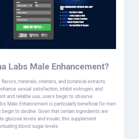
ha Labs Male Enhancement?
vors, minerals, vitamins, and botanical extracts.
enhance sexual satisfaction, inhibit estrogen, and
nt and reliable use, users begin to observe
abs Male Enhancement is particularly beneficial for men
begin to decline. Given that certain ingredients are
late glucose levels and insulin, this supplement
tuating blood sugar levels.