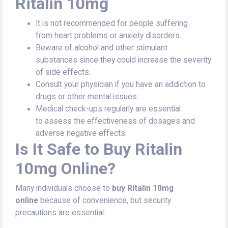
Ritalin 10mg
It is not recommended for people suffering
from heart problems or anxiety disorders.
Beware of alcohol and other stimulant
substances since they could increase the severity
of side effects.
Consult your physician if you have an addiction to
drugs or other mental issues.
Medical check-ups regularly are essential
to assess the effectiveness of dosages and
adverse negative effects.
Is It Safe to Buy Ritalin
10mg Online?
Many individuals choose to
buy Ritalin 10mg
online
because of convenience, but security
precautions are essential: