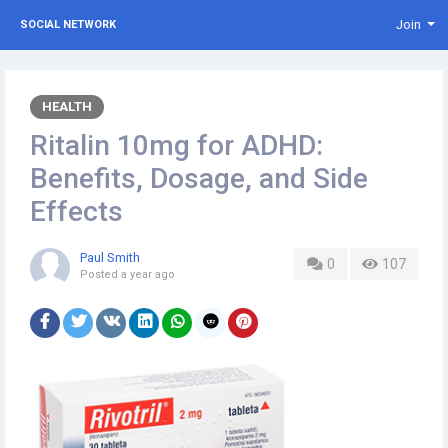
Join
SOCIAL NETWORK
HEALTH
Ritalin 10mg for ADHD:
Benefits, Dosage, and Side
Effects
Paul Smith
0
107
Posted
a year ago