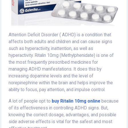
Attention Deficit Disorder ( ADHD) is a condition that
affects both adults and children and can cause signs
such as hyperactivity, inattention, as well as
hyperactivity. Ritalin 10mg (Methylphenidate) is one of
the most frequently prescribed medicines for
managing ADHD manifestations. It does this by
increasing dopamine levels and the level of
norepinephrine within the brain and helps improve the
ability to focus, pay attention, and impulse control.
A lot of people opt to
buy Ritalin 10mg online
because
of its effectiveness in controlling ADHD signs. But,
knowing the correct dosage, advantages, and possible
side adverse effects is vital for the safest and most