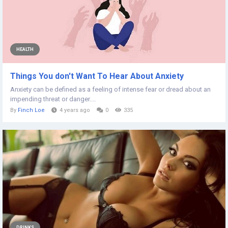
HEALTH
Things You don't Want To Hear About Anxiety
Anxiety can be defined as a feeling of intense fear or dread about an
impending threat or danger....
By
Finch Loe
4 years ago
0
335
DRINKS