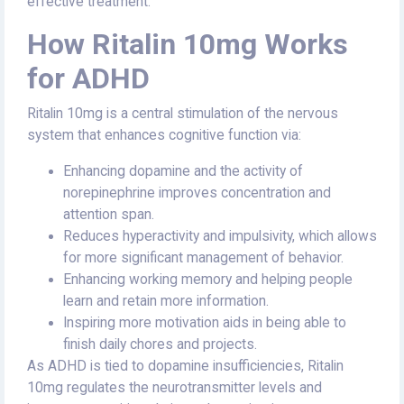
effective treatment.
How Ritalin 10mg Works
for ADHD
Ritalin 10mg is a central stimulation of the nervous
system that enhances cognitive function via:
Enhancing dopamine and the activity of
norepinephrine improves concentration and
attention span.
Reduces hyperactivity and impulsivity, which allows
for more significant management of behavior.
Enhancing working memory and helping people
learn and retain more information.
Inspiring more motivation aids in being able to
finish daily chores and projects.
As ADHD is tied to dopamine insufficiencies, Ritalin
10mg regulates the neurotransmitter levels and