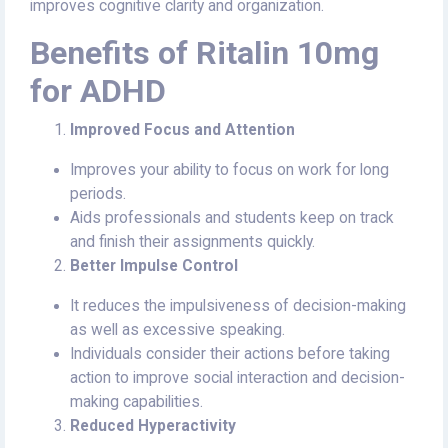
improves cognitive clarity and organization.
Benefits of Ritalin 10mg
for ADHD
Improved Focus and Attention
Improves your ability to focus on work for long
periods.
Aids professionals and students keep on track
and finish their assignments quickly.
Better Impulse Control
It reduces the impulsiveness of decision-making
as well as excessive speaking.
Individuals consider their actions before taking
action to improve social interaction and decision-
making capabilities.
Reduced Hyperactivity