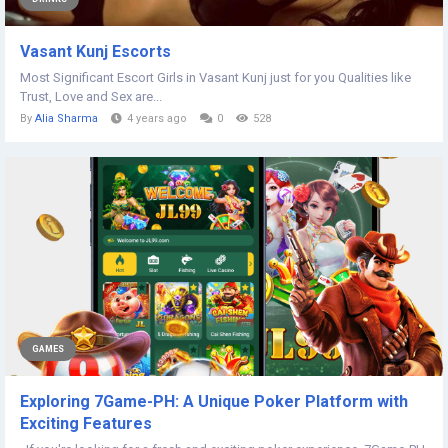
Vasant Kunj Escorts
Most Significant Escort Girls in Vasant Kunj just for you Qualities like
Trust, Love and Sex are...
By
Alia Sharma
4 years ago
0
528
GAMES
Exploring 7Game-PH: A Unique Poker Platform with
Exciting Features