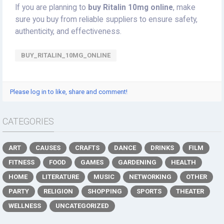
If you are planning to
buy Ritalin 10mg online
, make
sure you buy from reliable suppliers to ensure safety,
authenticity, and effectiveness.
BUY_RITALIN_10MG_ONLINE
Please log in to like, share and comment!
CATEGORIES
ART
CAUSES
CRAFTS
DANCE
DRINKS
FILM
FITNESS
FOOD
GAMES
GARDENING
HEALTH
HOME
LITERATURE
MUSIC
NETWORKING
OTHER
PARTY
RELIGION
SHOPPING
SPORTS
THEATER
WELLNESS
UNCATEGORIZED