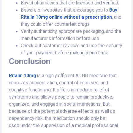
Buy at pharmacies that are licensed and verified.
Beware of websites that encourage you to
Buy
Ritalin 10mg online without a prescription
, and
they could offer counterfeit drugs.
Verify authenticity, appropriate packaging, and the
manufacturer's information before use.
Check out customer reviews and use the security
of your payment before making a purchase.
Conclusion
Ritalin 10mg
is a highly efficient ADHD medicine that
improves concentration, control of impulses, and
cognitive functioning. It offers immediate relief of
symptoms and allows people to remain productive,
organized, and engaged in social interactions. But,
because of the potential adverse effects as well as
dependency risk, the medication should only be
used under the supervision of a medical professional.