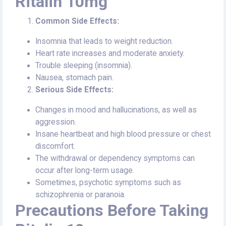
Ritalin 10mg
Common Side Effects:
Insomnia that leads to weight reduction.
Heart rate increases and moderate anxiety.
Trouble sleeping (insomnia).
Nausea, stomach pain.
Serious Side Effects:
Changes in mood and hallucinations, as well as
aggression.
Insane heartbeat and high blood pressure or chest
discomfort.
The withdrawal or dependency symptoms can
occur after long-term usage.
Sometimes, psychotic symptoms such as
schizophrenia or paranoia.
Precautions Before Taking