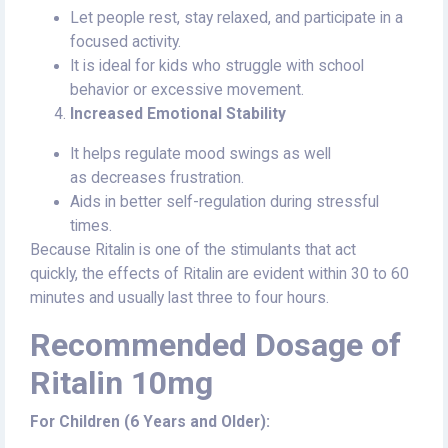
Let people rest, stay relaxed, and participate in a
focused activity.
It is ideal for kids who struggle with school
behavior or excessive movement.
Increased Emotional Stability
It helps regulate mood swings as well
as decreases frustration.
Aids in better self-regulation during stressful
times.
Because Ritalin is one of the stimulants that act
quickly, the effects of Ritalin are evident within 30 to 60
minutes and usually last three to four hours.
Recommended Dosage of
Ritalin 10mg
For Children (6 Years and Older):