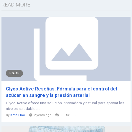
READ MORE
HEALTH
Glyco Active Reseñas: Fórmula para el control del
azúcar en sangre y la presión arterial
Glyco Active ofrece una solución innovadora y natural para apoyar los
niveles saludables...
By
Keto Flow
2 years ago
0
110