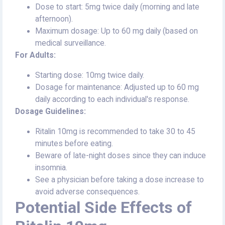
Dose to start: 5mg twice daily (morning and late
afternoon).
Maximum dosage: Up to 60 mg daily (based on
medical surveillance.
For Adults:
Starting dose: 10mg twice daily.
Dosage for maintenance: Adjusted up to 60 mg
daily according to each individual's response.
Dosage Guidelines:
Ritalin 10mg is recommended to take 30 to 45
minutes before eating.
Beware of late-night doses since they can induce
insomnia.
See a physician before taking a dose increase to
avoid adverse consequences.
Potential Side Effects of