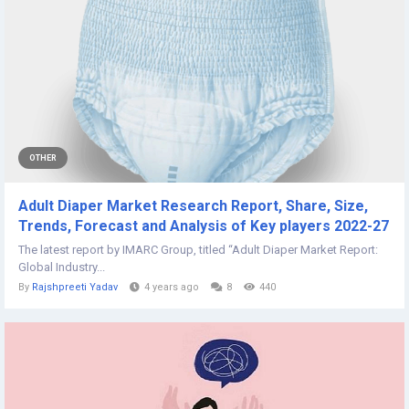
OTHER
Adult Diaper Market Research Report, Share, Size,
Trends, Forecast and Analysis of Key players 2022-27
The latest report by IMARC Group, titled “Adult Diaper Market Report:
Global Industry...
By
Rajshpreeti Yadav
4 years ago
8
440