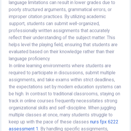
language limitations can result in lower grades due to
poorly structured arguments, grammatical errors, or
improper citation practices. By utilizing academic
support, students can submit well-organized,
professionally written assignments that accurately
reflect their understanding of the subject matter. This
helps level the playing field, ensuring that students are
evaluated based on their knowledge rather than their
language proficiency.
In online learning environments where students are
required to participate in discussions, submit multiple
assignments, and take exams within strict deadlines,
the expectations set by modern education systems can
be high. In contrast to traditional classrooms, staying on
track in online courses frequently necessitates strong
organizational skills and self-discipline. When juggling
multiple classes at once, many students struggle to
keep up with the pace of these classes
nurs fpx 6222
assessment 1
. By handling specific assignments,