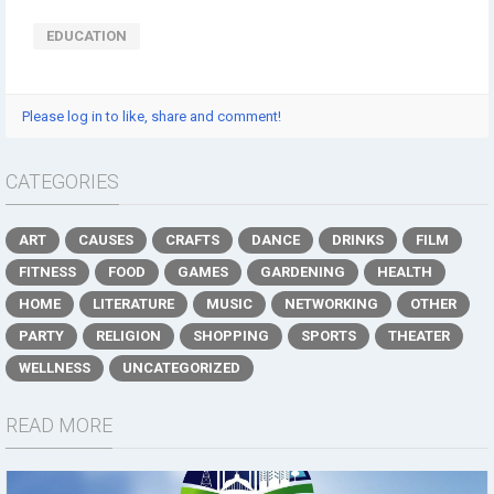
EDUCATION
Please log in to like, share and comment!
CATEGORIES
ART
CAUSES
CRAFTS
DANCE
DRINKS
FILM
FITNESS
FOOD
GAMES
GARDENING
HEALTH
HOME
LITERATURE
MUSIC
NETWORKING
OTHER
PARTY
RELIGION
SHOPPING
SPORTS
THEATER
WELLNESS
UNCATEGORIZED
READ MORE