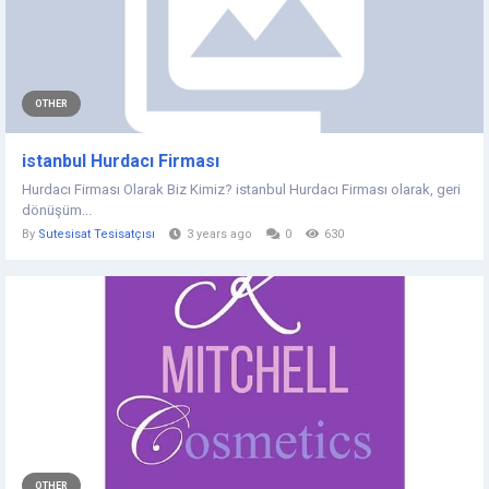
OTHER
istanbul Hurdacı Firması
Hurdacı Firması Olarak Biz Kimiz? istanbul Hurdacı Firması olarak, geri
dönüşüm...
By
Sutesisat Tesisatçısı
3 years ago
0
630
OTHER