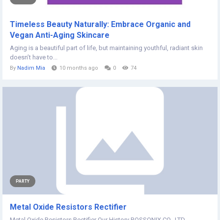
Timeless Beauty Naturally: Embrace Organic and
Vegan Anti-Aging Skincare
Aging is a beautiful part of life, but maintaining youthful, radiant skin
doesn’t have to...
By
Nadim Mia
10 months ago
0
74
PARTY
Metal Oxide Resistors Rectifier
Metal Oxide Resistors Rectifier Our History ROSSONIX CO., LTD