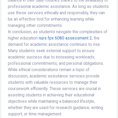
balance in their daily routines thanks to the availability of
professional academic assistance. As long as students
use these services ethically and responsibly, they can
be an effective tool for enhancing learning while
managing other commitments.
In conclusion, as students navigate the complexities of
higher education
nurs fpx 6080 assessment 2
, the
demand for academic assistance continues to rise.
Many students seek external support to ensure
academic success due to increasing workloads,
professional commitments, and personal obligations.
While ethical considerations remain a topic of
discussion, academic assistance services provide
students with valuable resources to manage their
coursework efficiently. These services are crucial in
assisting students in achieving their educational
objectives while maintaining a balanced lifestyle,
whether they are used for research guidance, writing
support, or time management.