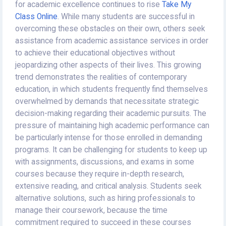
for academic excellence continues to rise
Take My
Class Online
. While many students are successful in
overcoming these obstacles on their own, others seek
assistance from academic assistance services in order
to achieve their educational objectives without
jeopardizing other aspects of their lives. This growing
trend demonstrates the realities of contemporary
education, in which students frequently find themselves
overwhelmed by demands that necessitate strategic
decision-making regarding their academic pursuits. The
pressure of maintaining high academic performance can
be particularly intense for those enrolled in demanding
programs. It can be challenging for students to keep up
with assignments, discussions, and exams in some
courses because they require in-depth research,
extensive reading, and critical analysis. Students seek
alternative solutions, such as hiring professionals to
manage their coursework, because the time
commitment required to succeed in these courses