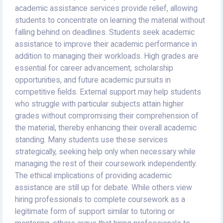
academic assistance services provide relief, allowing
students to concentrate on learning the material without
falling behind on deadlines. Students seek academic
assistance to improve their academic performance in
addition to managing their workloads. High grades are
essential for career advancement, scholarship
opportunities, and future academic pursuits in
competitive fields. External support may help students
who struggle with particular subjects attain higher
grades without compromising their comprehension of
the material, thereby enhancing their overall academic
standing. Many students use these services
strategically, seeking help only when necessary while
managing the rest of their coursework independently.
The ethical implications of providing academic
assistance are still up for debate. While others view
hiring professionals to complete coursework as a
legitimate form of support similar to tutoring or