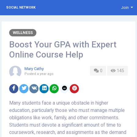
Join
SOCIAL NETWORK
WELLNESS
Boost Your GPA with Expert
Online Course Help
Mary Cathy
0
145
Posted
a year ago
Many students face a unique obstacle in higher
education, particularly those who must manage multiple
obligations like work, family, and other commitments.
Students must devote a significant amount of time to
coursework, research, and assignments as the demand