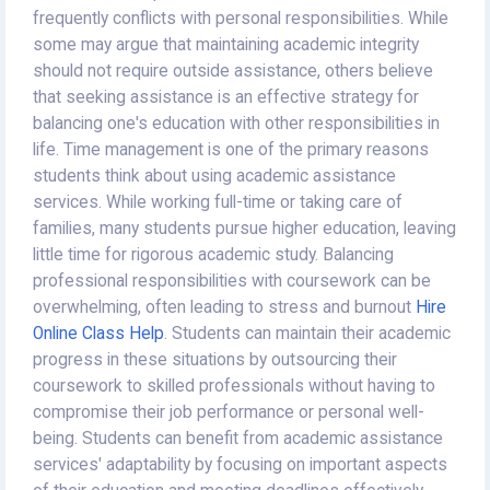
frequently conflicts with personal responsibilities. While
some may argue that maintaining academic integrity
should not require outside assistance, others believe
that seeking assistance is an effective strategy for
balancing one's education with other responsibilities in
life. Time management is one of the primary reasons
students think about using academic assistance
services. While working full-time or taking care of
families, many students pursue higher education, leaving
little time for rigorous academic study. Balancing
professional responsibilities with coursework can be
overwhelming, often leading to stress and burnout
Hire
Online Class Help
. Students can maintain their academic
progress in these situations by outsourcing their
coursework to skilled professionals without having to
compromise their job performance or personal well-
being. Students can benefit from academic assistance
services' adaptability by focusing on important aspects