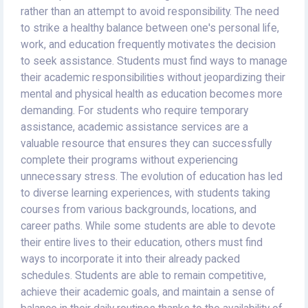
rather than an attempt to avoid responsibility. The need
to strike a healthy balance between one's personal life,
work, and education frequently motivates the decision
to seek assistance. Students must find ways to manage
their academic responsibilities without jeopardizing their
mental and physical health as education becomes more
demanding. For students who require temporary
assistance, academic assistance services are a
valuable resource that ensures they can successfully
complete their programs without experiencing
unnecessary stress. The evolution of education has led
to diverse learning experiences, with students taking
courses from various backgrounds, locations, and
career paths. While some students are able to devote
their entire lives to their education, others must find
ways to incorporate it into their already packed
schedules. Students are able to remain competitive,
achieve their academic goals, and maintain a sense of