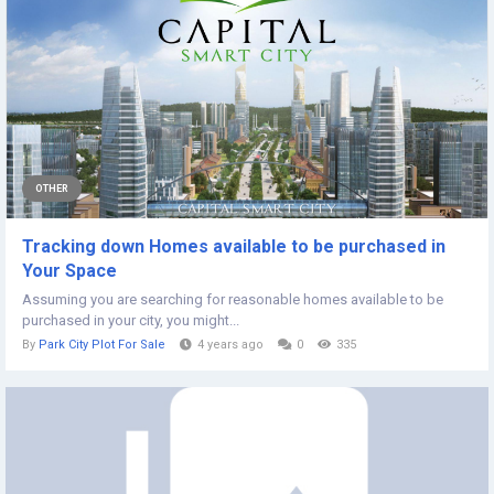
OTHER
Tracking down Homes available to be purchased in
Your Space
Assuming you are searching for reasonable homes available to be
purchased in your city, you might...
By
Park City Plot For Sale
4 years ago
0
335