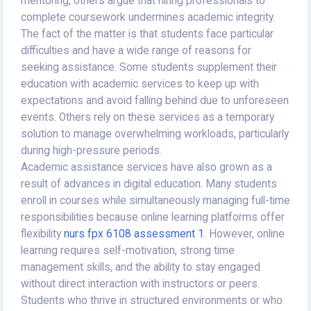
mentoring, others argue that hiring professionals to
complete coursework undermines academic integrity.
The fact of the matter is that students face particular
difficulties and have a wide range of reasons for
seeking assistance. Some students supplement their
education with academic services to keep up with
expectations and avoid falling behind due to unforeseen
events. Others rely on these services as a temporary
solution to manage overwhelming workloads, particularly
during high-pressure periods.
Academic assistance services have also grown as a
result of advances in digital education. Many students
enroll in courses while simultaneously managing full-time
responsibilities because online learning platforms offer
flexibility
nurs fpx 6108 assessment 1
. However, online
learning requires self-motivation, strong time
management skills, and the ability to stay engaged
without direct interaction with instructors or peers.
Students who thrive in structured environments or who