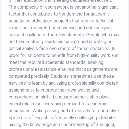
of their education and meeting deadlines effectively.
The complexity of coursework is yet another significant
factor that contributes to the demand for academic
assistance. Advanced subjects that require technical
expertise, research-based writing, and data analysis
present challenges for many students. People who may
not have a strong academic background in writing or
critical analysis face even more of these obstacles. In
order for students to benefit from high-quality work and
meet the required academic standards, seeking
professional assistance ensures that assignments are
completed precisely. Students sometimes use these
services to learn by analyzing professionally completed
assignments to improve their own writing and
comprehension skills. Language barriers also play a
crucial role in the increasing demand for academic
assistance. Writing clearly and effectively for non-native
speakers of English is frequently challenging. Despite
having the knowledge and understanding of a subject,