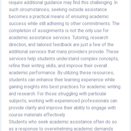
require additional guidance may find this challenging. In
such circumstances, seeking outside assistance
becomes a practical means of ensuring academic
success while still adhering to other commitments. The
completion of assignments is not the only use for
academic assistance services. Tutoring, research
direction, and tailored feedback are just a few of the
additional services that many providers provide. These
services help students understand complex concepts,
refine their writing skills, and improve their overall
academic performance. By utilizing these resources,
students can enhance their learning experience while
gaining insights into best practices for academic writing
and research. For those struggling with particular
subjects, working with experienced professionals can
provide clarity and improve their ability to engage with
course materials effectively.
Students who seek academic assistance often do so
as a response to overwhelming academic demands