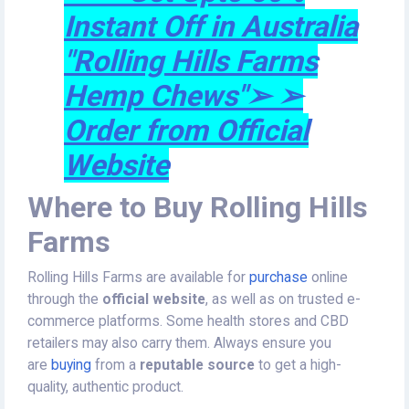
Instant Off in Australia
"Rolling Hills Farms
Hemp Chews"➢ ➢
Order from Official
Website
Where to Buy Rolling Hills
Farms
Rolling Hills Farms are available for
purchase
online
through the
official website
, as well as on trusted e-
commerce platforms. Some health stores and CBD
retailers may also carry them. Always ensure you
are
buying
from a
reputable source
to get a high-
quality, authentic product.