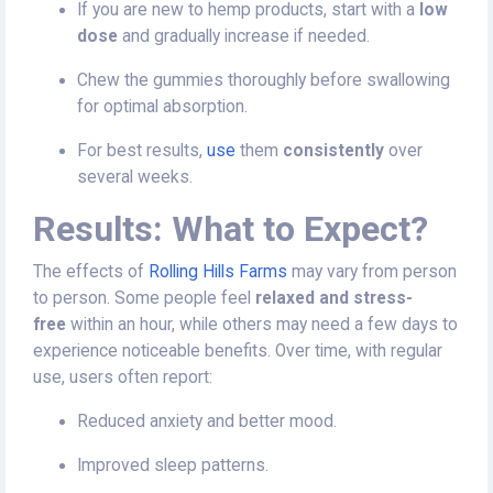
If you are new to hemp products, start with a
low
dose
and gradually increase if needed.
Chew the gummies thoroughly before swallowing
for optimal absorption.
For best results,
use
them
consistently
over
several weeks.
Results: What to Expect?
The effects of
Rolling Hills Farms
may vary from person
to person. Some people feel
relaxed and stress-
free
within an hour, while others may need a few days to
experience noticeable benefits. Over time, with regular
use, users often report:
Reduced anxiety and better mood.
Improved sleep patterns.