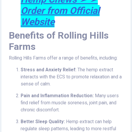
Order from Official
Website
Benefits of Rolling Hills
Farms
Rolling Hills Farms offer a range of benefits, including:
Stress and Anxiety Relief:
The hemp extract
interacts with the ECS to promote relaxation and a
sense of calm.
Pain and Inflammation Reduction:
Many users
find relief from muscle soreness, joint pain, and
chronic discomfort.
Better Sleep Quality:
Hemp extract can help
regulate sleep patterns, leading to more restful