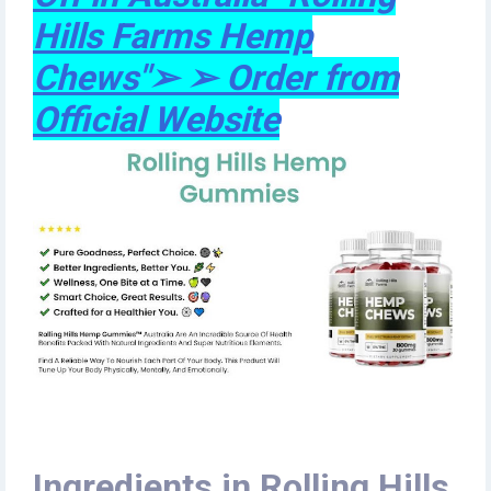
Hills Farms Hemp
Chews"➢ ➢ Order from
Official Website
Ingredients in Rolling Hills