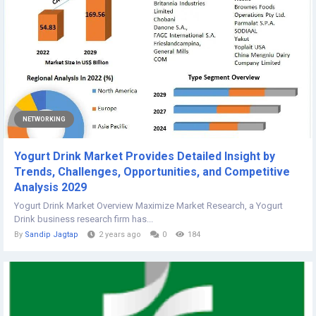
NETWORKING
Yogurt Drink Market Provides Detailed Insight by
Trends, Challenges, Opportunities, and Competitive
Analysis 2029
Yogurt Drink Market Overview Maximize Market Research, a Yogurt
Drink business research firm has...
By
Sandip Jagtap
2 years ago
0
184