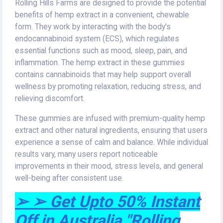
Rolling Hills Farms are designed to provide the potential
benefits of hemp extract in a convenient, chewable
form. They work by interacting with the body's
endocannabinoid system (ECS), which regulates
essential functions such as mood, sleep, pain, and
inflammation. The hemp extract in these gummies
contains cannabinoids that may help support overall
wellness by promoting relaxation, reducing stress, and
relieving discomfort.
These gummies are infused with premium-quality hemp
extract and other natural ingredients, ensuring that users
experience a sense of calm and balance. While individual
results vary, many users report noticeable
improvements in their mood, stress levels, and general
well-being after consistent use.
➢ ➢ Get Upto 50% Instant
Off in Australia "Rolling