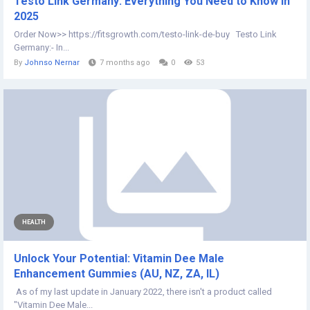
Testo Link Germany: Everything You Need to Know in
2025
Order Now>> https://fitsgrowth.com/testo-link-de-buy Testo Link
Germany:- In...
By
Johnso Nernar
7 months ago
0
53
HEALTH
Unlock Your Potential: Vitamin Dee Male
Enhancement Gummies (AU, NZ, ZA, IL)
As of my last update in January 2022, there isn't a product called
"Vitamin Dee Male...