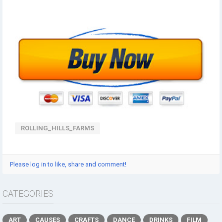
ROLLING_HILLS_FARMS
Please log in to like, share and comment!
CATEGORIES
ART
CAUSES
CRAFTS
DANCE
DRINKS
FILM