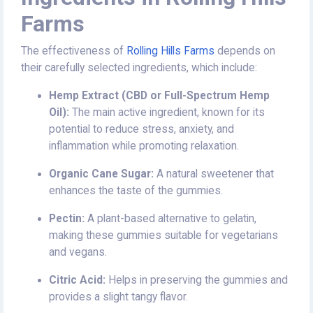
Farms
The effectiveness of
Rolling Hills Farms
depends on
their carefully selected ingredients, which include:
Hemp Extract (CBD or Full-Spectrum Hemp
Oil):
The main active ingredient, known for its
potential to reduce stress, anxiety, and
inflammation while promoting relaxation.
Organic Cane Sugar:
A natural sweetener that
enhances the taste of the gummies.
Pectin:
A plant-based alternative to gelatin,
making these gummies suitable for vegetarians
and vegans.
Citric Acid:
Helps in preserving the gummies and
provides a slight tangy flavor.