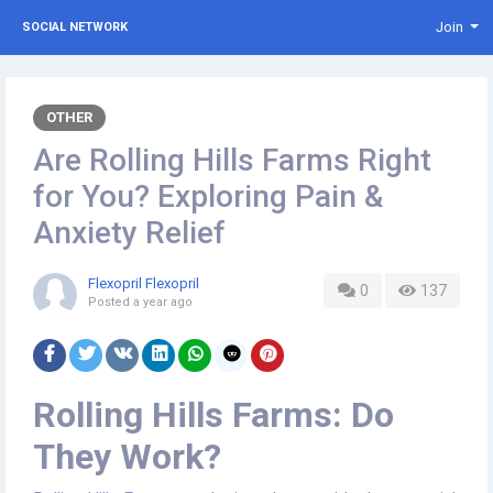
Join
SOCIAL NETWORK
OTHER
Are Rolling Hills Farms Right
for You? Exploring Pain &
Anxiety Relief
Flexopril Flexopril
0
137
Posted
a year ago
Rolling Hills Farms: Do
They Work?