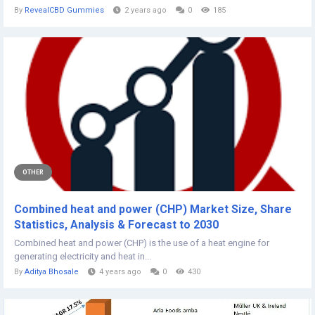
By
RevealCBD Gummies
2 years ago
0
185
OTHER
Combined heat and power (CHP) Market Size, Share
Statistics, Analysis & Forecast to 2030
Combined heat and power (CHP) is the use of a heat engine for
generating electricity and heat in...
By
Aditya Bhosale
4 years ago
0
430