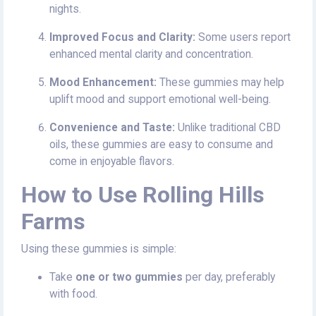
nights.
Improved Focus and Clarity:
Some users report
enhanced mental clarity and concentration.
Mood Enhancement:
These gummies may help
uplift mood and support emotional well-being.
Convenience and Taste:
Unlike traditional CBD
oils, these gummies are easy to consume and
come in enjoyable flavors.
How to Use Rolling Hills
Farms
Using these gummies is simple:
Take
one or two gummies
per day, preferably
with food.