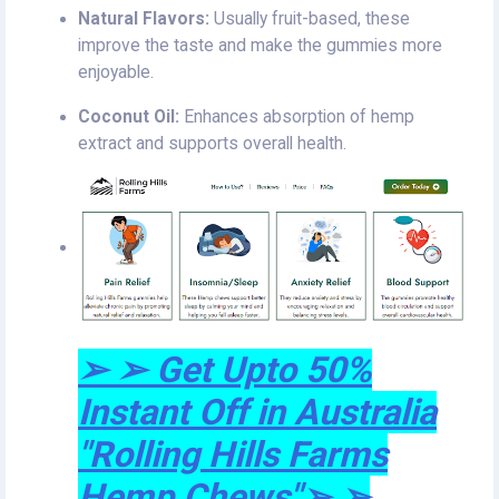
Natural Flavors:
Usually fruit-based, these
improve the taste and make the gummies more
enjoyable.
Coconut Oil:
Enhances absorption of hemp
extract and supports overall health.
➢ ➢ Get Upto 50%
Instant Off in Australia
"Rolling Hills Farms
Hemp Chews"➢ ➢