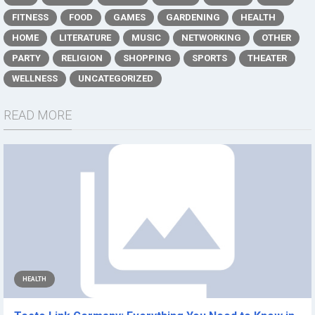
FITNESS
FOOD
GAMES
GARDENING
HEALTH
HOME
LITERATURE
MUSIC
NETWORKING
OTHER
PARTY
RELIGION
SHOPPING
SPORTS
THEATER
WELLNESS
UNCATEGORIZED
READ MORE
HEALTH