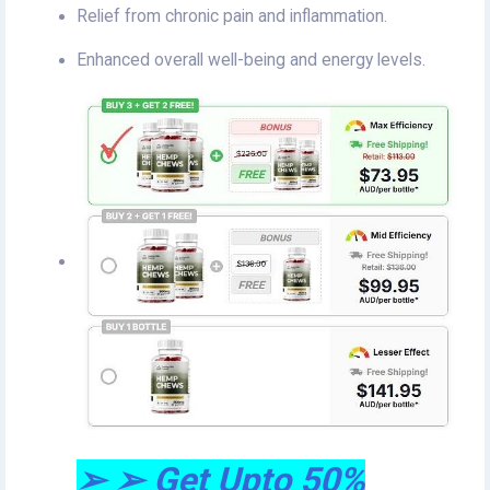
Relief from chronic pain and inflammation.
Enhanced overall well-being and energy levels.
➢ ➢ Get Upto 50%