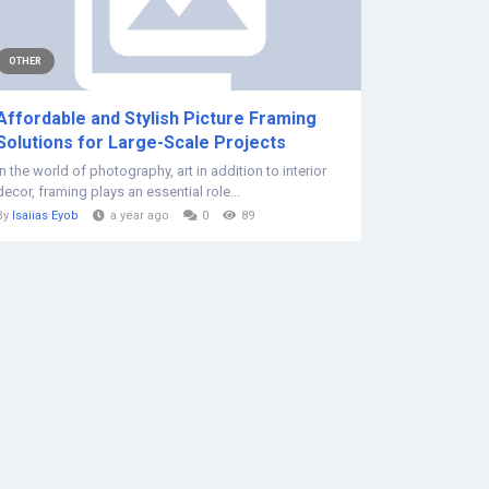
OTHER
Affordable and Stylish Picture Framing
Solutions for Large-Scale Projects
In the world of photography, art in addition to interior
decor, framing plays an essential role...
By
Isaiias Eyob
a year ago
0
89