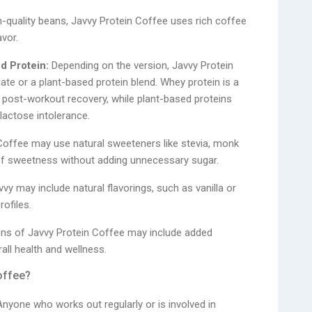
quality beans, Javvy Protein Coffee uses rich coffee
vor.
d Protein:
Depending on the version, Javvy Protein
te or a plant-based protein blend. Whey protein is a
or post-workout recovery, while plant-based proteins
lactose intolerance.
Coffee may use natural sweeteners like stevia, monk
ch of sweetness without adding unnecessary sugar.
vy may include natural flavorings, such as vanilla or
rofiles.
s of Javvy Protein Coffee may include added
all health and wellness.
offee?
nyone who works out regularly or is involved in