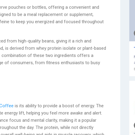
-serve pouches or bottles, offering a convenient and
esigned to be a meal replacement or supplement,
ffeine to keep you energized and focused throughout
d from high-quality beans, giving it a rich and
d, is derived from whey protein isolate or plant-based
e combination of these two ingredients offers a
ge of consumers, from fitness enthusiasts to busy
 Coffee
is its ability to provide a boost of energy. The
e energy lift, helping you feel more awake and alert.
hance focus and mental clarity, making it a popular
oughout the day. The protein, while not directly
 overall well-being and aids in muscle recovery, which