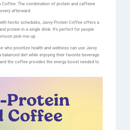
n Coffee. The combination of protein and caffeine
overy afterward.
 with hectic schedules, Javvy Protein Coffee offers a
d protein in a single drink. It’s perfect for people
ternoon pick-me-up.
 who prioritize health and wellness can use Javvy
 balanced diet while enjoying their favorite beverage.
, and the coffee provides the energy boost needed to