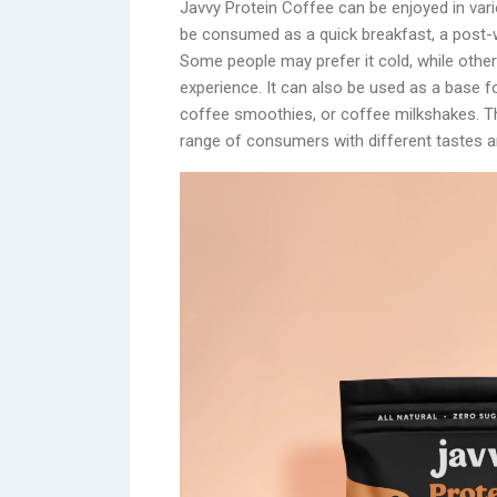
Javvy Protein Coffee can be enjoyed in var
be consumed as a quick breakfast, a post-w
Some people may prefer it cold, while others
experience. It can also be used as a base fo
coffee smoothies, or coffee milkshakes. Thi
range of consumers with different tastes an