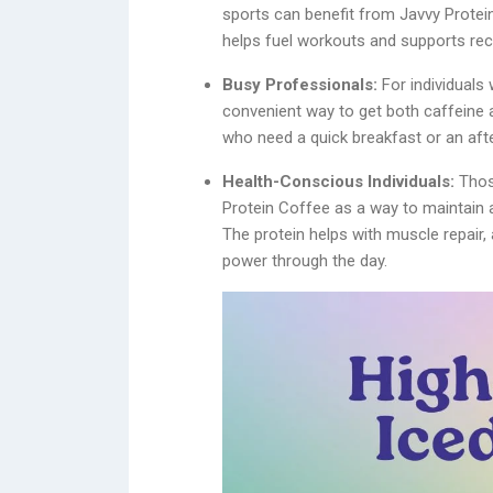
sports can benefit from Javvy Protei
helps fuel workouts and supports rec
Busy Professionals:
For individuals
convenient way to get both caffeine an
who need a quick breakfast or an af
Health-Conscious Individuals:
Those
Protein Coffee as a way to maintain a
The protein helps with muscle repair
power through the day.