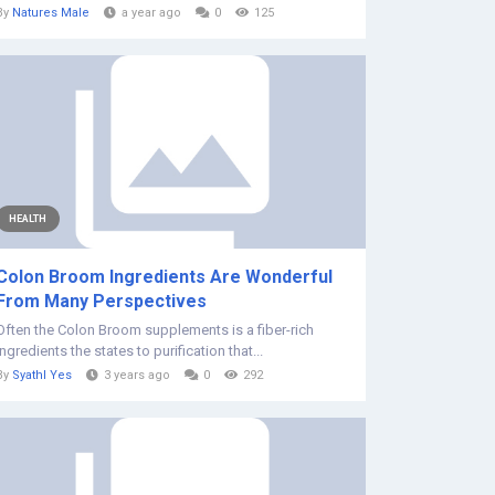
By
Natures Male
a year ago
0
125
HEALTH
Colon Broom Ingredients Are Wonderful
From Many Perspectives
Often the Colon Broom supplements is a fiber-rich
ingredients the states to purification that...
By
Syathl Yes
3 years ago
0
292