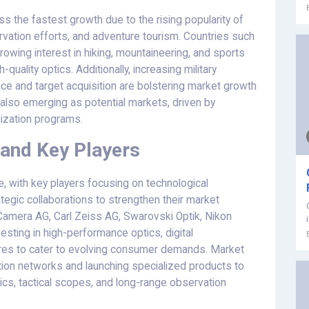
s the fastest growth due to the rising popularity of
servation efforts, and adventure tourism. Countries such
rowing interest in hiking, mountaineering, and sports
quality optics. Additionally, increasing military
nce and target acquisition are bolstering market growth
 also emerging as potential markets, driven by
nization programs.
and Key Players
e, with key players focusing on technological
egic collaborations to strengthen their market
Camera AG, Carl Zeiss AG, Swarovski Optik, Nikon
esting in high-performance optics, digital
res to cater to evolving consumer demands. Market
bution networks and launching specialized products to
ics, tactical scopes, and long-range observation