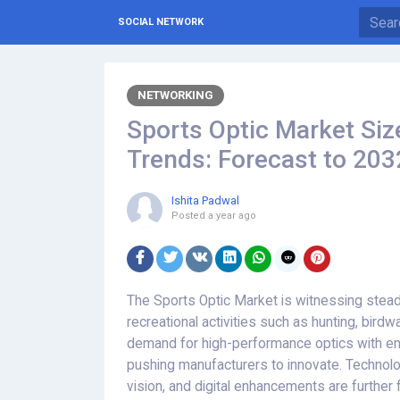
SOCIAL NETWORK
NETWORKING
Sports Optic Market Siz
Trends: Forecast to 203
Ishita Padwal
Posted
a year ago
The Sports Optic Market is witnessing steady
recreational activities such as hunting, bird
demand for high-performance optics with enha
pushing manufacturers to innovate. Technolo
vision, and digital enhancements are further