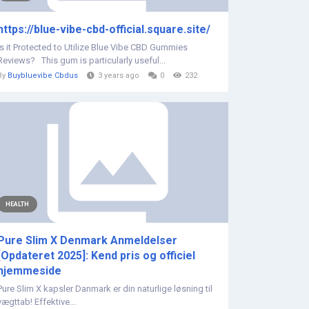
https://blue-vibe-cbd-official.square.site/
Is it Protected to Utilize Blue Vibe CBD Gummies
Reviews? This gum is particularly useful...
By
Buybluevibe Cbdus
3 years ago
0
232
HEALTH
Pure Slim X Denmark Anmeldelser
[Opdateret 2025]: Kend pris og officiel
hjemmeside
Pure Slim X kapsler Danmark er din naturlige løsning til
vægttab! Effektive...