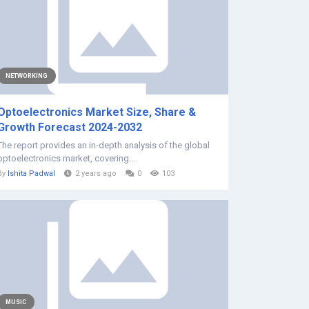
NETWORKING
Optoelectronics Market Size, Share &
Growth Forecast 2024-2032
The report provides an in-depth analysis of the global
optoelectronics market, covering...
By
Ishita Padwal
2 years ago
0
103
MUSIC