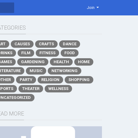
Join
ATEGORIES
ART
CAUSES
CRAFTS
DANCE
DRINKS
FILM
FITNESS
FOOD
GAMES
GARDENING
HEALTH
HOME
LITERATURE
MUSIC
NETWORKING
OTHER
PARTY
RELIGION
SHOPPING
SPORTS
THEATER
WELLNESS
UNCATEGORIZED
EAD MORE