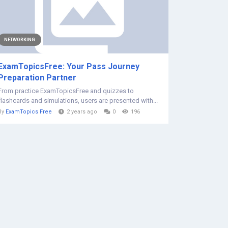
NETWORKING
ExamTopicsFree: Your Pass Journey
Preparation Partner
From practice ExamTopicsFree and quizzes to
flashcards and simulations, users are presented with...
By
ExamTopics Free
2 years ago
0
196