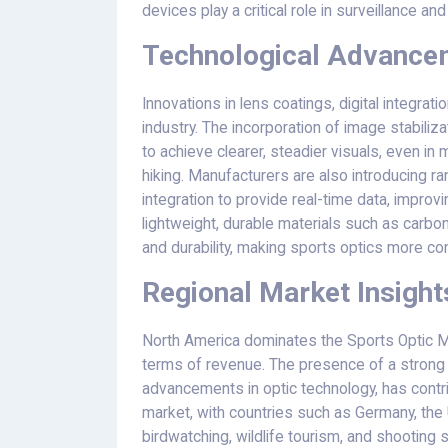
devices play a critical role in surveillance and
Technological Advancem
Innovations in lens coatings, digital integrat
industry. The incorporation of image stabili
to achieve clearer, steadier visuals, even in
hiking. Manufacturers are also introducing r
integration to provide real-time data, impro
lightweight, durable materials such as carbon
and durability, making sports optics more c
Regional Market Insight
North America dominates the Sports Optic Ma
terms of revenue. The presence of a strong 
advancements in optic technology, has contri
market, with countries such as Germany, the 
birdwatching, wildlife tourism, and shooting 