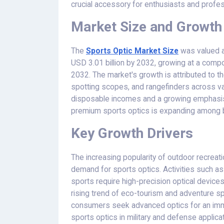
crucial accessory for enthusiasts and profes
Market Size and Growth
The
Sports Optic Market
Size
was valued at
USD 3.01 billion by 2032, growing at a com
2032. The market's growth is attributed to th
spotting scopes, and rangefinders across var
disposable incomes and a growing emphasis 
premium sports optics is expanding among b
Key Growth Drivers
The increasing popularity of outdoor recreatio
demand for sports optics. Activities such as 
sports require high-precision optical devices 
rising trend of eco-tourism and adventure sp
consumers seek advanced optics for an imm
sports optics in military and defense applicat