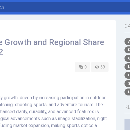
C
e Growth and Regional Share
2
0
69
 growth, driven by increasing participation in outdoor
watching, shooting sports, and adventure tourism. The
R
nced clarity, durability, and advanced features is
gical advancements such as image stabilization, night
 fueling market expansion, making sports optics a