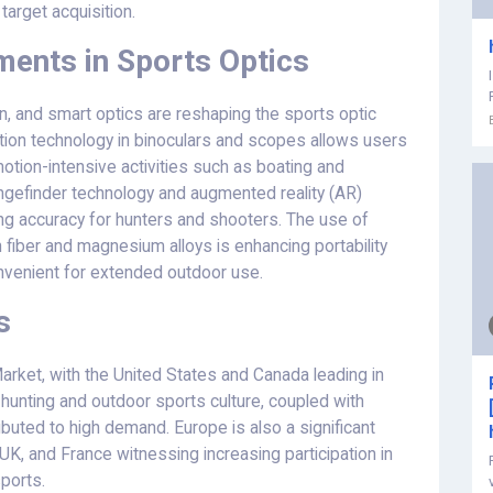
 target acquisition.
ents in Sports Optics
ion, and smart optics are reshaping the sports optic
zation technology in binoculars and scopes allows users
 motion-intensive activities such as boating and
angefinder technology and augmented reality (AR)
ving accuracy for hunters and shooters. The use of
 fiber and magnesium alloys is enhancing portability
onvenient for extended outdoor use.
s
rket, with the United States and Canada leading in
hunting and outdoor sports culture, coupled with
buted to high demand. Europe is also a significant
UK, and France witnessing increasing participation in
sports.