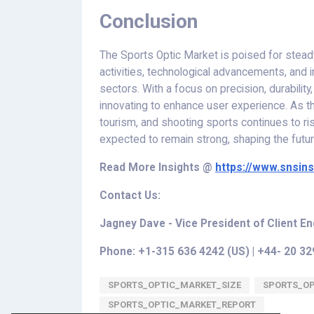
Conclusion
The Sports Optic Market is poised for steady
activities, technological advancements, and
sectors. With a focus on precision, durability
innovating to enhance user experience. As th
tourism, and shooting sports continues to ris
expected to remain strong, shaping the futur
Read More
Insights
@
https://www.snsin
Contact Us:
Jagney Dave - Vice President of Client 
Phone: +1-315 636 4242 (US) | +44- 20 3
SPORTS_OPTIC_MARKET_SIZE
SPORTS_O
SPORTS_OPTIC_MARKET_REPORT