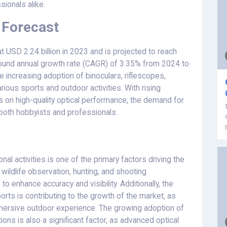
sionals alike.
 Forecast
 USD 2.24 billion in 2023 and is projected to reach
pound annual growth rate (CAGR) of 3.35% from 2024 to
e increasing adoption of binoculars, riflescopes,
ious sports and outdoor activities. With rising
on high-quality optical performance, the demand for
oth hobbyists and professionals.
nal activities is one of the primary factors driving the
wildlife observation, hunting, and shooting
to enhance accuracy and visibility. Additionally, the
orts is contributing to the growth of the market, as
ersive outdoor experience. The growing adoption of
ions is also a significant factor, as advanced optical