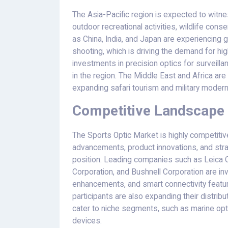
The Asia-Pacific region is expected to witnes
outdoor recreational activities, wildlife con
as China, India, and Japan are experiencing g
shooting, which is driving the demand for high-
investments in precision optics for surveilla
in the region. The Middle East and Africa are
expanding safari tourism and military moder
Competitive Landscape 
The Sports Optic Market is highly competitiv
advancements, product innovations, and strat
position. Leading companies such as Leica 
Corporation, and Bushnell Corporation are inv
enhancements, and smart connectivity featu
participants are also expanding their distri
cater to niche segments, such as marine opt
devices.