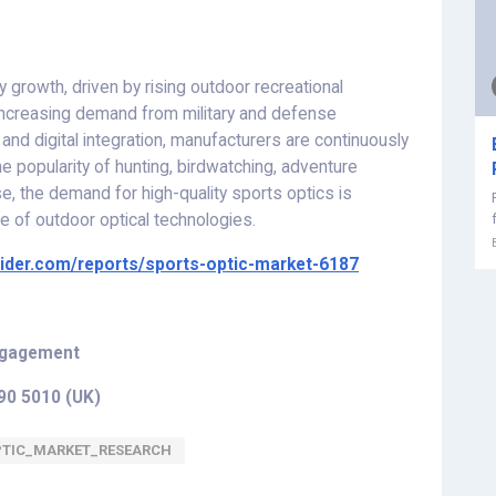
 growth, driven by rising outdoor recreational
 increasing demand from military and defense
, and digital integration, manufacturers are continuously
e popularity of hunting, birdwatching, adventure
e, the demand for high-quality sports optics is
e of outdoor optical technologies.
sider.com/reports/sports-optic-market-6187
Engagement
290 5010 (UK
)
PTIC_MARKET_RESEARCH