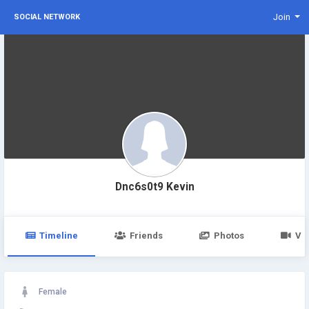
Join
SOCIAL NETWORK
Dnc6s0t9 Kevin
Timeline
Friends
Photos
Vi
Female