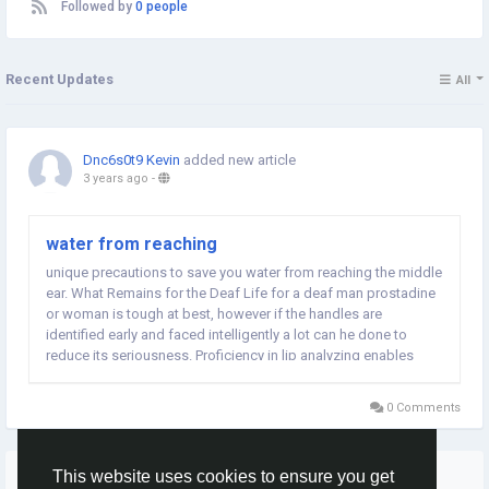
Followed by
0 people
Recent Updates
All
Dnc6s0t9 Kevin
added new article
3 years ago
-
water from reaching
unique precautions to save you water from reaching the middle
ear. What Remains for the Deaf Life for a deaf man prostadine
or woman is tough at best, however if the handles are
identified early and faced intelligently a lot can he done to
reduce its seriousness. Proficiency in lip analyzing enables
many deaf...
0 Comments
More Stories
This website uses cookies to ensure you get