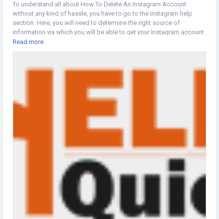
To understand all about How To Delete An Instagram Account
without any kind of hassle, you have to go to the Instagram help
section. Here, you will need to determine the right source of
information via which you will be able to get your Instagram account
deleted in a hassle-free manner.
Read more
https://www.helpsquicky.com/blog/how-to-delete-instagram-
account/