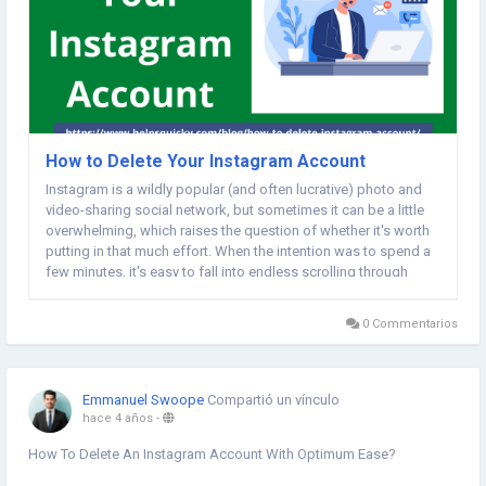
How to Delete Your Instagram Account
Instagram is a wildly popular (and often lucrative) photo and
video-sharing social network, but sometimes it can be a little
overwhelming, which raises the question of whether it's worth
putting in that much effort. When the intention was to spend a
few minutes, it's easy to fall into endless scrolling through
fascinating photos. Social media influencers often put extra
time trying to...
0 Commentarios
Emmanuel Swoope
Compartió un vínculo
hace 4 años
-
How To Delete An Instagram Account With Optimum Ease?