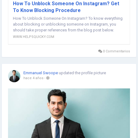
How To Unblock Someone On Instagram? Get
To Know Blocking Procedure
How To Unblock Someone On Instagram? To know everything
about blocking or unblocking someone on Instagram, you
should take proper references from the blog post below.
WWW.HELPSQUICKY.COM
0 Commentarios
Emmanuel Swoope
updated the profile picture
hace 4 años
-