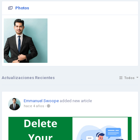
Photos
Actualizaciones Recientes
Todos
Emmanuel Swoope
added new article
hace 4 años
-