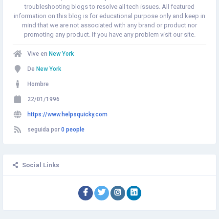
troubleshooting blogs to resolve all tech issues. All featured
information on this blog is for educational purpose only and keep in
mind that we are not associated with any brand or product nor
promoting any product. If you have any problem visit our site.
Vive en
New York
De
New York
Hombre
22/01/1996
https://www.helpsquicky.com
seguida por
0 people
Social Links