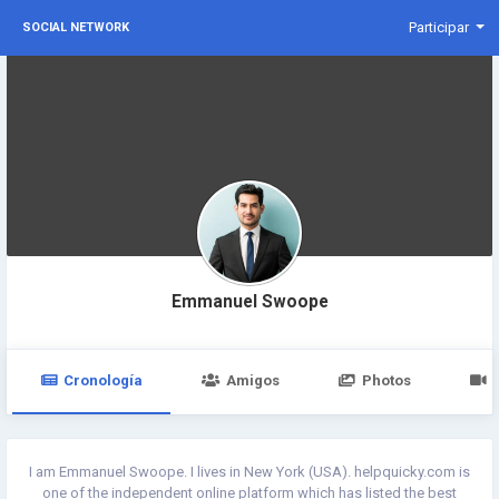
Participar
SOCIAL NETWORK
Emmanuel Swoope
Cronología
Amigos
Photos
I am Emmanuel Swoope. I lives in New York (USA). helpquicky.com is
one of the independent online platform which has listed the best