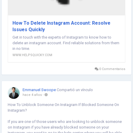
How To Delete Instagram Account: Resolve
Issues Quickly
Get in touch with the experts of Instagram to know how to
delete an instagram account. Find reliable solutions from them
in no time.
WWW.HELPSQUICKY.COM
0 Commentarios
Emmanuel Swoope
Compartió un vínculo
hace 4 años
-
How To Unblock Someone On Instagram If Blocked Someone On
Instagram?
If you are one of those users who are looking to unblock someone
on Instagram if you have already blocked someone on your
Instagram, you need to go to the help center where you will be able