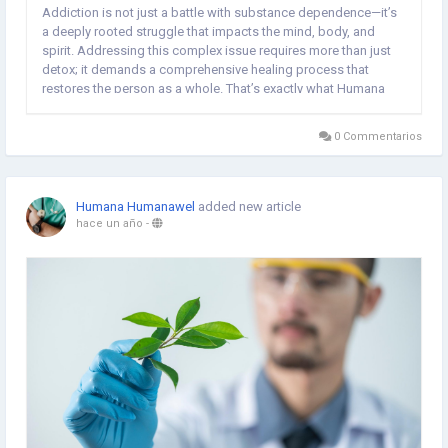
Addiction is not just a battle with substance dependence—it’s
a deeply rooted struggle that impacts the mind, body, and
spirit. Addressing this complex issue requires more than just
detox; it demands a comprehensive healing process that
restores the person as a whole. That’s exactly what Humana
Wellness Center offers Rehabilitation Centre In Delhi NCR.
Widely recognized as a...
0 Commentarios
Humana Humanawel
added new article
hace un año
-