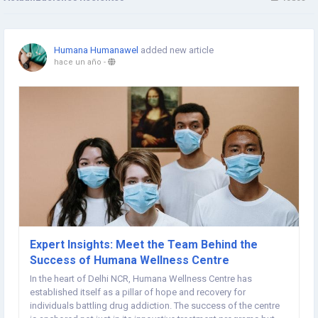
Humana Humanawel
added new article
hace un año
-
Expert Insights: Meet the Team Behind the
Success of Humana Wellness Centre
In the heart of Delhi NCR, Humana Wellness Centre has
established itself as a pillar of hope and recovery for
individuals battling drug addiction. The success of the centre