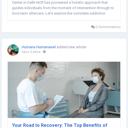
Center in Delhi NCR has pioneered a holistic approach that
guides individuals from the moment of intervention through to
long-term aftercare. Let's explore the complete addiction
recovery journey at Rehabilitation Centre In Delhi. Intervention
and Assessment The journey...
0 Commentarios
Humana Humanawel
added new article
hace 2 años
-
Your Road to Recovery: The Top Benefits of