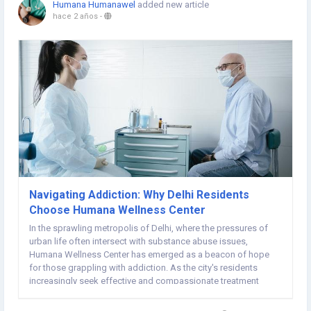
Humana Humanawel
added new article
hace 2 años
-
Navigating Addiction: Why Delhi Residents
Choose Humana Wellness Center
In the sprawling metropolis of Delhi, where the pressures of
urban life often intersect with substance abuse issues,
Humana Wellness Center has emerged as a beacon of hope
for those grappling with addiction. As the city's residents
increasingly seek effective and compassionate treatment
options, Humana has distinguished itself as the premier choice
for addiction recovery. This article explores...