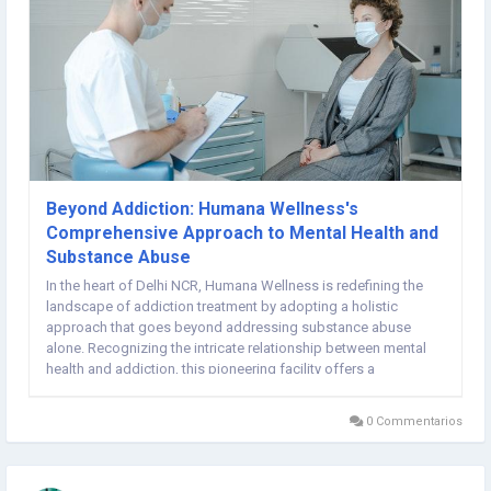
Beyond Addiction: Humana Wellness's
Comprehensive Approach to Mental Health and
Substance Abuse
In the heart of Delhi NCR, Humana Wellness is redefining the
landscape of addiction treatment by adopting a holistic
approach that goes beyond addressing substance abuse
alone. Recognizing the intricate relationship between mental
health and addiction, this pioneering facility offers a
comprehensive program that tackles both issues
simultaneously, providing patients with the best possible...
0 Commentarios