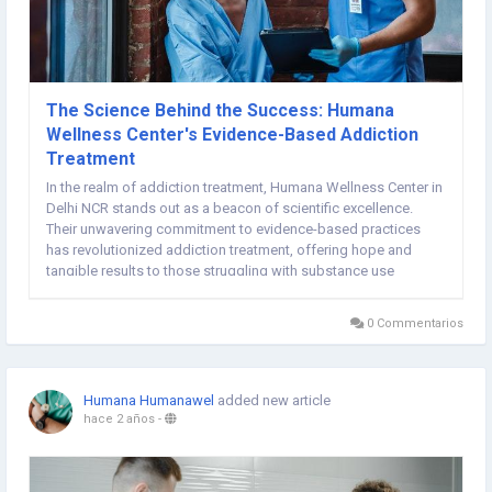
The Science Behind the Success: Humana
Wellness Center's Evidence-Based Addiction
Treatment
In the realm of addiction treatment, Humana Wellness Center in
Delhi NCR stands out as a beacon of scientific excellence.
Their unwavering commitment to evidence-based practices
has revolutionized addiction treatment, offering hope and
tangible results to those struggling with substance use
disorders. Let's delve into the science that underpins Humana's
successful approach to addiction recovery...
0 Commentarios
Humana Humanawel
added new article
hace 2 años
-