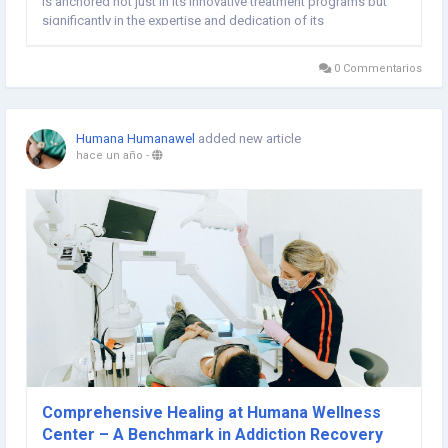
is anchored not just in its innovative treatment programs but
significantly in the expertise and dedication of its
multidisciplinary team. This article delves into the diverse
specialists at Humana Wellness Centre, shedding...
0 Commentarios
Humana Humanawel
added new article
hace un año
-
Comprehensive Healing at Humana Wellness
Center – A Benchmark in Addiction Recovery