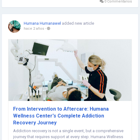
0 Commentarios
Humana Humanawel
added new article
hace 2 años
-
From Intervention to Aftercare: Humana
Wellness Center's Complete Addiction
Recovery Journey
Addiction recovery is not a single event, but a comprehensive
journey that requires support at every step. Humana Wellness