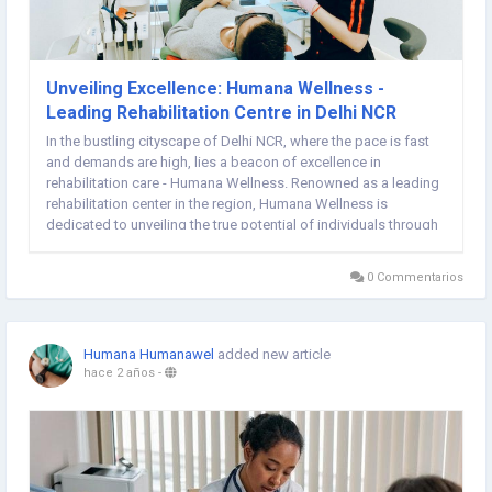
Unveiling Excellence: Humana Wellness -
Leading Rehabilitation Centre in Delhi NCR
In the bustling cityscape of Delhi NCR, where the pace is fast
and demands are high, lies a beacon of excellence in
rehabilitation care - Humana Wellness. Renowned as a leading
rehabilitation center in the region, Humana Wellness is
dedicated to unveiling the true potential of individuals through
its exceptional rehabilitation programs and services
Rehabilitation Centre In Delhi. At the core of...
0 Commentarios
Humana Humanawel
added new article
hace 2 años
-