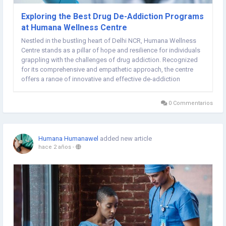
Exploring the Best Drug De-Addiction Programs
at Humana Wellness Centre
Nestled in the bustling heart of Delhi NCR, Humana Wellness
Centre stands as a pillar of hope and resilience for individuals
grappling with the challenges of drug addiction. Recognized
for its comprehensive and empathetic approach, the centre
offers a range of innovative and effective de-addiction
programs tailored to meet the diverse needs of its clients. This
article delves into the core...
0 Commentarios
Humana Humanawel
added new article
hace 2 años
-