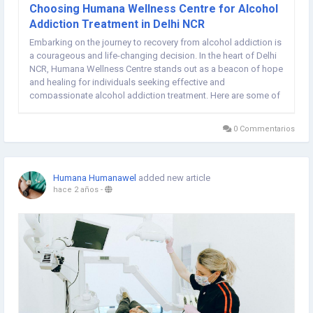
Choosing Humana Wellness Centre for Alcohol
Addiction Treatment in Delhi NCR
Embarking on the journey to recovery from alcohol addiction is
a courageous and life-changing decision. In the heart of Delhi
NCR, Humana Wellness Centre stands out as a beacon of hope
and healing for individuals seeking effective and
compassionate alcohol addiction treatment. Here are some of
the top benefits of choosing Humana Wellness Centre as your
partner on the road to sobriety Best...
0 Commentarios
Humana Humanawel
added new article
hace 2 años
-