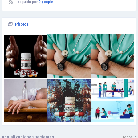
seguida por
0 people
Photos
Actualizaciones Recientes
Todos