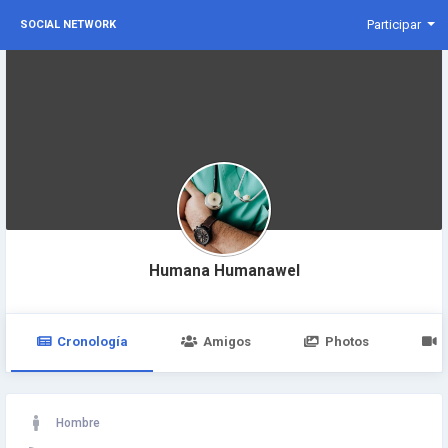
Participar
SOCIAL NETWORK
Humana Humanawel
Cronología
Amigos
Photos
Hombre