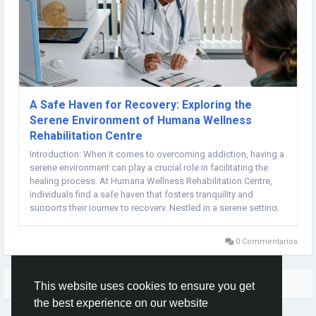
A Safe Haven for Recovery: Exploring the
Serene Environment of Humana Wellness
Rehabilitation Centre
Introduction: When it comes to overcoming addiction, having a
serene environment can play a crucial role in facilitating the
healing process. At Humana Wellness Rehabilitation Centre,
individuals find a safe haven that fosters tranquility and
supports their journey to recovery. Nestled in a serene setting,
Humana Wellness offers a peaceful retreat where individuals
can focus on their well-being...
0 Commentarios
Quizás te interese…
This website uses cookies to ensure you get
the best experience on our website