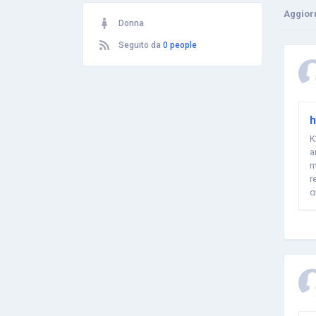
Aggior
Donna
Seguito da
0 people
h
K
a
m
r
q