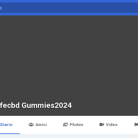
ifecbd Gummies2024
Diario
Amici
Photos
Video