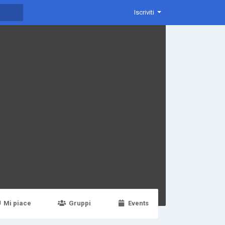
Iscriviti
Mi piace
Gruppi
Events