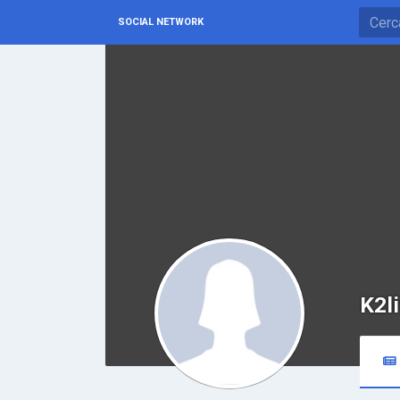
SOCIAL NETWORK
K2l