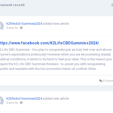
namenti recenti
K2lifecbd Gummies2024
added new article
3 anni fa
-
ttps://www.facebook.com/K2LifeCBDGummies2024/
2 Life CBD Gummies - You plan to recuperate just as truly feel over and above
nyone's expectations previously! However when you are encountering steady
edical conditions, it tends to be hard to feel your ideal. This is the reason you
equire the K2 Life CBD Gummies Reviews . to assist you with recuperating
uickly and regularly with the top promoting hemp oil confine! Other...
0 Comm
K2lifecbd Gummies2024
added new article
3 anni fa
-