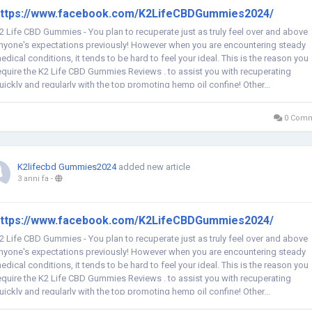
ttps://www.facebook.com/K2LifeCBDGummies2024/
2 Life CBD Gummies - You plan to recuperate just as truly feel over and above
nyone's expectations previously! However when you are encountering steady
edical conditions, it tends to be hard to feel your ideal. This is the reason you
equire the K2 Life CBD Gummies Reviews . to assist you with recuperating
uickly and regularly with the top promoting hemp oil confine! Other...
0 Comm
K2lifecbd Gummies2024
added new article
3 anni fa
-
ttps://www.facebook.com/K2LifeCBDGummies2024/
2 Life CBD Gummies - You plan to recuperate just as truly feel over and above
nyone's expectations previously! However when you are encountering steady
edical conditions, it tends to be hard to feel your ideal. This is the reason you
equire the K2 Life CBD Gummies Reviews . to assist you with recuperating
uickly and regularly with the top promoting hemp oil confine! Other...