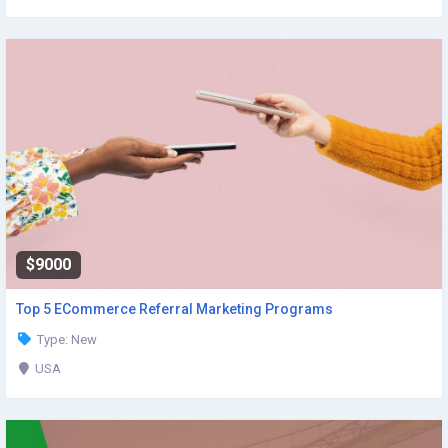
$9000
Top 5 ECommerce Referral Marketing Programs
Type: New
USA