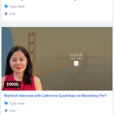
Type: New
USA
$9000
Martech Interview with Catherine Quiambao on Marketing Performance
Type: New
USA