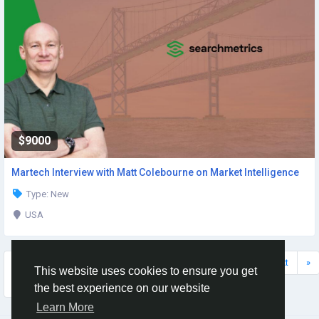
$9000
Martech Interview with Matt Colebourne on Market Intelligence
Type: New
USA
Displaying
«
Prev
22
23
24
25
26
Next
»
This website uses cookies to ensure you get
(139-144
of 159)
the best experience on our website
Learn More