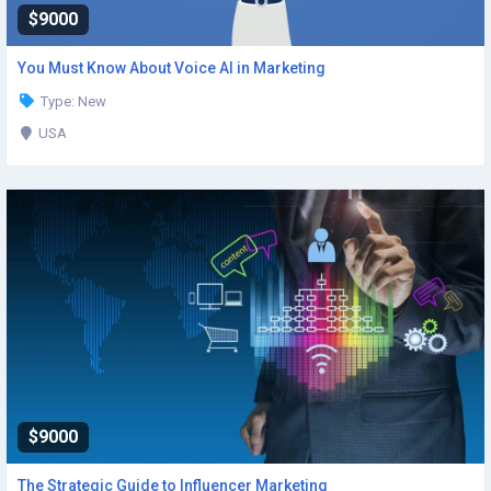
$9000
You Must Know About Voice AI in Marketing
Type: New
USA
$9000
The Strategic Guide to Influencer Marketing