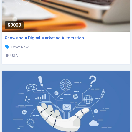
$9000
Know about Digital Marketing Automation
Type: New
USA