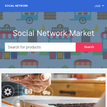
Join
SOCIAL NETWORK
Social Network Market
Search