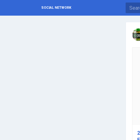
SOCIAL NETWORK
2
E