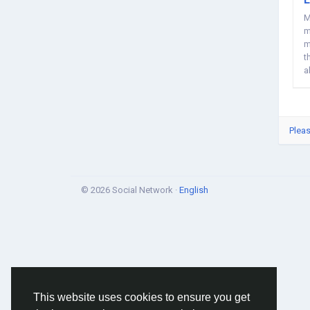
M
m
m
t
a
Pleas
© 2026 Social Network ·
English
This website uses cookies to ensure you get