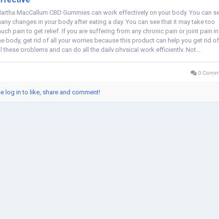
artha MacCallum CBD Gummies can work effectively on your body. You can s
any changes in your body after eating a day. You can see that it may take too
uch pain to get relief. If you are suffering from any chronic pain or joint pain in
he body, get rid of all your worries because this product can help you get rid of
ll these problems and can do all the daily physical work efficiently. Not...
0 Comm
e log in to like, share and comment!