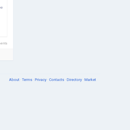
ee
ents
About
·
Terms
·
Privacy
·
Contacts
·
Directory
·
Market