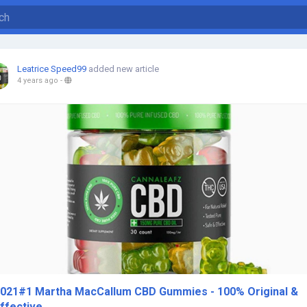
Leatrice Speed99
added new article
4 years ago
-
021#1 Martha MacCallum CBD Gummies - 100% Original &
ffective