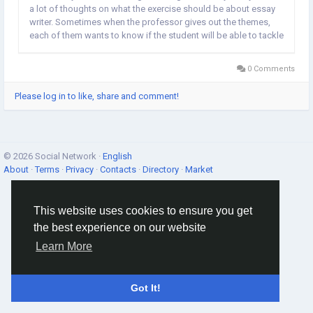
a lot of thoughts on what the exercise should be about essay
writer. Sometimes when the professor gives out the themes,
each of them wants to know if the student will be able to tackle
the said topics or not. So if u want to be a good graduate
scholar, how do I do in...
0 Comments
Please log in to like, share and comment!
© 2026 Social Network ·
English
About
·
Terms
·
Privacy
·
Contacts
·
Directory
·
Market
This website uses cookies to ensure you get
the best experience on our website
Learn More
Got It!