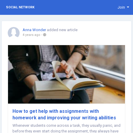
Join
SOCIAL NETWORK
Anna Wonder
added new article
4 years ago
-
How to get help with assignments with
homework and improving your writing abilities
Whenever students come across a task, they usually panic, and
before they even start doing the assignment, they always have