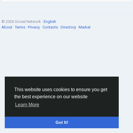
© 2026 Social Network ·
English
About
·
Terms
·
Privacy
·
Contacts
·
Directory
·
Market
This website uses cookies to ensure you get
the best experience on our website
Learn More
Got It!