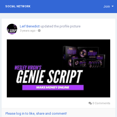
Join
SOCIAL NETWORK
Leif Benedict
updated the profile picture
3 years ago
-
0 Comments
Please log in to like, share and comment!