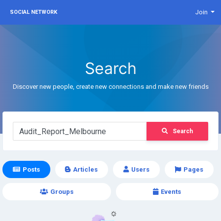
Join
SOCIAL NETWORK
Search
Discover new people, create new connections and make new friends
Search
Posts
Articles
Users
Pages
Groups
Events