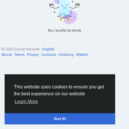
No results to show
© 2026 Social Network ·
English
About
·
Terms
·
Privacy
·
Contacts
·
Directory
·
Market
This website uses cookies to ensure you get
the best experience on our website
Learn More
Got It!