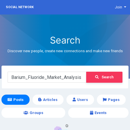
Join
SOCIAL NETWORK
Search
Discover new people, create new connections and make new friends
Search
Posts
Articles
Users
Pages
Groups
Events