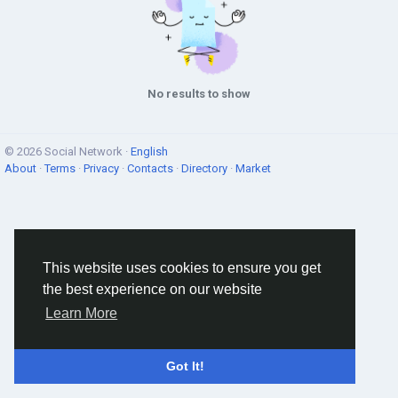
No results to show
© 2026 Social Network ·
English
About
·
Terms
·
Privacy
·
Contacts
·
Directory
·
Market
This website uses cookies to ensure you get
the best experience on our website
Learn More
Got It!