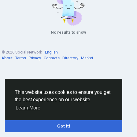
No results to show
© 2026 Social Network ·
English
About
·
Terms
·
Privacy
·
Contacts
·
Directory
·
Market
This website uses cookies to ensure you get
the best experience on our website
Learn More
Got It!