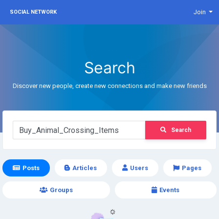
Join
SOCIAL NETWORK
Search
Discover new people, create new connections and make new friends
Search
Posts
Articles
Users
Pages
Groups
Events