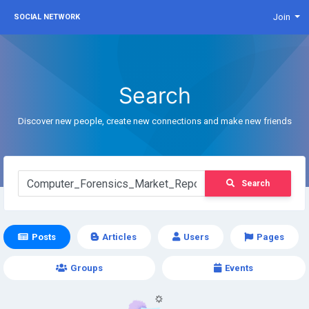
Join
SOCIAL NETWORK
Search
Discover new people, create new connections and make new friends
Search
Posts
Articles
Users
Pages
Groups
Events