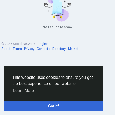
No results to show
© 2026 Social Network ·
English
About
·
Terms
·
Privacy
·
Contacts
·
Directory
·
Market
This website uses cookies to ensure you get
the best experience on our website
Learn More
Got It!