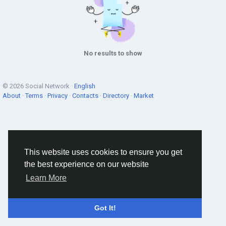
No results to show
© 2026 Social Network ·
English
About
·
Terms
·
Privacy
·
Contacts
·
Directory
·
Market
This website uses cookies to ensure you get
the best experience on our website
Learn More
Got It!