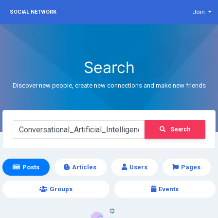
Join
SOCIAL NETWORK
Search
Discover new people, create new connections and make new friends
Search
Posts
Articles
Users
Pages
Groups
Events