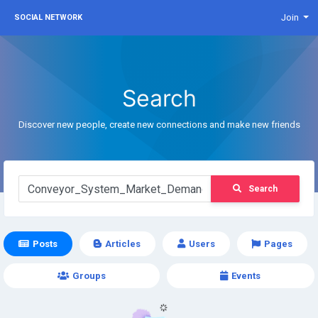
Join
SOCIAL NETWORK
Search
Discover new people, create new connections and make new friends
Search
Posts
Articles
Users
Pages
Groups
Events