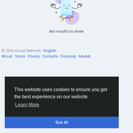
No results to show
© 2026 Social Network ·
English
About
·
Terms
·
Privacy
·
Contacts
·
Directory
·
Market
This website uses cookies to ensure you get
the best experience on our website
Learn More
Got It!