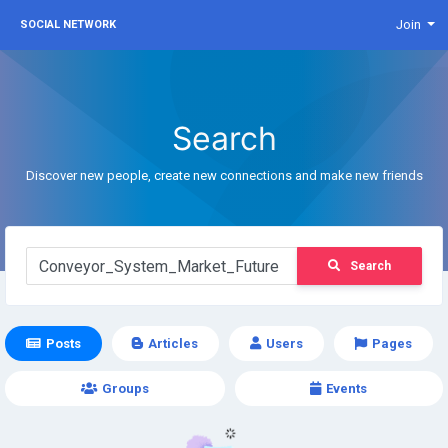
Join
SOCIAL NETWORK
Search
Discover new people, create new connections and make new friends
Search
Posts
Articles
Users
Pages
Groups
Events