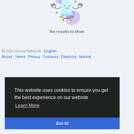
No results to show
© 2026 Social Network ·
English
About
·
Terms
·
Privacy
·
Contacts
·
Directory
·
Market
This website uses cookies to ensure you get
the best experience on our website
Learn More
Got It!