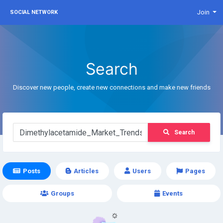
Join
SOCIAL NETWORK
Search
Discover new people, create new connections and make new friends
Search
Posts
Articles
Users
Pages
Groups
Events