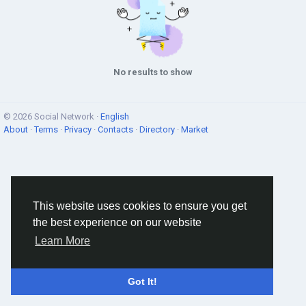
No results to show
© 2026 Social Network ·
English
About
·
Terms
·
Privacy
·
Contacts
·
Directory
·
Market
This website uses cookies to ensure you get
the best experience on our website
Learn More
Got It!