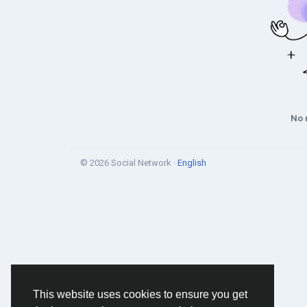
No 
© 2026 Social Network ·
English
This website uses cookies to ensure you get