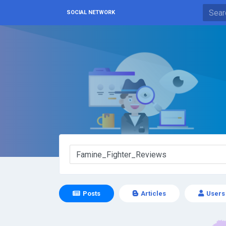
SOCIAL NETWORK
Posts
Articles
Users