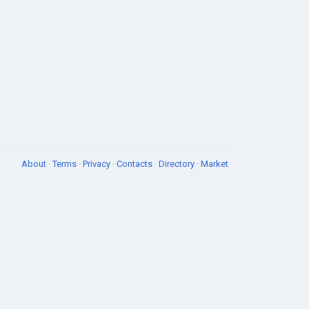
About
·
Terms
·
Privacy
·
Contacts
·
Directory
·
Market