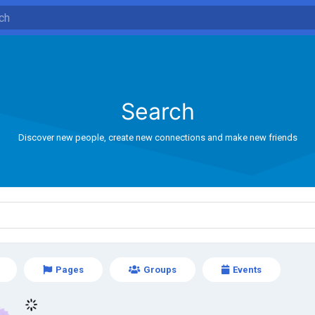
Search
Discover new people, create new connections and make new friends
Pages
Groups
Events