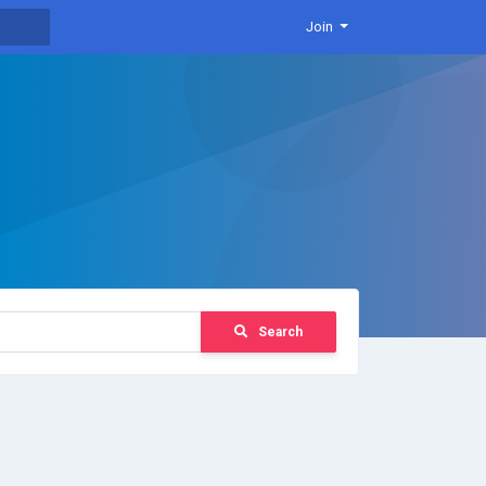
Join
Search