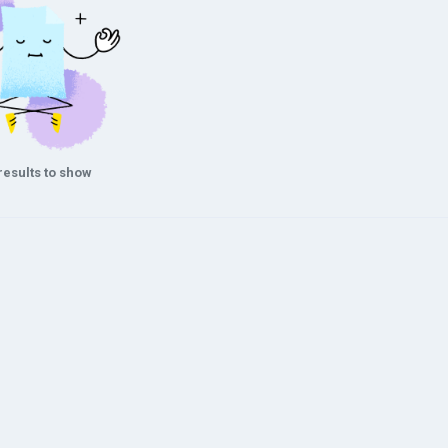
results to show