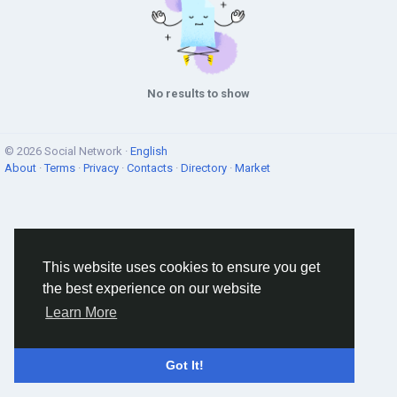
No results to show
© 2026 Social Network ·
English
About
·
Terms
·
Privacy
·
Contacts
·
Directory
·
Market
This website uses cookies to ensure you get
the best experience on our website
Learn More
Got It!