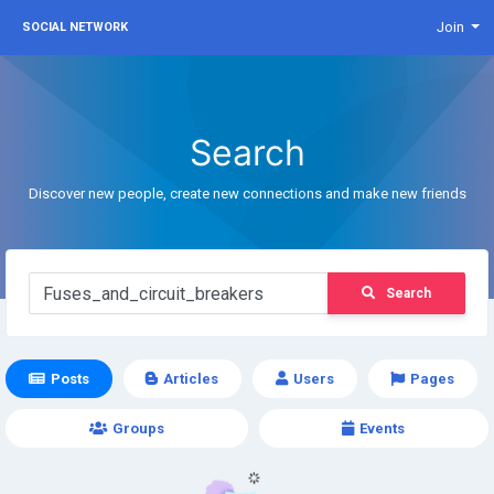
Join
SOCIAL NETWORK
Search
Discover new people, create new connections and make new friends
Search
Posts
Articles
Users
Pages
Groups
Events