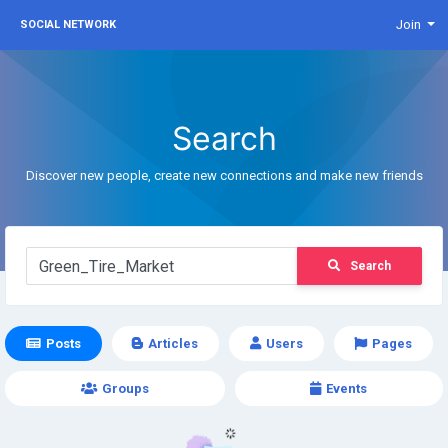
Join
SOCIAL NETWORK
Search
Discover new people, create new connections and make new friends
Search
Posts
Articles
Users
Pages
Groups
Events