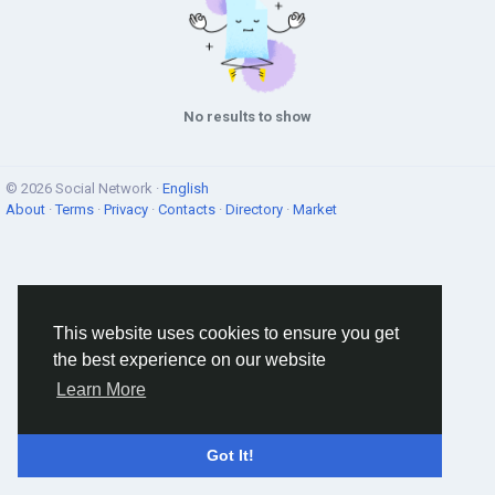
No results to show
© 2026 Social Network ·
English
About
·
Terms
·
Privacy
·
Contacts
·
Directory
·
Market
This website uses cookies to ensure you get
the best experience on our website
Learn More
Got It!