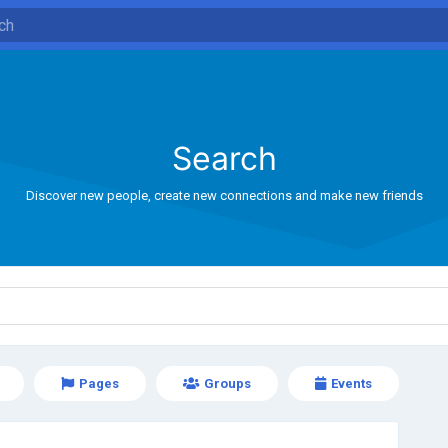
Search
Discover new people, create new connections and make new friends
Pages
Groups
Events