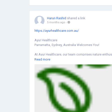
facilities for women and families.
Visit Us:
https://share.google/zqd82zSOm8aEqoIFe
Harun Rashid
shared a link
5 months ago
-
https://ayurhealthcare.com.au/
Ayur Healthcare
Parramatta, Sydney, Australia Welcomes You!
At Ayur Healthcare, our team comprises nature enthus
compromising on personal attention for every individ
Read more