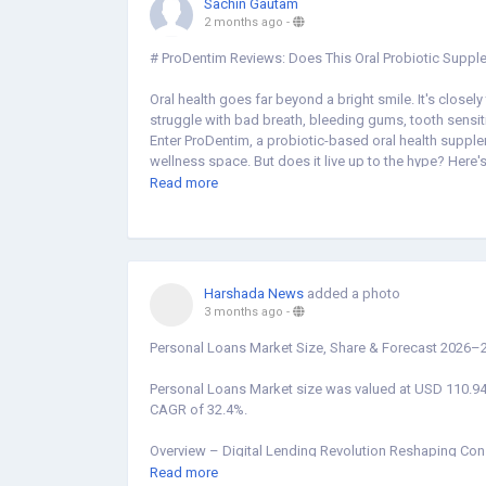
Sachin Gautam
2 months ago
-
# ProDentim Reviews: Does This Oral Probiotic Suppl
Oral health goes far beyond a bright smile. It's closely
struggle with bad breath, bleeding gums, tooth sensiti
Enter ProDentim, a probiotic-based oral health supple
wellness space. But does it live up to the hype? Here'
Read more
## What Is ProDentim?
ProDentim is a chewable oral supplement formulated 
bacteria that plays a central role in dental health.
ProDentim takes a root-cause approach by replenishing
Harshada News
added a photo
3 months ago
-
The formula contains 3.5 billion CFUs (colony-forming 
*Lactobacillus Paracasei*, *B. lactis BL-04®*, *Lactob
Personal Loans Market Size, Share & Forecast 2026–2
complemented by plant-based ingredients like Inulin (
all aimed at supporting gum health, freshening breath
Personal Loans Market size was valued at USD 110.94 
CAGR of 32.4%.
## What Are Customers Saying?
Overview – Digital Lending Revolution Reshaping Co
Customer sentiment around ProDentim is largely positiv
Read more