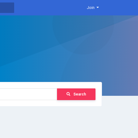
Join
Search