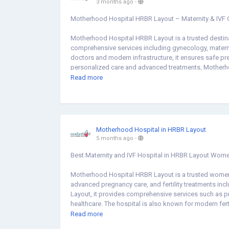
3 months ago
-
Motherhood Hospital HRBR Layout – Maternity & IVF 
Motherhood Hospital HRBR Layout is a trusted destina
comprehensive services including gynecology, maternity 
doctors and modern infrastructure, it ensures safe pre
personalized care and advanced treatments, Motherhoo
Whether you are looking for pregnancy care, IVF treatme
Read more
compassionate healthcare services for women and chil
Visit Us:
https://share.google/vcQbLkmfvdaQAbhG1
Motherhood Hospital in HRBR Layout
5 months ago
-
Best Maternity and IVF Hospital in HRBR Layout Wome
Motherhood Hospital HRBR Layout is a trusted women 
advanced pregnancy care, and fertility treatments inc
Layout, it provides comprehensive services such as pr
healthcare. The hospital is also known for modern fer
Layout. If you are searching for a gynecologist hospita
Read more
hospital near me, Motherhood Hospital provides com