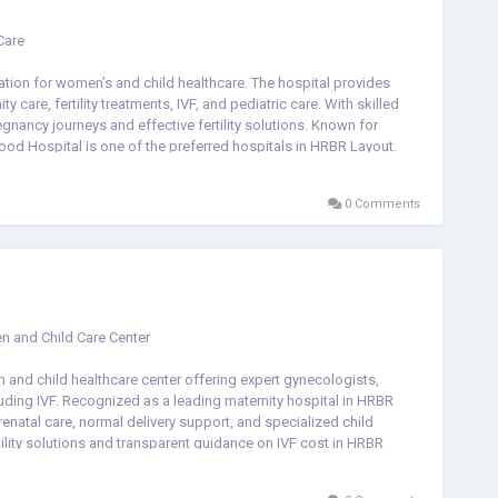
Care
tion for women’s and child healthcare. The hospital provides
care, fertility treatments, IVF, and pediatric care. With skilled
gnancy journeys and effective fertility solutions. Known for
d Hospital is one of the preferred hospitals in HRBR Layout.
nt, or a child hospital near you, it offers reliable and
dren at every stage of life.
0 Comments
n and Child Care Center
and child healthcare center offering expert gynecologists,
luding IVF. Recognized as a leading maternity hospital in HRBR
enatal care, normal delivery support, and specialized child
tility solutions and transparent guidance on IVF cost in HRBR
l in HRBR Layout, maternity hospital in HRBR Layout, or a fertility
passionate care, experienced specialists, and modern medical