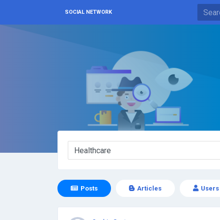
SOCIAL NETWORK
Posts
Articles
Users