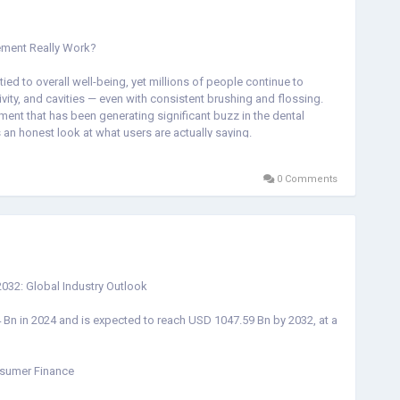
ement Really Work?
 tied to overall well-being, yet millions of people continue to
vity, and cavities — even with consistent brushing and flossing.
ment that has been generating significant buzz in the dental
s an honest look at what users are actually saying.
0 Comments
to restore balance to the mouth's microbiome — the ecosystem of
 Rather than simply masking symptoms the way mouthwash does,
 beneficial bacteria in the mouth.
units) of probiotics, including well-studied strains such as
acillus Reuteri*, *BLIS K-12*, and *BLIS M-18*. These are
032: Global Industry Outlook
a prebiotic fiber), Malic Acid from strawberries, and Peppermint —
, and strengthening teeth.
Bn in 2024 and is expected to reach USD 1047.59 Bn by 2032, at a
nsumer Finance
e, with the product claiming ratings of five stars from tens of