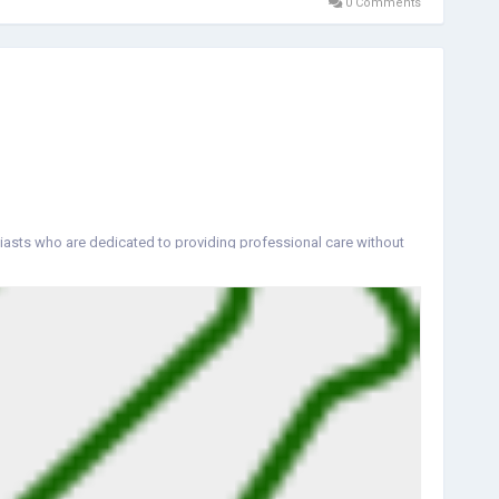
0 Comments
iasts who are dedicated to providing professional care without
ual who walks through our door.