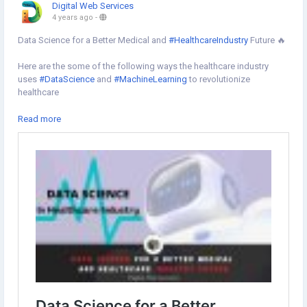
Digital Web Services
4 years ago
-
Data Science for a Better Medical and
#HealthcareIndustry
Future 🔥
Here are the some of the following ways the healthcare industry
uses
#DataScience
and
#MachineLearning
to revolutionize
healthcare
✔︎Using wearable data to monitor and prevent health problems
Read more
✔Medical Image Analytics for Diagnosis
✔︎Data Science for Post-Surgery Monitoring
✔︎For accessing and discovering insights from
#ElectronicHealthRecords
✔︎Reducing hospital readmissions to cut healthcare costs
Learn more⇣
https://www.digital-web-services.com/data-science-for-a-better-
medical-and-healthcare-industry-future.html
#datascienceinhealthcare
#datascienceeducation
#BenefitsOfDataScience
#datascienceforhealthcare
#futureindatascience