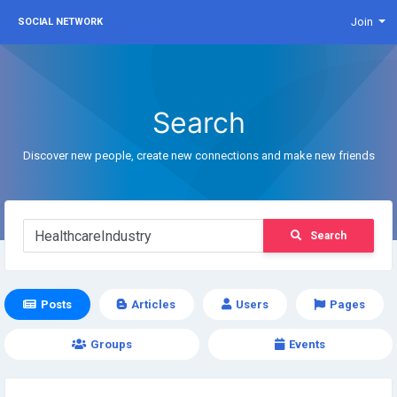
Join
SOCIAL NETWORK
Search
Discover new people, create new connections and make new friends
Search
Posts
Articles
Users
Pages
Groups
Events