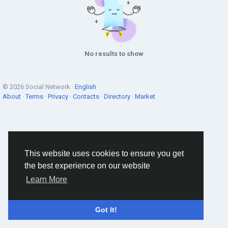
No results to show
© 2026 Social Network ·
English
About
·
Terms
·
Privacy
·
Contacts
·
Directory
·
Market
This website uses cookies to ensure you get
the best experience on our website
Learn More
Got It!