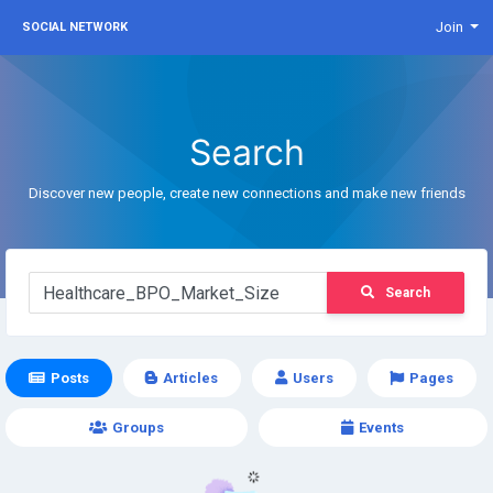
Join
SOCIAL NETWORK
Search
Discover new people, create new connections and make new friends
Search
Posts
Articles
Users
Pages
Groups
Events