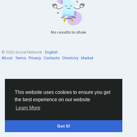
No results to show
© 2026 Social Network ·
English
About
·
Terms
·
Privacy
·
Contacts
·
Directory
·
Market
This website uses cookies to ensure you get
the best experience on our website
Learn More
Got It!