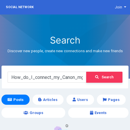
Join
SOCIAL NETWORK
Search
Discover new people, create new connections and make new friends
Search
Posts
Articles
Users
Pages
Groups
Events