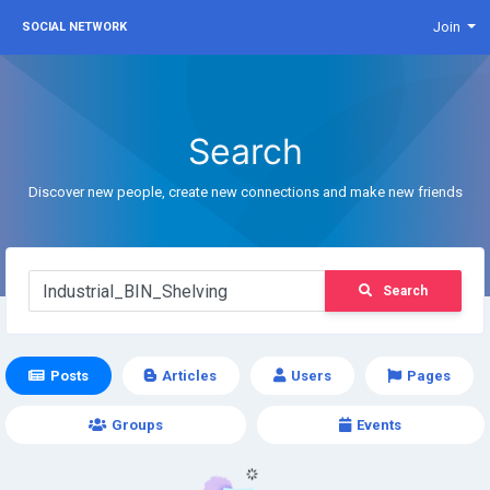
Join
SOCIAL NETWORK
Search
Discover new people, create new connections and make new friends
Search
Posts
Articles
Users
Pages
Groups
Events