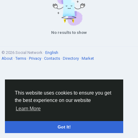
No results to show
© 2026 Social Network ·
English
About
·
Terms
·
Privacy
·
Contacts
·
Directory
·
Market
This website uses cookies to ensure you get
the best experience on our website
Learn More
Got It!