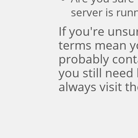
server is run
If you're uns
terms mean y
probably conta
you still need
always visit t