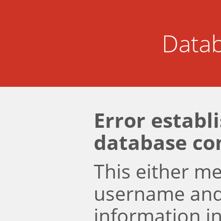
Datab
Error establ
database co
This either m
username an
information i