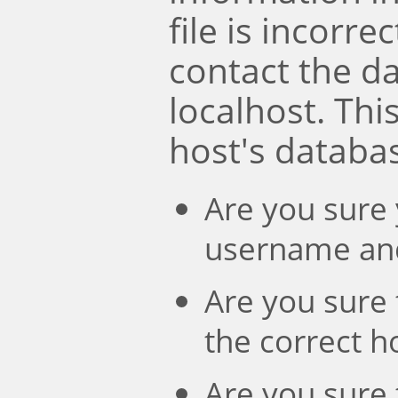
file is incorre
contact the d
localhost. Th
host's databa
Are you sure 
username an
Are you sure 
the correct 
Are you sure 