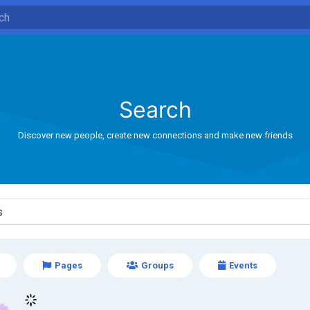
Search
Discover new people, create new connections and make new friends
Pages
Groups
Events