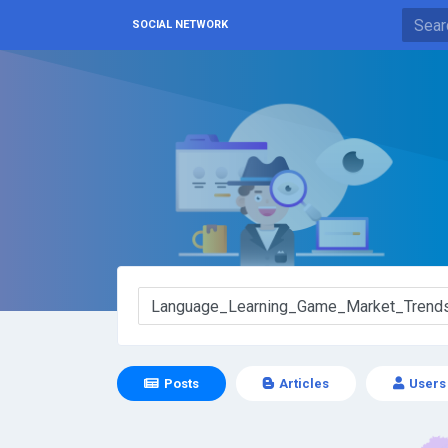
SOCIAL NETWORK
Posts
Articles
Users