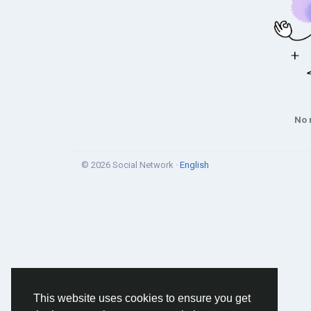
No 
© 2026 Social Network ·
English
This website uses cookies to ensure you get