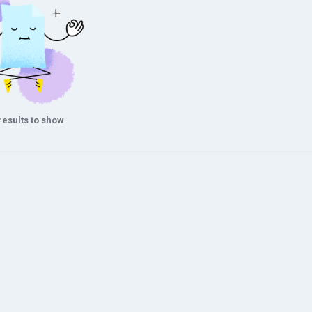
results to show