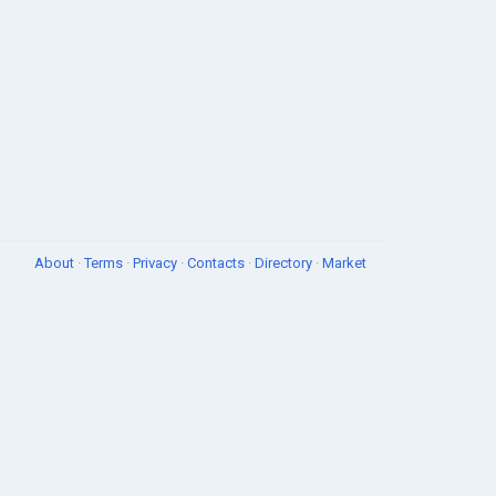
About
·
Terms
·
Privacy
·
Contacts
·
Directory
·
Market