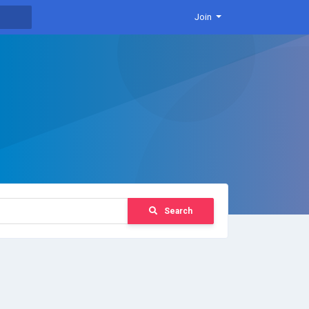
Join
Search