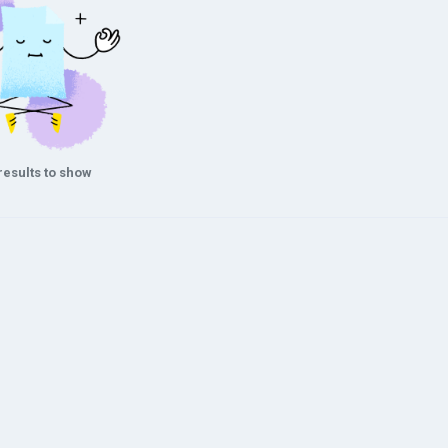
results to show