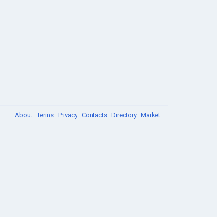
About
·
Terms
·
Privacy
·
Contacts
·
Directory
·
Market