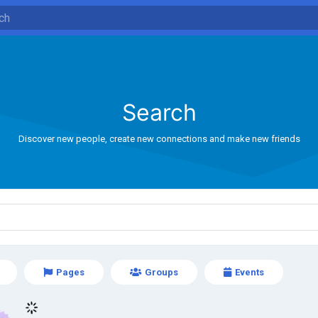
Search
Discover new people, create new connections and make new friends
Pages
Groups
Events