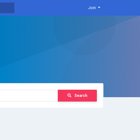
Join
Search