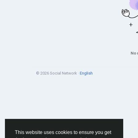
No 
© 2026 Social Network ·
English
This website uses cookies to ensure you get