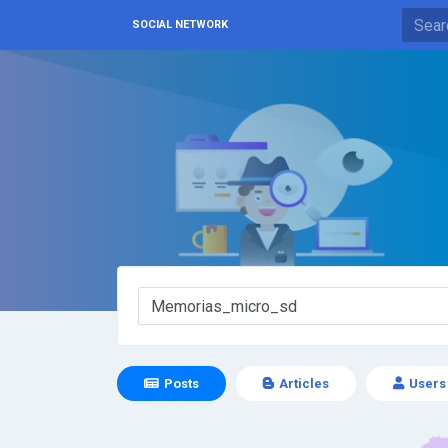
SOCIAL NETWORK
Posts
Articles
Users