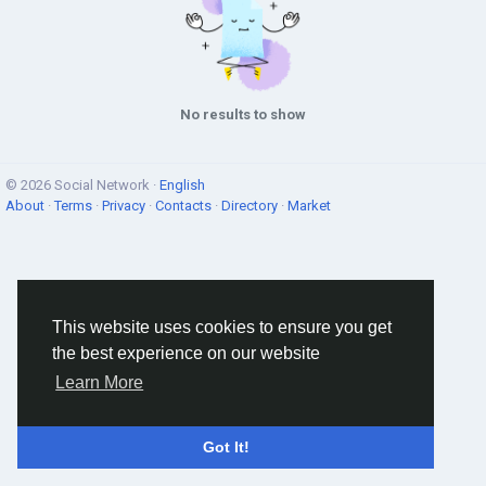
No results to show
© 2026 Social Network ·
English
About
·
Terms
·
Privacy
·
Contacts
·
Directory
·
Market
This website uses cookies to ensure you get
the best experience on our website
Learn More
Got It!