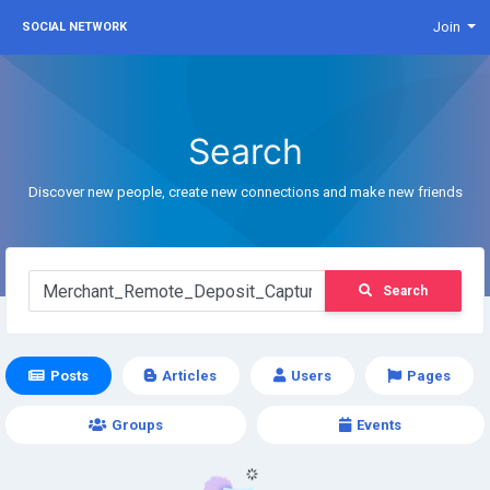
Join
SOCIAL NETWORK
Search
Discover new people, create new connections and make new friends
Search
Posts
Articles
Users
Pages
Groups
Events